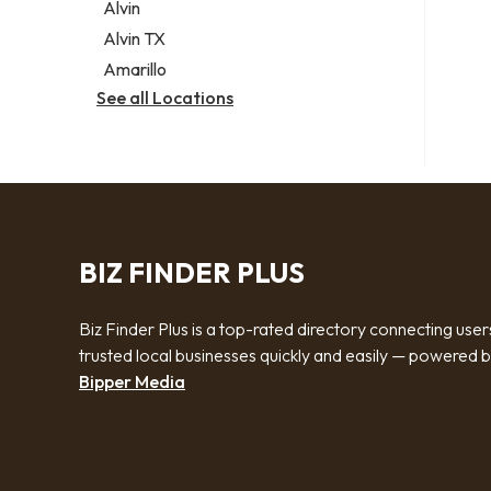
Alvin
Alvin TX
Amarillo
See all Locations
BIZ FINDER PLUS
Biz Finder Plus is a top-rated directory connecting user
trusted local businesses quickly and easily — powered 
Bipper Media