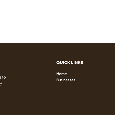
QUICK LINKS
Home
s to
Businesses
by