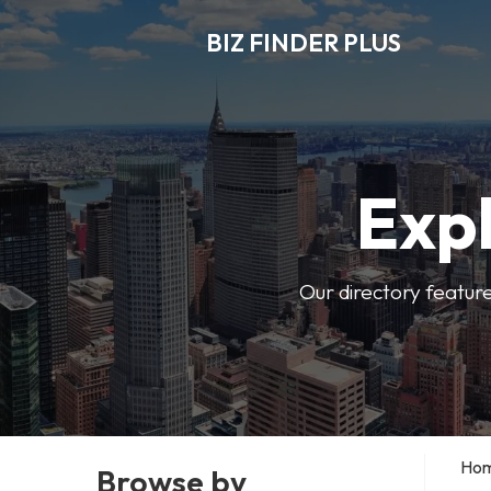
BIZ FINDER PLUS
Expl
Our directory featur
Ho
Browse by