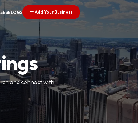
Add Your Business
SSES
BLOGS
tings
arch and connect with