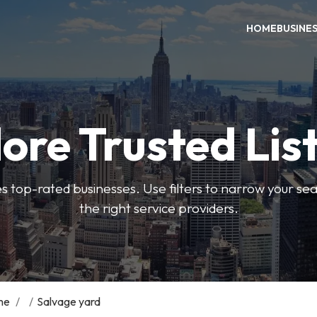
HOME
BUSINE
ore Trusted Lis
es top-rated businesses. Use filters to narrow your se
the right service providers.
me
/
/
Salvage yard