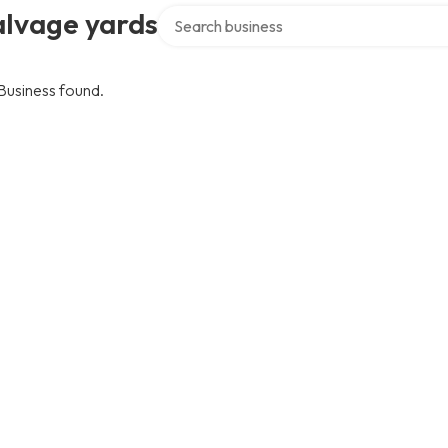
Search over directory
alvage yards
Business found.