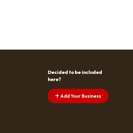
Decided to be included
here?
Add Your Business