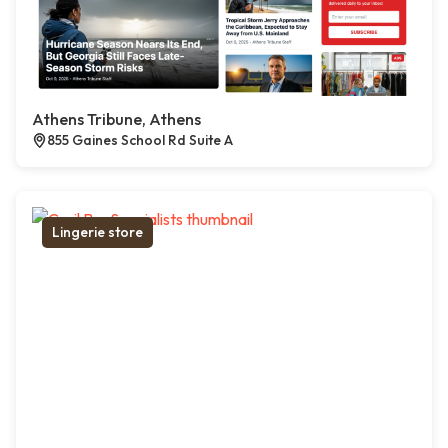
Athens Tribune, Athens
855 Gaines School Rd Suite A
Lingerie store