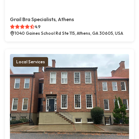
Grail Bra Specialists, Athens
4.9
1040 Gaines School Rd Ste 115, Athens, GA 30605, USA
Local Services