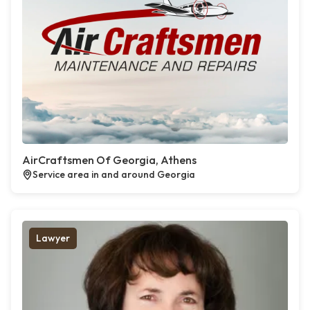
AirCraftsmen Of Georgia, Athens
Service area in and around Georgia
Lawyer