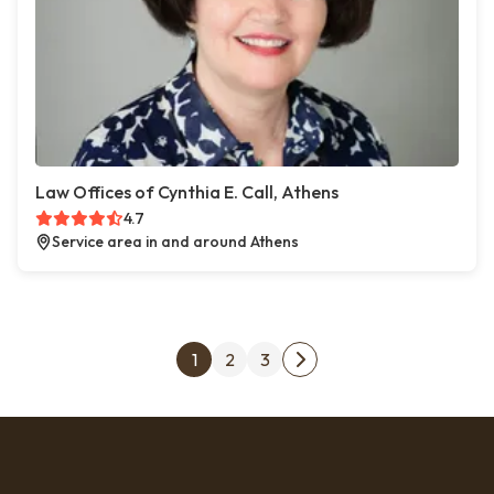
Law Offices of Cynthia E. Call, Athens
4.7
Service area in and around Athens
Posts pagination
1
2
3
Next page