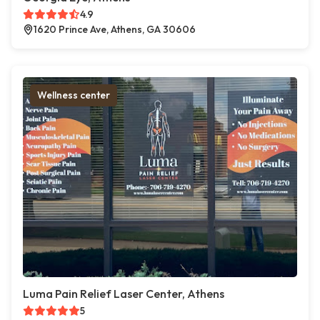
4.9
1620 Prince Ave, Athens, GA 30606
Wellness center
Luma Pain Relief Laser Center, Athens
5