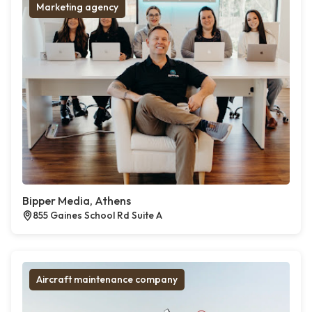
Marketing agency
Bipper Media, Athens
855 Gaines School Rd Suite A
Aircraft maintenance company