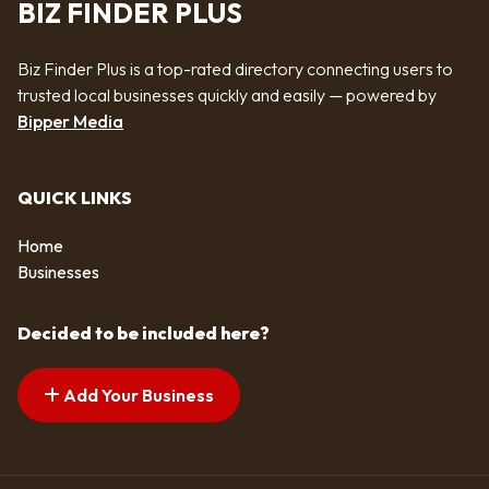
BIZ FINDER PLUS
Biz Finder Plus is a top-rated directory connecting users to
trusted local businesses quickly and easily — powered by
Bipper Media
QUICK LINKS
Home
Businesses
Decided to be included here?
Add Your Business