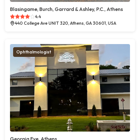
Blasingame, Burch, Garrard & Ashley, P.C., Athens
4.4
440 College Ave UNIT 320, Athens, GA 30601, USA
Ophthalmologist
Georgia Eye, Athens