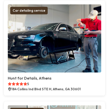
Car detailing service
Hunt for Details, Athens
5
184 Collins Ind Blvd STE H, Athens, GA 30601