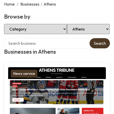
Home
/
Businesses
/
Athens
Browse by
Select Category
Select Location
Search over directory
Search
Businesses in Athens
News service