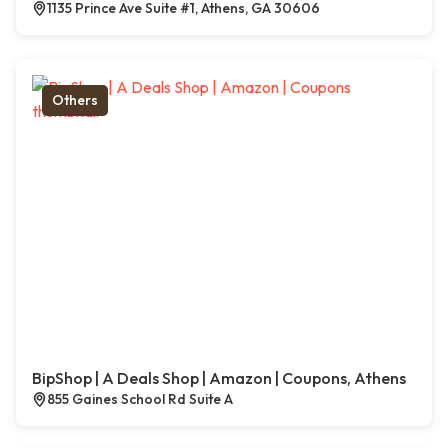
1135 Prince Ave Suite #1, Athens, GA 30606
Others
BipShop | A Deals Shop | Amazon | Coupons, Athens
855 Gaines School Rd Suite A