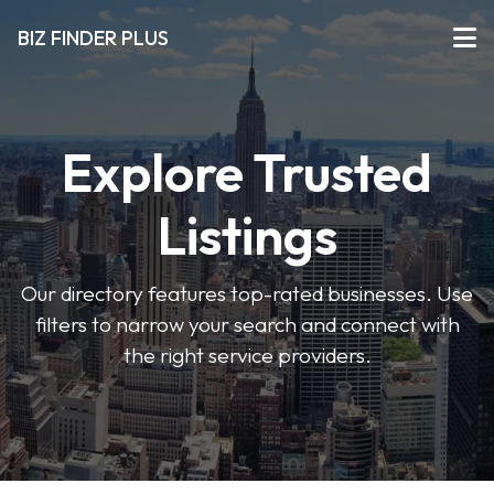
BIZ FINDER PLUS
Explore Trusted
Listings
Our directory features top-rated businesses. Use
filters to narrow your search and connect with
the right service providers.