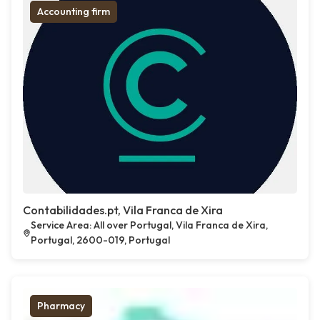
Accounting firm
Contabilidades.pt, Vila Franca de Xira
Service Area: All over Portugal, Vila Franca de Xira,
Portugal, 2600-019, Portugal
Pharmacy