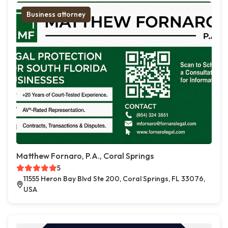
Business attorney
Matthew Fornaro, P.A., Coral Springs
5
11555 Heron Bay Blvd Ste 200, Coral Springs, FL 33076,
USA