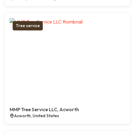
Tree service
MMP Tree Service LLC, Acworth
Acworth, United States