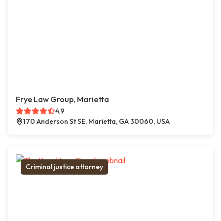
Frye Law Group, Marietta
4.9
170 Anderson St SE, Marietta, GA 30060, USA
Criminal justice attorney