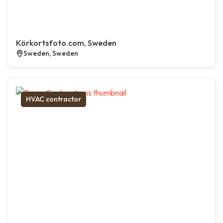
Körkortsfoto.com, Sweden
Sweden, Sweden
HVAC contractor