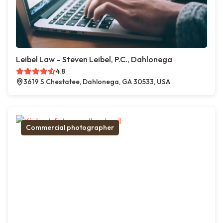
Leibel Law – Steven Leibel, P.C., Dahlonega
4.8
3619 S Chestatee, Dahlonega, GA 30533, USA
Commercial photographer