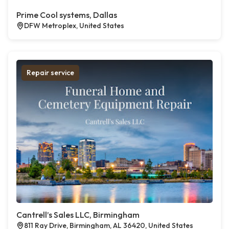
Prime Cool systems, Dallas
DFW Metroplex, United States
Repair service
Cantrell’s Sales LLC, Birmingham
811 Ray Drive, Birmingham, AL 36420, United States