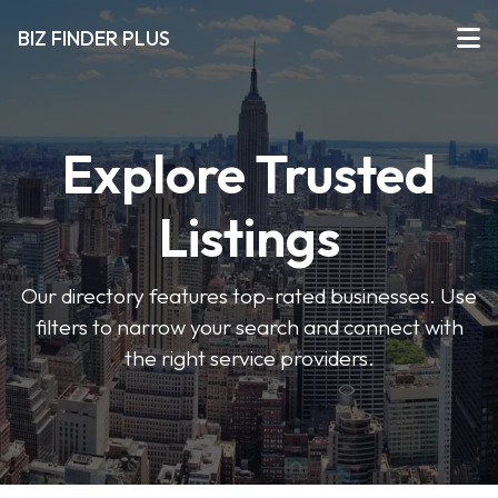
BIZ FINDER PLUS
Explore Trusted
Listings
Our directory features top-rated businesses. Use
filters to narrow your search and connect with
the right service providers.