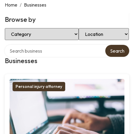
Home
/
Businesses
Browse by
Select Category
Select Location
Search over directory
Search
Businesses
Personal injury attorney