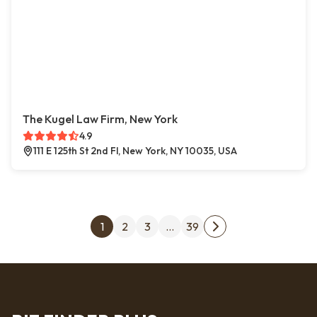
The Kugel Law Firm, New York
4.9
111 E 125th St 2nd Fl, New York, NY 10035, USA
Posts pagination
1
2
3
…
39
Next page