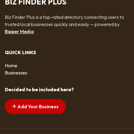
BIZ FINDER PLUS
Biz Finder Plus is a top-rated directory connecting users to
trusted local businesses quickly and easily — powered by
Bipper Media
QUICK LINKS
Home
Businesses
Decided to be included here?
Add Your Business