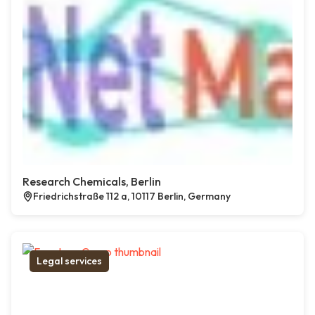
Research Chemicals, Berlin
Friedrichstraße 112 a, 10117 Berlin, Germany
Legal services