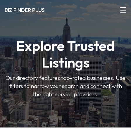
BIZ FINDER PLUS
Explore Trusted
Listings
Our directory features top-rated businesses. Use
filters to narrow your search and connect with
the right service providers.