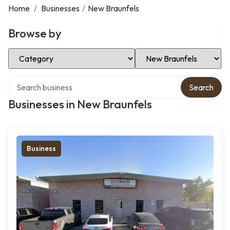
Home
/
Businesses
/
New Braunfels
Browse by
Select Category
Select Location
Search over directory
Search
Businesses in New Braunfels
Business