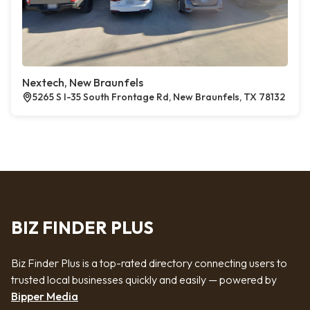
Nextech, New Braunfels
5265 S I-35 South Frontage Rd, New Braunfels, TX 78132
BIZ FINDER PLUS
Biz Finder Plus is a top-rated directory connecting users to
trusted local businesses quickly and easily — powered by
Bipper Media