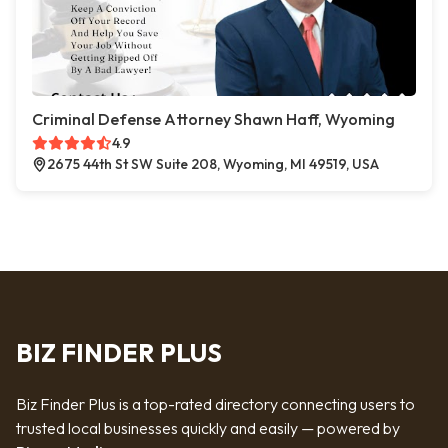
Criminal Defense Attorney Shawn Haff, Wyoming
4.9
2675 44th St SW Suite 208, Wyoming, MI 49519, USA
BIZ FINDER PLUS
Biz Finder Plus is a top-rated directory connecting users to
trusted local businesses quickly and easily — powered by