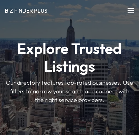
BIZ FINDER PLUS
Explore Trusted
Listings
Our directory features top-rated businesses. Use
filters to narrow your search and connect with
the right service providers.