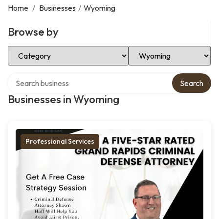
Home
/
Businesses
/
Wyoming
Browse by
Select Category
Select Location
Search over directory
Search
Businesses in Wyoming
Professional Services