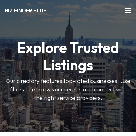
BIZ FINDER PLUS
Explore Trusted
Listings
Our directory features top-rated businesses. Use
filters to narrow your search and connect with
the right service providers.