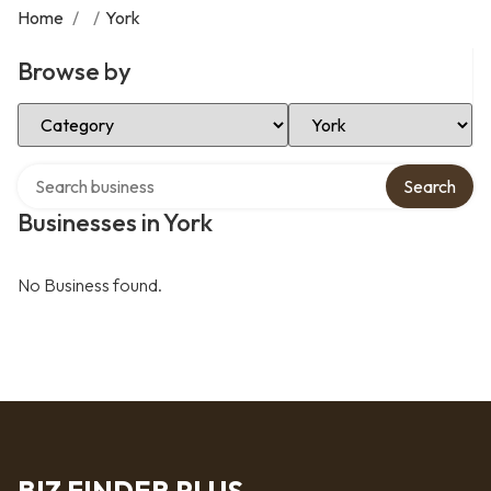
Home
/
/
York
Browse by
Select Category
Select Location
Search over directory
Search
Businesses in York
No Business found.