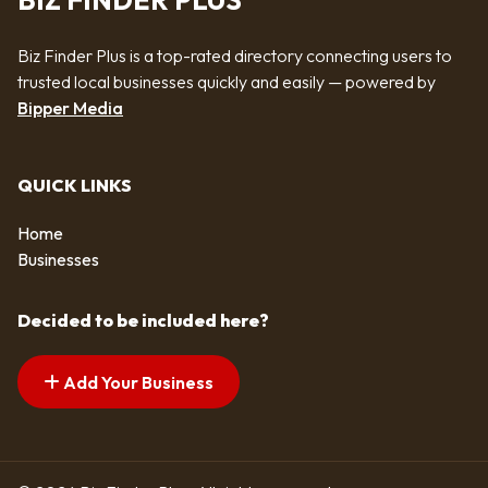
BIZ FINDER PLUS
Biz Finder Plus is a top-rated directory connecting users to
trusted local businesses quickly and easily — powered by
Bipper Media
QUICK LINKS
Home
Businesses
Decided to be included here?
Add Your Business