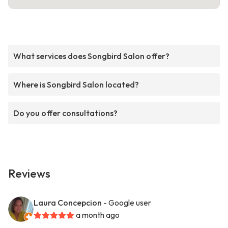
What services does Songbird Salon offer?
Where is Songbird Salon located?
Do you offer consultations?
Reviews
Laura Concepcion
- Google user
a month ago