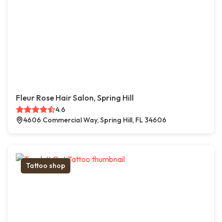
Fleur Rose Hair Salon, Spring Hill
4.6
4606 Commercial Way, Spring Hill, FL 34606
Tattoo shop