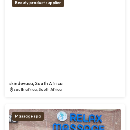
Beauty product supplier
skindevasa, South Africa
south africa, South Africa
Massage spa