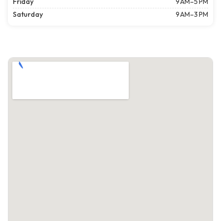
Friday
9 AM–5 PM
Saturday
9 AM–3 PM