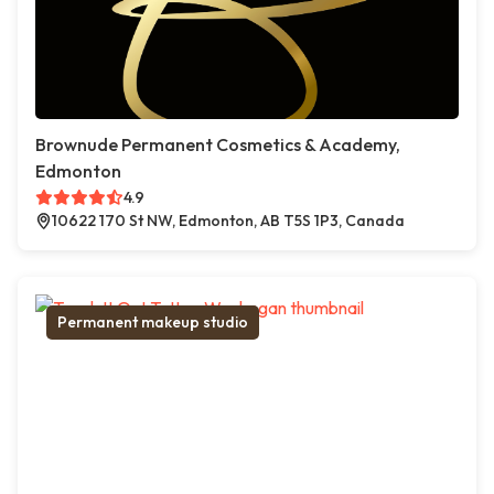
Brownude Permanent Cosmetics & Academy,
Edmonton
4.9
10622 170 St NW, Edmonton, AB T5S 1P3, Canada
Permanent makeup studio