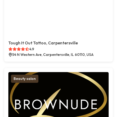
Tough It Out Tattoo, Carpentersville
4.9
54 N Western Ave, Carpentersville, IL 60110, USA
Beauty salon