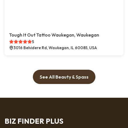
Tough It Out Tattoo Waukegan, Waukegan
5
3016 Belvidere Rd, Waukegan, IL 60085, USA
See All Beauty & Spass
BIZ FINDER PLUS