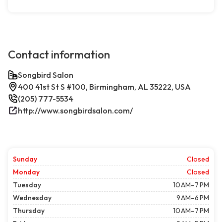
Contact information
Songbird Salon
400 41st St S #100, Birmingham, AL 35222, USA
(205) 777-5534
http://www.songbirdsalon.com/
Sunday
Closed
Monday
Closed
Tuesday
10 AM–7 PM
Wednesday
9 AM–6 PM
Thursday
10 AM–7 PM