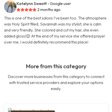
Katelynn Sweatt
- Google user
2 months ago
This is one of the best salons I’ve been too. The atmosphere
was Holy Spirit filled. Savannah was my stylist; she is calm
and very friendly. She colored and cut my hair, she even
added gloss!😉 At the end of my service she offered prayer
over me. I would definitely recommend this place!
More from this category
Discover more businesses from this category to connect
with trusted service providers and explore your options
easily.