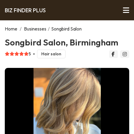
BIZ FINDER PLUS
Home
/
Businesses
/
Songbird Salon
Songbird Salon, Birmingham
5
Hair salon