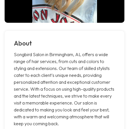
About
Songbird Salon in Birmingham, AL offers a wide
range of hair services, from cuts and colors to
styling and extensions. Our team of skilled stylists
cater to each client's unique needs, providing
personalized attention and exceptional customer
service. With a focus on using high-quality products
and the latest techniques, we strive to make every
visit a memorable experience. Our salon is
dedicated to making you look and feel your best,
with a warm and welcoming atmosphere that will
keep you coming back.