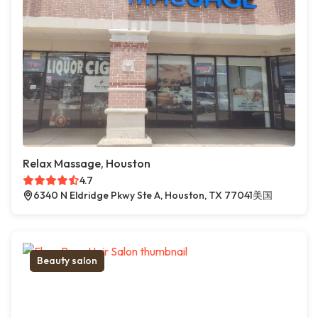
Relax Massage, Houston
4.7
6340 N Eldridge Pkwy Ste A, Houston, TX 77041美国
Beauty salon