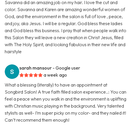
Savanna did an amazing job on my hair. I love the cut and
color. Savanna and Karen are amazing wonderful women of
God, and the environment in the salon is full of love , peace,
and joy, aka Jesus. I will be a regular. God bless these ladies
and God bless this business. I pray that when people walk into
this Salon they will leave a new creation in Christ Jesus, filled
with The Holy Spirit, and looking fabulous in their new life and
hairstyle
sarah mansour
- Google user
a week ago
What a blessing (literally) to have an appointment at
Songbird Salon! A true faith filled salon experience..: You can
feel a peace when you walk in and the environment is uplifting
with Christian music playing in the background. Very talented
stylists as well- I’m super picky on my color- and they nailed it!
Can’t recommend them enough!