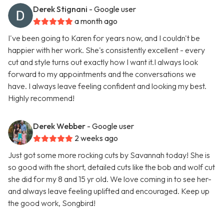
Derek Stignani
- Google user
a month ago
I've been going to Karen for years now, and I couldn't be
happier with her work. She's consistently excellent - every
cut and style turns out exactly how I want it.I always look
forward to my appointments and the conversations we
have. I always leave feeling confident and looking my best.
Highly recommend!
Derek Webber
- Google user
2 weeks ago
Just got some more rocking cuts by Savannah today! She is
so good with the short, detailed cuts like the bob and wolf cut
she did for my 8 and 15 yr old. We love coming in to see her-
and always leave feeling uplifted and encouraged. Keep up
the good work, Songbird!