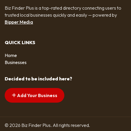
Biz Finder Plus is a top-rated directory connecting users to
trusted local businesses quickly and easily — powered by
Bipper Media
QUICK LINKS
Home
Businesses
Decided to be included here?
Add Your Business
© 2026 Biz Finder Plus. All rights reserved.