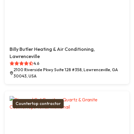
Billy Butler Heating & Air Conditioning,
Lawrenceville
4.6
2100 Riverside Pkwy Suite 128 #358, Lawrenceville, GA
30043, USA
Countertop contractor