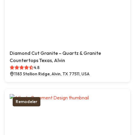
Diamond Cut Granite – Quartz & Granite
Countertops Texas, Alvin
4.8
1183 Stallion Ridge, Alvin, TX 77511, USA
Remodeler