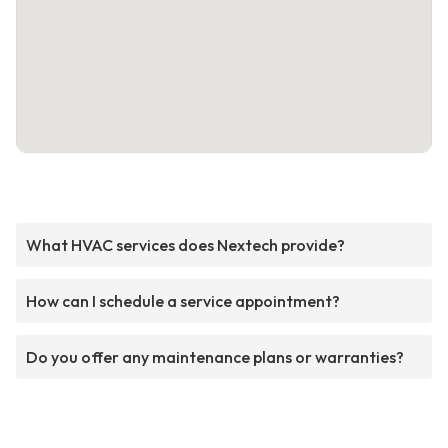
What HVAC services does Nextech provide?
How can I schedule a service appointment?
Do you offer any maintenance plans or warranties?