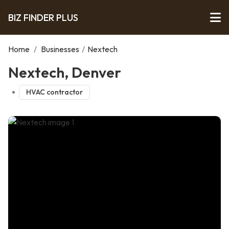
BIZ FINDER PLUS
Home
/
Businesses
/
Nextech
Nextech, Denver
HVAC contractor