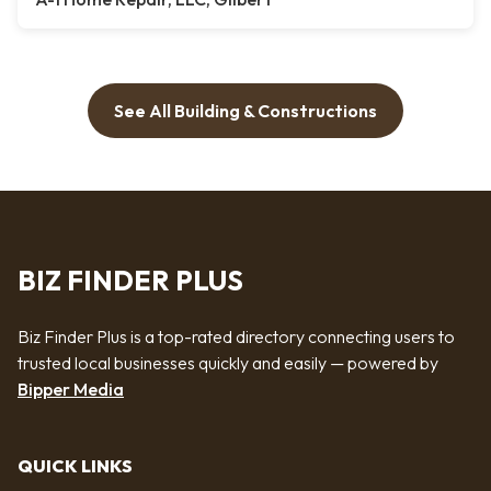
See All Building & Constructions
BIZ FINDER PLUS
Biz Finder Plus is a top-rated directory connecting users to
trusted local businesses quickly and easily — powered by
Bipper Media
QUICK LINKS