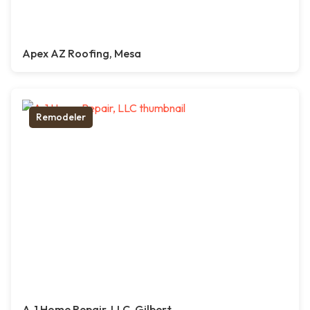
Apex AZ Roofing, Mesa
Remodeler
A-1 Home Repair, LLC, Gilbert