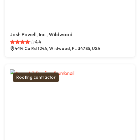
Josh Powell, Inc., Wildwood
4.4
4414 Co Rd 124A, Wildwood, FL 34785, USA
Roofing contractor