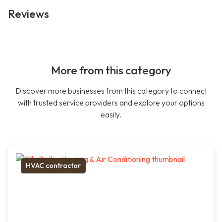
Reviews
More from this category
Discover more businesses from this category to connect
with trusted service providers and explore your options
easily.
HVAC contractor