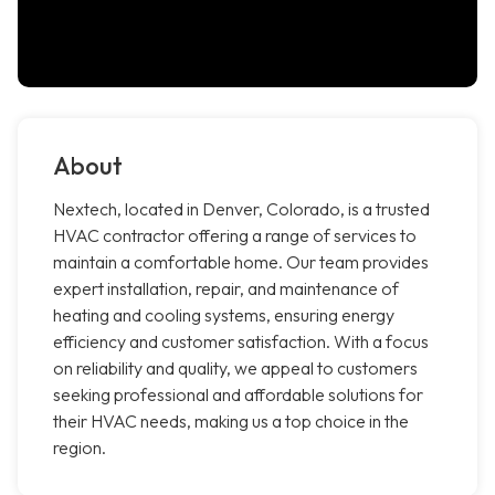
About
Nextech, located in Denver, Colorado, is a trusted
HVAC contractor offering a range of services to
maintain a comfortable home. Our team provides
expert installation, repair, and maintenance of
heating and cooling systems, ensuring energy
efficiency and customer satisfaction. With a focus
on reliability and quality, we appeal to customers
seeking professional and affordable solutions for
their HVAC needs, making us a top choice in the
region.