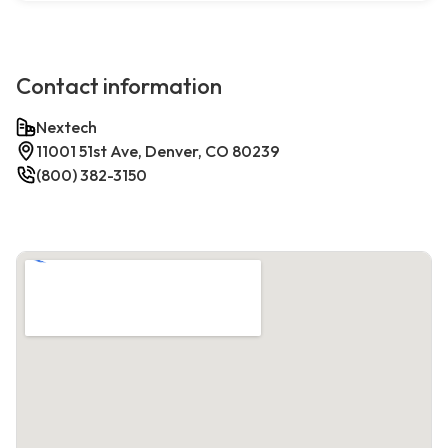
Contact information
Nextech
11001 51st Ave, Denver, CO 80239
(800) 382-3150