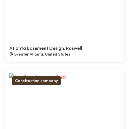
Atlanta Basement Design, Roswell
Greater Atlanta, United States
Construction company