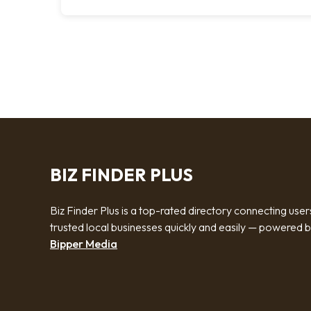
BIZ FINDER PLUS
Biz Finder Plus is a top-rated directory connecting user
trusted local businesses quickly and easily — powered 
Bipper Media