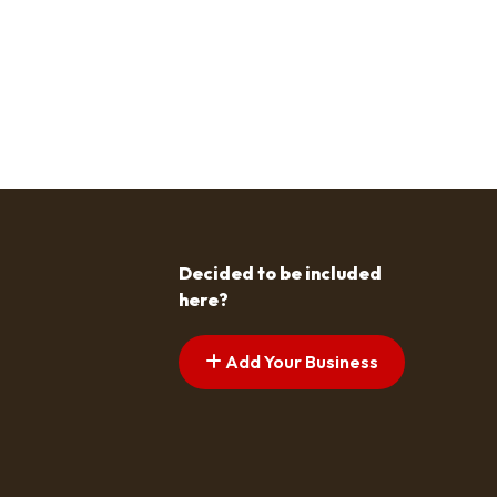
Decided to be included
here?
Add Your Business