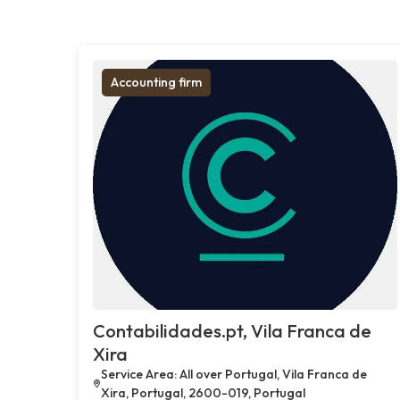
Accounting firm
Contabilidades.pt, Vila Franca de
Xira
Service Area: All over Portugal, Vila Franca de
Xira, Portugal, 2600-019, Portugal