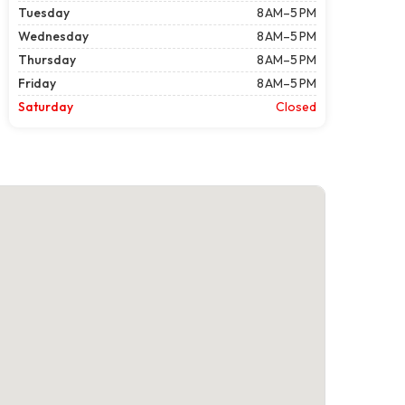
Tuesday
8 AM–5 PM
Wednesday
8 AM–5 PM
Thursday
8 AM–5 PM
Friday
8 AM–5 PM
Saturday
Closed