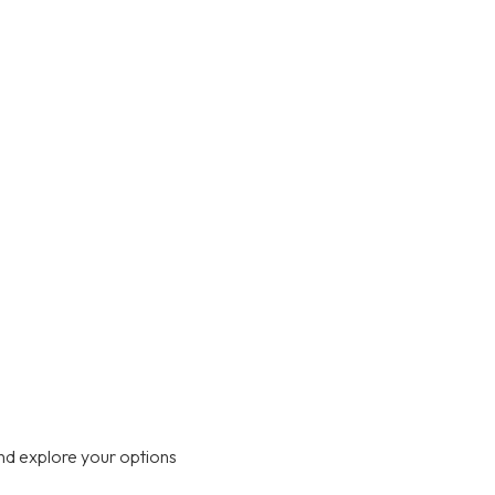
nd explore your options