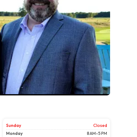
Sunday
Closed
Monday
8 AM–5 PM