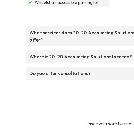
✔
Wheelchair accessible parking lot
What services does 20-20 Accounting Solution
offer?
Where is 20-20 Accounting Solutions located?
Do you offer consultations?
Discover more business