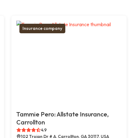
Insurance company
Tammie Pero: Allstate Insurance,
Carrollton
4.9
102 Trojan Dr # A, Carrollton, GA 30117, USA