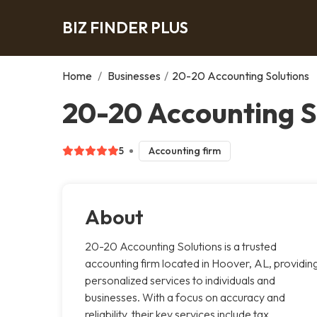
BIZ FINDER PLUS
Home
/
Businesses
/
20-20 Accounting Solutions
20-20 Accounting S
5
Accounting firm
About
20-20 Accounting Solutions is a trusted
accounting firm located in Hoover, AL, providin
personalized services to individuals and
businesses. With a focus on accuracy and
reliability, their key services include tax