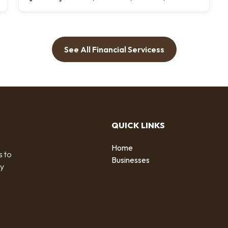
See All Financial Servicess
QUICK LINKS
Home
s to
Businesses
by