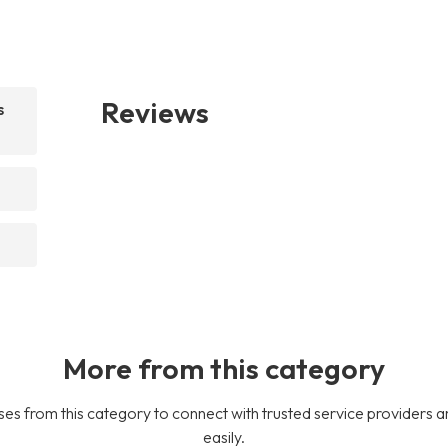
Reviews
s
More from this category
es from this category to connect with trusted service providers a
easily.