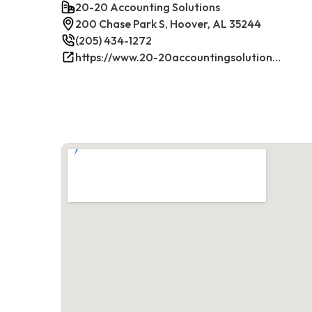
20-20 Accounting Solutions
200 Chase Park S, Hoover, AL 35244
(205) 434-1272
https://www.20-20accountingsolutions.com/