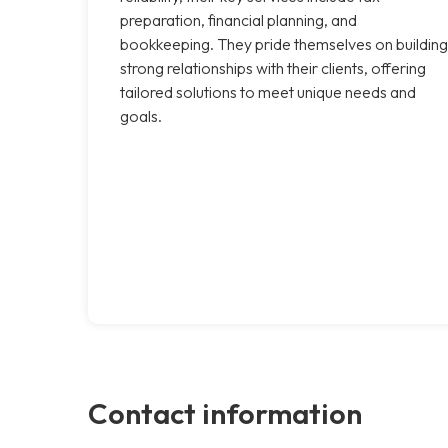
preparation, financial planning, and
bookkeeping. They pride themselves on building
strong relationships with their clients, offering
tailored solutions to meet unique needs and
goals.
Contact information