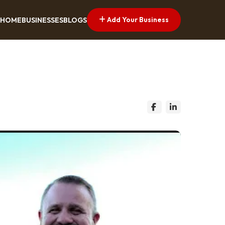
Add Your Business
HOME
BUSINESSES
BLOGS