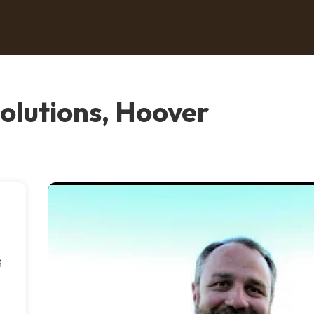
olutions, Hoover
g