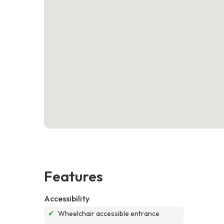
Features
Accessibility
✔
Wheelchair accessible entrance