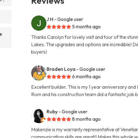
Reviews
?
J H
- Google user
5 months ago
e
Thanks Carolyn for lovely visit and tour of the stu
Lakes. The upgrades and options are incredible! Def
buyers!
Braden Loya
- Google user
6 months ago
Excellent builder. This is my 1 year anniversary an
Rom and his construction team did a fantastic job 
Ruby
- Google user
8 months ago
Makenzie is my warranty representative at Venetia
communication skills are great!! Makes this whole 