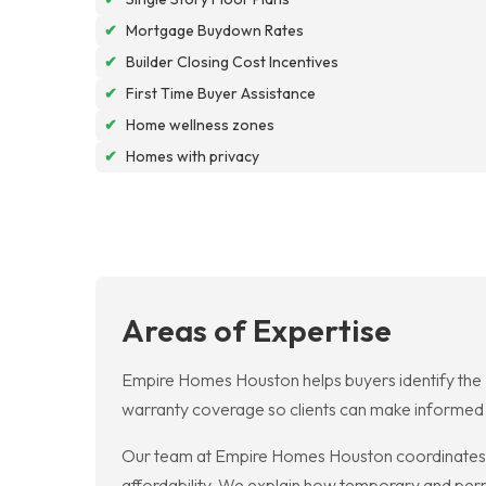
✔
Mortgage Buydown Rates
✔
Builder Closing Cost Incentives
✔
First Time Buyer Assistance
✔
Home wellness zones
✔
Homes with privacy
Areas of Expertise
Empire Homes Houston helps buyers identify the B
warranty coverage so clients can make informed ch
Our team at Empire Homes Houston coordinates 
affordability. We explain how temporary and pe