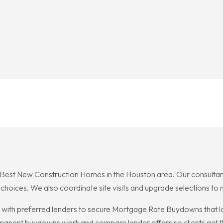
est New Construction Homes in the Houston area. Our consultants 
oices. We also coordinate site visits and upgrade selections to m
with preferred lenders to secure Mortgage Rate Buydowns that 
rmanent buydowns work and compare lender offers so clients get 