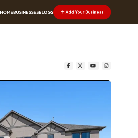
Add Your Business
HOME
BUSINESSES
BLOGS