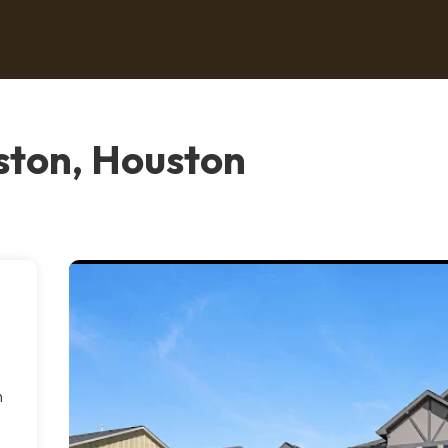
ton, Houston
h