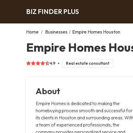
BIZ FINDER PLUS
Home
/
Businesses
/
Empire Homes Houston
Empire Homes Hous
4.9
Real estate consultant
About
Empire Homes is dedicated to making the
homebuying process smooth and successful for
its clients in Houston and surrounding areas. Wit
a team of experienced professionals, the
company provides personalized service and