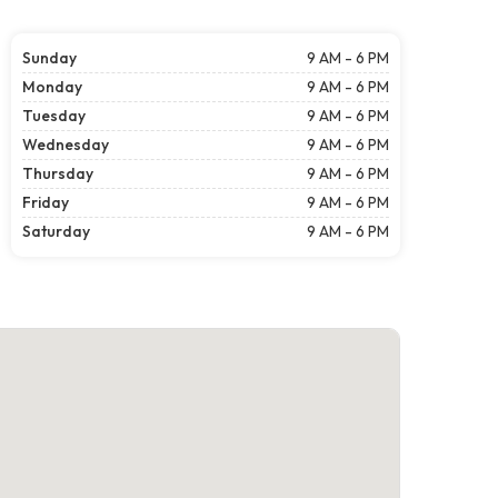
Sunday
9 AM - 6 PM
Monday
9 AM - 6 PM
Tuesday
9 AM - 6 PM
Wednesday
9 AM - 6 PM
Thursday
9 AM - 6 PM
Friday
9 AM - 6 PM
Saturday
9 AM - 6 PM