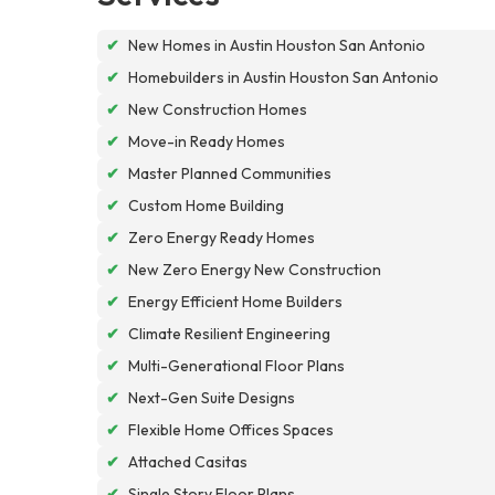
✔
New Homes in Austin Houston San Antonio
✔
Homebuilders in Austin Houston San Antonio
✔
New Construction Homes
✔
Move-in Ready Homes
✔
Master Planned Communities
✔
Custom Home Building
✔
Zero Energy Ready Homes
✔
New Zero Energy New Construction
✔
Energy Efficient Home Builders
✔
Climate Resilient Engineering
✔
Multi-Generational Floor Plans
✔
Next-Gen Suite Designs
✔
Flexible Home Offices Spaces
✔
Attached Casitas
✔
Single Story Floor Plans