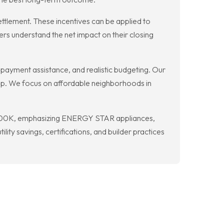
ttlement. These incentives can be applied to
rs understand the net impact on their closing
ayment assistance, and realistic budgeting. Our
step. We focus on affordable neighborhoods in
 $400K, emphasizing ENERGY STAR appliances,
ity savings, certifications, and builder practices