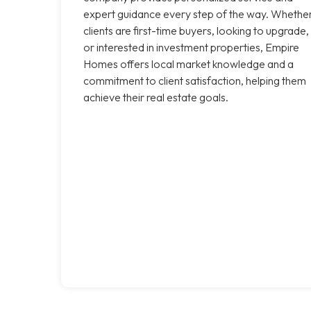
expert guidance every step of the way. Whethe
clients are first-time buyers, looking to upgrade,
or interested in investment properties, Empire
Homes offers local market knowledge and a
commitment to client satisfaction, helping them
achieve their real estate goals.