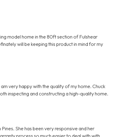
nning model home in the 80ft section of Fulshear
inately will be keeping this product in mind for my
d I am very happy with the quality of my home. Chuck
both inspecting and constructing a high-quality home.
n Pines. She has been very responsive and her
warranty process so much easier to deal with with