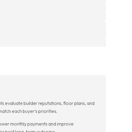
evaluate builder reputations, floor plans, and
atch each buyer’s priorities.
lower monthly payments and improve
the best long-term outcome.