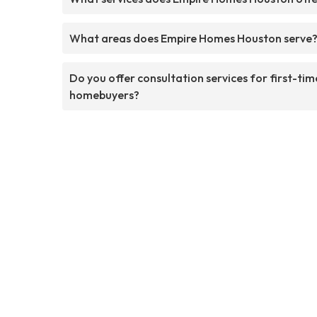
What areas does Empire Homes Houston serve
Do you offer consultation services for first-tim
homebuyers?