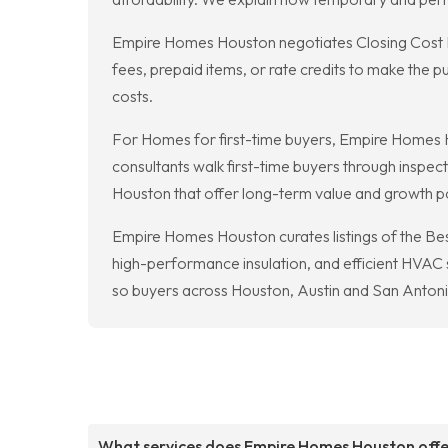
Empire Homes Houston negotiates Closing Cost Inc
fees, prepaid items, or rate credits to make the
costs.
For Homes for first-time buyers, Empire Homes H
consultants walk first-time buyers through inspec
Houston that offer long-term value and growth po
Empire Homes Houston curates listings of the B
high-performance insulation, and efficient HVAC sy
so buyers across Houston, Austin and San Antoni
What services does Empire Homes Houston off