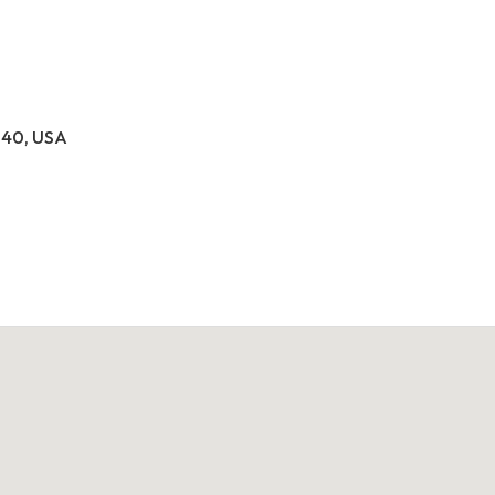
040, USA