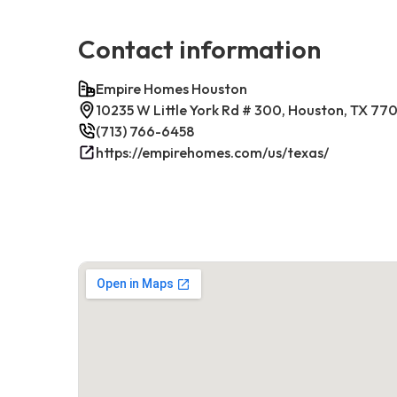
Contact information
Empire Homes Houston
10235 W Little York Rd # 300, Houston, TX 77
(713) 766-6458
https://empirehomes.com/us/texas/