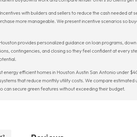
entives with builders and sellers to reduce the cash needed at se
 purchase more manageable. We present incentive scenarios so buye
ouston provides personalized guidance on loan programs, down p
tions, contingencies, and closing so they feel confident at every 
tential.
est energy efficient homes in Houston Austin San Antonio under
stems that reduce monthly utility costs. We compare estimated util
o can secure green features without exceeding their budget.
er?