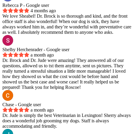
Rebecca P
- Google user
4 months ago
We love Sheabel! Dr. Brock is so thorough and kind, and the front
office staff is also wonderful! When our dog is sick, they have
always worked him in, and they’re wonderful with preventative care
as well. I absolutely recommend them to anyone who asks.
Shelby Herchenrader
- Google user
a month ago
Dr. Brock and Dr. Jude were amazing! They answered all of our
questions, allowed us to txt them anytime, sent us pictures. They
really turned a stressful situation a little more manageable! I loved
how they showed us what the cost would be before hand and
showed us the best case and worse case! It really helped us be
prepared! Thank you for helping Roscoe!
Chase
- Google user
a month ago
Dr. Jude is simply the best Veterinarian in Lexington! Sherry always
does a wonderful job grooming my dogs. Staff is always
accommodating and friendly.