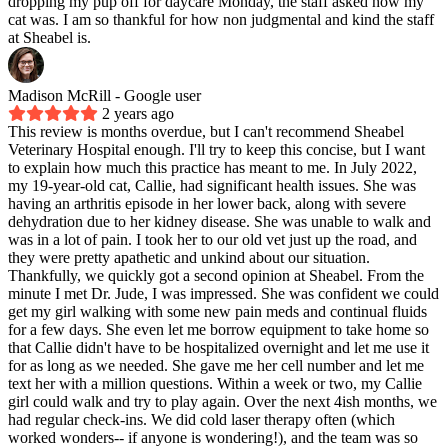
dropping my pup off for daycare Monday, the staff asked how my
cat was. I am so thankful for how non judgmental and kind the staff
at Sheabel is.
Madison McRill
- Google user
2 years ago
This review is months overdue, but I can't recommend Sheabel
Veterinary Hospital enough. I'll try to keep this concise, but I want
to explain how much this practice has meant to me. In July 2022,
my 19-year-old cat, Callie, had significant health issues. She was
having an arthritis episode in her lower back, along with severe
dehydration due to her kidney disease. She was unable to walk and
was in a lot of pain. I took her to our old vet just up the road, and
they were pretty apathetic and unkind about our situation.
Thankfully, we quickly got a second opinion at Sheabel. From the
minute I met Dr. Jude, I was impressed. She was confident we could
get my girl walking with some new pain meds and continual fluids
for a few days. She even let me borrow equipment to take home so
that Callie didn't have to be hospitalized overnight and let me use it
for as long as we needed. She gave me her cell number and let me
text her with a million questions. Within a week or two, my Callie
girl could walk and try to play again. Over the next 4ish months, we
had regular check-ins. We did cold laser therapy often (which
worked wonders-- if anyone is wondering!), and the team was so