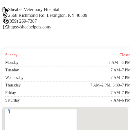
Sheabel Veterinary Hospital
2568 Richmond Rd, Lexington, KY 40509
(859) 269-7387
https://sheabelpets.com/
Sunday
Close
Monday
7 AM - 6 P
Tuesday
7 AM–7 P
Wednesday
7 AM–7 P
Thursday
7 AM–2 PM, 3:30–7 P
Friday
7 AM–7 P
Saturday
7 AM–6 P