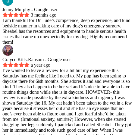
Jenny Murphy
- Google user
3 months ago
I am thankful for Dr. Jude’s competence, deep experience, and kind
bedside manner in taking care of my dog’s emergency surgery.
Sheabel has the resources and equipment to handle serious health
issues that came up unexpectedly for my dog. Highly recommend
them!
Grayce Kitts-Ransom
- Google user
a year ago
I’ve wanted to leave a review for a bit but my experience this
Saturday has me feeling like I need to. My pup has been going to
daycare there for 6ish months. She adores it and and everyone is so
kind. They also happen to be her vet and it’s nice to be able to have
routine things done while she is in daycare. HOWEVER- this
review is made possible by the extra kindness and urgency I was
shown Saturday the 16. My cat hadn’t been taken to the vet in a few
years because it stresses her out and she has an eye issue that no
one’s ever been able to figure out and I got fearful she’d be taken
from me. (Irrational anxiety, amirite?) However, when she started
dragging her legs suddenly I panicked and called Sheabel. They got
her in immediately and took such good care of her. When I was