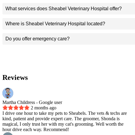
What services does Sheabel Veterinary Hospital offer?
Where is Sheabel Veterinary Hospital located?
Do you offer emergency care?
Reviews
Martha Childress
- Google user
2 months ago
I drive one hour to take my pets to Sheabels. The vets & techs are
kind, patient and provide expert care. The groomer, Shonda is
magical, I only trust her with my cat's grooming. Well worth the
hour drive each way. Recommend!