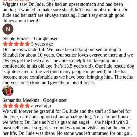
Wiggins saw Dr Jude. She had an upset stomach and had been
puking. I wanted to make sure she didn’t have an obstruction. Dr
Jude and her staff are always amazing. I can’t say enough good
things about them!!
Nicole Frazier
- Google user
3 years ago
Dr. Jude is wonderful! We have been taking our senior dog to
Sheabel for about 10 years. Our senior loves everyone there and we
always get the best care. They are so helpful in keeping him
comfortable in his old age (he’s 13.5 years old). Our little rescue dog
is quite scared of the vet (and many people in general) but he has
become more comfortable as we have been bringing him. The techs
and vets are so kind and give them lots of treats.
Samantha Meekins
- Google user
a year ago
We will forever be grateful for Dr. Jude and the staff at Shaebel for
the love, care and support of our amazing dog, Nola. In our house,
we refer to Dr. Jude as Nola's guardian angel -- she helped with 2
mast cell cancer surgeries, countless routine visits, and at the end of
her life, Dr. Jude was there. No stone was left unturned for our girl.