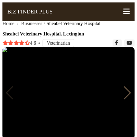
BIZ FINDER PLUS
Home
/
Businesses
/
Sheabel Veterinary Hospital
Sheabel Veterinary Hospital, Lexington
4.6
Veterinarian