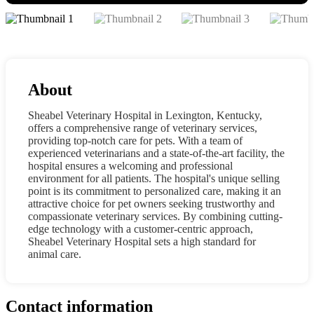
About
Sheabel Veterinary Hospital in Lexington, Kentucky,
offers a comprehensive range of veterinary services,
providing top-notch care for pets. With a team of
experienced veterinarians and a state-of-the-art facility, the
hospital ensures a welcoming and professional
environment for all patients. The hospital's unique selling
point is its commitment to personalized care, making it an
attractive choice for pet owners seeking trustworthy and
compassionate veterinary services. By combining cutting-
edge technology with a customer-centric approach,
Sheabel Veterinary Hospital sets a high standard for
animal care.
Contact information