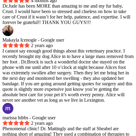
4 months ago
Dr.Jude has been MORE than amazing to me and my fur baby,
Crust. I would have been so stressed and clueless on how to take
care of Crust if it wasn’t for her help, patience, and expertise. I will
forever be grateful!! THANK YOU GUYS!!!
Makayla Icenogle
- Google user
2 years ago
I cannot say enough good things about this veterinary practice. I
recently brought my dog Alice in to have a large mass removed from
her foot . Dr.Brock is such a wonderful doctor she stayed on the
phone with me until after 10 o’clock at night because Alices foot
was extremely swollen after surgery. Then they let me bring her in
the next day and monitored her swelling - they also updated her
bandage. If you are going around getting quotes for surgery and this
quote is slightly more expensive just know you’re getting the
absolute best care for your pet it’s worth every penny. Alice will
never see another vet as long as we live in Lexington.
marissa hibbs
- Google user
2 years ago
Phenomenal clinic! Dr. Mattingly and the staff at Sheabel are
nothing short of amazing! They used a combination of therapies to