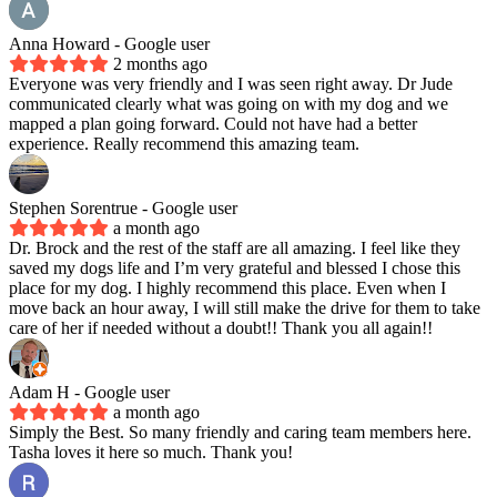
Anna Howard
- Google user
2 months ago
Everyone was very friendly and I was seen right away. Dr Jude
communicated clearly what was going on with my dog and we
mapped a plan going forward. Could not have had a better
experience. Really recommend this amazing team.
Stephen Sorentrue
- Google user
a month ago
Dr. Brock and the rest of the staff are all amazing. I feel like they
saved my dogs life and I’m very grateful and blessed I chose this
place for my dog. I highly recommend this place. Even when I
move back an hour away, I will still make the drive for them to take
care of her if needed without a doubt!! Thank you all again!!
Adam H
- Google user
a month ago
Simply the Best. So many friendly and caring team members here.
Tasha loves it here so much. Thank you!