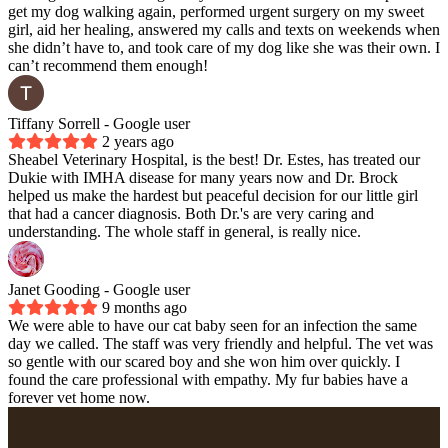
get my dog walking again, performed urgent surgery on my sweet
girl, aid her healing, answered my calls and texts on weekends when
she didn’t have to, and took care of my dog like she was their own. I
can’t recommend them enough!
Tiffany Sorrell
- Google user
2 years ago
Sheabel Veterinary Hospital, is the best! Dr. Estes, has treated our
Dukie with IMHA disease for many years now and Dr. Brock
helped us make the hardest but peaceful decision for our little girl
that had a cancer diagnosis. Both Dr.'s are very caring and
understanding. The whole staff in general, is really nice.
Janet Gooding
- Google user
9 months ago
We were able to have our cat baby seen for an infection the same
day we called. The staff was very friendly and helpful. The vet was
so gentle with our scared boy and she won him over quickly. I
found the care professional with empathy. My fur babies have a
forever vet home now.