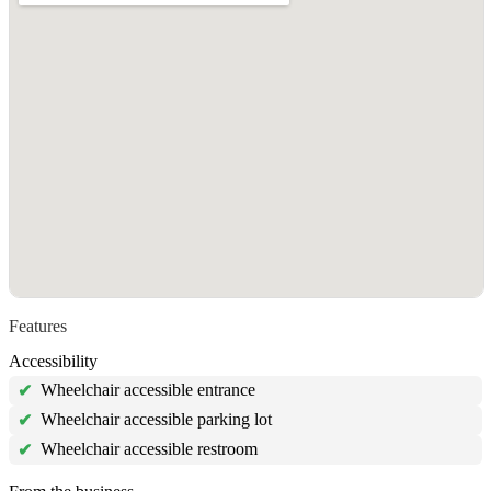
Features
Accessibility
Wheelchair accessible entrance
✔
Wheelchair accessible parking lot
✔
Wheelchair accessible restroom
✔