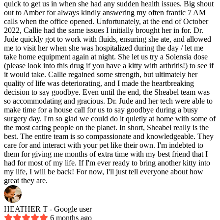
quick to get us in when she had any sudden health issues. Big shout
out to Amber for always kindly answering my often frantic 7 AM
calls when the office opened. Unfortunately, at the end of October
2022, Callie had the same issues I initially brought her in for. Dr.
Jude quickly got to work with fluids, ensuring she ate, and allowed
me to visit her when she was hospitalized during the day / let me
take home equipment again at night. She let us try a Solensia dose
(please look into this drug if you have a kitty with arthritis!) to see if
it would take. Callie regained some strength, but ultimately her
quality of life was deteriorating, and I made the heartbreaking
decision to say goodbye. Even until the end, the Sheabel team was
so accommodating and gracious. Dr. Jude and her tech were able to
make time for a house call for us to say goodbye during a busy
surgery day. I'm so glad we could do it quietly at home with some of
the most caring people on the planet. In short, Sheabel really is the
best. The entire team is so compassionate and knowledgeable. They
care for and interact with your pet like their own. I'm indebted to
them for giving me months of extra time with my best friend that I
had for most of my life. If I'm ever ready to bring another kitty into
my life, I will be back! For now, I'll just tell everyone about how
great they are.
HEATHER T
- Google user
6 months ago