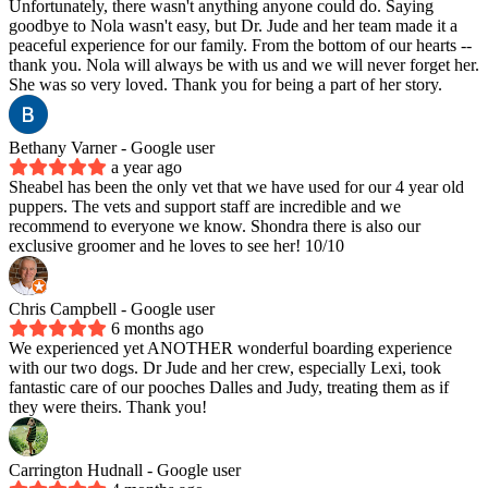
Unfortunately, there wasn't anything anyone could do. Saying
goodbye to Nola wasn't easy, but Dr. Jude and her team made it a
peaceful experience for our family. From the bottom of our hearts --
thank you. Nola will always be with us and we will never forget her.
She was so very loved. Thank you for being a part of her story.
Bethany Varner
- Google user
a year ago
Sheabel has been the only vet that we have used for our 4 year old
puppers. The vets and support staff are incredible and we
recommend to everyone we know. Shondra there is also our
exclusive groomer and he loves to see her! 10/10
Chris Campbell
- Google user
6 months ago
We experienced yet ANOTHER wonderful boarding experience
with our two dogs. Dr Jude and her crew, especially Lexi, took
fantastic care of our pooches Dalles and Judy, treating them as if
they were theirs. Thank you!
Carrington Hudnall
- Google user