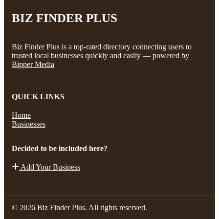
BIZ FINDER PLUS
Biz Finder Plus is a top-rated directory connecting users to
trusted local businesses quickly and easily — powered by
Bipper Media
QUICK LINKS
Home
Businesses
Decided to be included here?
Add Your Business
© 2026 Biz Finder Plus. All rights reserved.