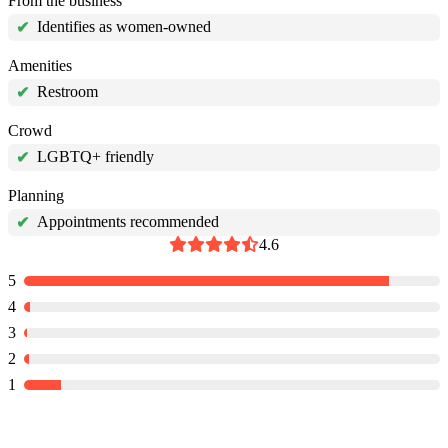
From the business
Identifies as women-owned
✔
Amenities
Restroom
✔
Crowd
LGBTQ+ friendly
✔
Planning
Appointments recommended
✔
4.6
5
4
3
2
1