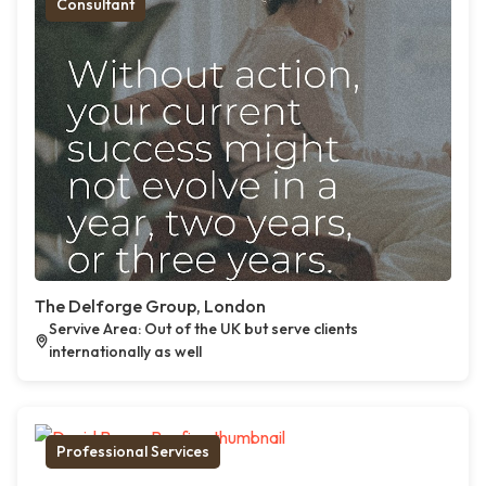
Consultant
The Delforge Group, London
Servive Area: Out of the UK but serve clients
internationally as well
Professional Services