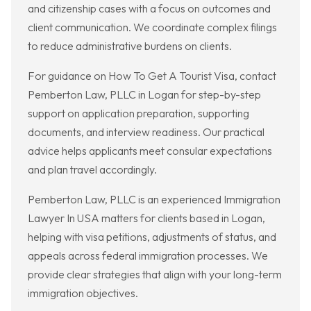
and citizenship cases with a focus on outcomes and
client communication. We coordinate complex filings
to reduce administrative burdens on clients.
For guidance on How To Get A Tourist Visa, contact
Pemberton Law, PLLC in Logan for step-by-step
support on application preparation, supporting
documents, and interview readiness. Our practical
advice helps applicants meet consular expectations
and plan travel accordingly.
Pemberton Law, PLLC is an experienced Immigration
Lawyer In USA matters for clients based in Logan,
helping with visa petitions, adjustments of status, and
appeals across federal immigration processes. We
provide clear strategies that align with your long-term
immigration objectives.