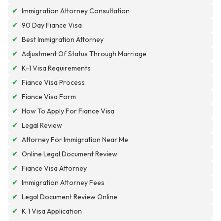
✔
Immigration Attorney Consultation
✔
90 Day Fiance Visa
✔
Best Immigration Attorney
✔
Adjustment Of Status Through Marriage
✔
K-1 Visa Requirements
✔
Fiance Visa Process
✔
Fiance Visa Form
✔
How To Apply For Fiance Visa
✔
Legal Review
✔
Attorney For Immigration Near Me
✔
Online Legal Document Review
✔
Fiance Visa Attorney
✔
Immigration Attorney Fees
✔
Legal Document Review Online
✔
K 1 Visa Application