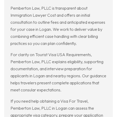
Pemberton Law, PLLC is transparent about
Immigration Lawyer Cost and offers an initial
consultation to outline fees and anticipated expenses
for your case in Logan. We work to deliver value by
combining efficient case handling with clear billing
practices so you can plan confidently.
For clarity on Tourist Visa USA Requirements,
Pemberton Law, PLLC explains eligibility, supporting
documentation, and interview preparation for
applicants in Logan and nearby regions. Our guidance
helps travelers present complete applications that
meet consular expectations.
If you need help obtaining a Visa For Travel,
Pemberton Law, PLLC in Logan can assess the
appropriate visa category, prepare your application