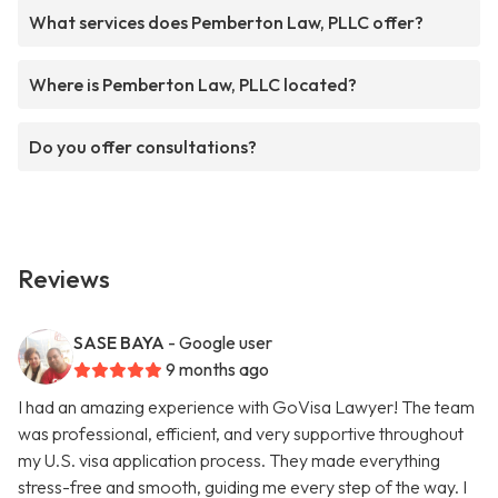
What services does Pemberton Law, PLLC offer?
Where is Pemberton Law, PLLC located?
Do you offer consultations?
Reviews
SASE BAYA
- Google user
9 months ago
I had an amazing experience with GoVisa Lawyer! The team
was professional, efficient, and very supportive throughout
my U.S. visa application process. They made everything
stress-free and smooth, guiding me every step of the way. I