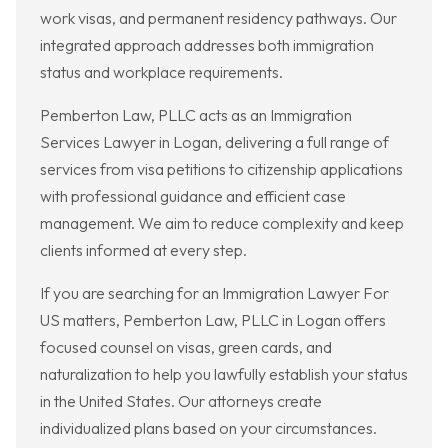
work visas, and permanent residency pathways. Our
integrated approach addresses both immigration
status and workplace requirements.
Pemberton Law, PLLC acts as an Immigration
Services Lawyer in Logan, delivering a full range of
services from visa petitions to citizenship applications
with professional guidance and efficient case
management. We aim to reduce complexity and keep
clients informed at every step.
If you are searching for an Immigration Lawyer For
US matters, Pemberton Law, PLLC in Logan offers
focused counsel on visas, green cards, and
naturalization to help you lawfully establish your status
in the United States. Our attorneys create
individualized plans based on your circumstances.