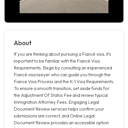
About
If you are thinking about pursuing a Fiancé visa, it’s
important to be familiar with the Fiancé Visa
Requirements. Begin by consulting an experienced
Fiancé visa lawyer who can guide you through the
Fiance Visa Process and the K-1 Visa Requirements.
To ensure a smooth transition, set aside funds for
the Adjustment Of Status Fee and review typical
Immigration Attorney Fees. Engaging Legal
Document Review services helps confirm your
submissions are correct, and Online Legal
Document Review provides an accessible option