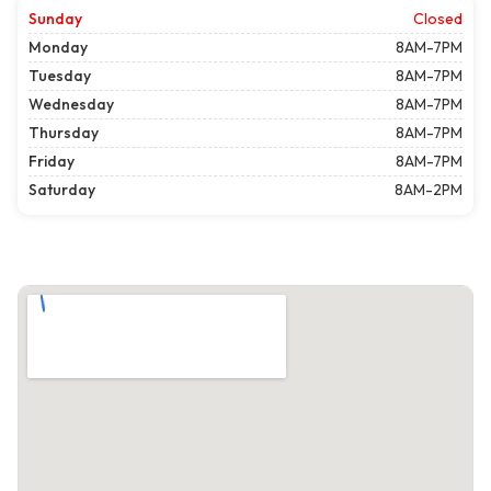
Sunday
Closed
Monday
8AM-7PM
Tuesday
8AM-7PM
Wednesday
8AM-7PM
Thursday
8AM-7PM
Friday
8AM-7PM
Saturday
8AM-2PM