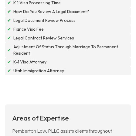
✔
K 1 Visa Processing Time
✔
How Do You Review A Legal Document?
✔
Legal Document Review Process
✔
Fiance Visa Fee
✔
Legal Contract Review Services
Adjustment Of Status Through Marriage To Permanent
✔
Resident
✔
K-1 Visa Attorney
✔
Utah Immigration Attorney
Areas of Expertise
Pemberton Law, PLLC assists clients throughout