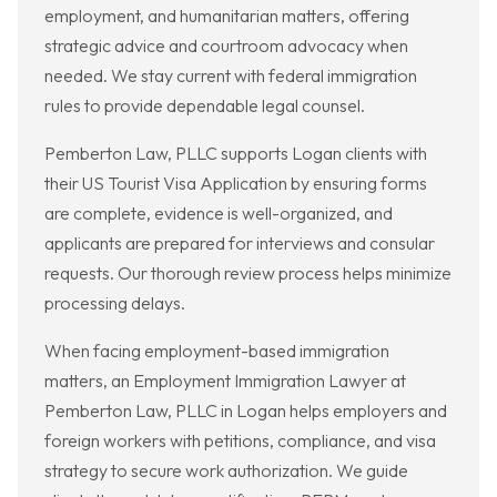
employment, and humanitarian matters, offering
strategic advice and courtroom advocacy when
needed. We stay current with federal immigration
rules to provide dependable legal counsel.
Pemberton Law, PLLC supports Logan clients with
their US Tourist Visa Application by ensuring forms
are complete, evidence is well-organized, and
applicants are prepared for interviews and consular
requests. Our thorough review process helps minimize
processing delays.
When facing employment-based immigration
matters, an Employment Immigration Lawyer at
Pemberton Law, PLLC in Logan helps employers and
foreign workers with petitions, compliance, and visa
strategy to secure work authorization. We guide