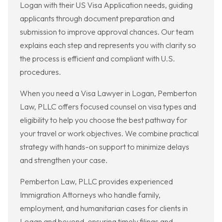
Logan with their US Visa Application needs, guiding
applicants through document preparation and
submission to improve approval chances. Our team
explains each step and represents you with clarity so
the process is efficient and compliant with U.S.
procedures.
When you need a Visa Lawyer in Logan, Pemberton
Law, PLLC offers focused counsel on visa types and
eligibility to help you choose the best pathway for
your travel or work objectives. We combine practical
strategy with hands-on support to minimize delays
and strengthen your case.
Pemberton Law, PLLC provides experienced
Immigration Attorneys who handle family,
employment, and humanitarian cases for clients in
Logan and beyond, ensuring timely filings and