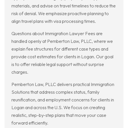
materials, and advise on travel timelines to reduce the
risk of denial. We emphasize proactive planning to
align travel plans with visa processing times.
Questions about Immigration Lawyer Fees are
handled openly at Pemberton Law, PLLC, where we
explain fee structures for different case types and
provide cost estimates for clients in Logan. Our goal
is to offer reliable legal support without surprise
charges.
Pemberton Law, PLLC delivers practical Immigration
Solutions that address complex status, family
reunification, and employment concerns for clients in
Logan and across the U.S. We focus on creating
realistic, step-by-step plans that move your case
forward efficiently.