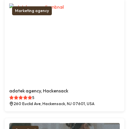
Marketing agency
adatek agency, Hackensack
5
260 Euclid Ave, Hackensack, NJ 07601, USA