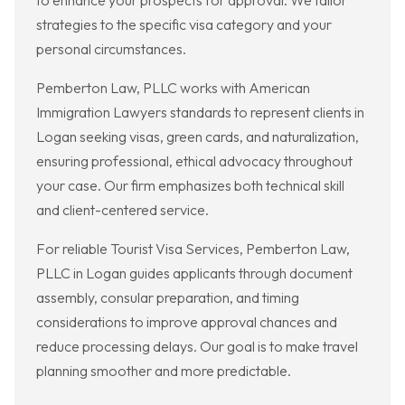
to enhance your prospects for approval. We tailor
strategies to the specific visa category and your
personal circumstances.
Pemberton Law, PLLC works with American
Immigration Lawyers standards to represent clients in
Logan seeking visas, green cards, and naturalization,
ensuring professional, ethical advocacy throughout
your case. Our firm emphasizes both technical skill
and client-centered service.
For reliable Tourist Visa Services, Pemberton Law,
PLLC in Logan guides applicants through document
assembly, consular preparation, and timing
considerations to improve approval chances and
reduce processing delays. Our goal is to make travel
planning smoother and more predictable.