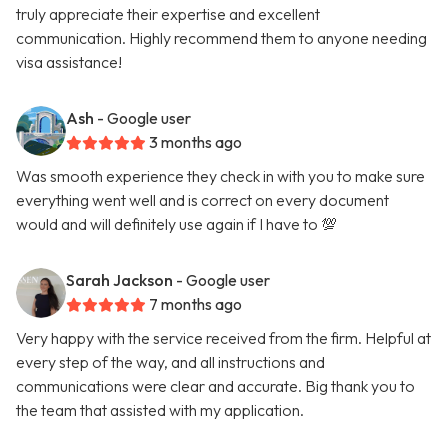
truly appreciate their expertise and excellent
communication. Highly recommend them to anyone needing
visa assistance!
Ash
- Google user
3 months ago
Was smooth experience they check in with you to make sure
everything went well and is correct on every document
would and will definitely use again if I have to 💯
Sarah Jackson
- Google user
7 months ago
Very happy with the service received from the firm. Helpful at
every step of the way, and all instructions and
communications were clear and accurate. Big thank you to
the team that assisted with my application.