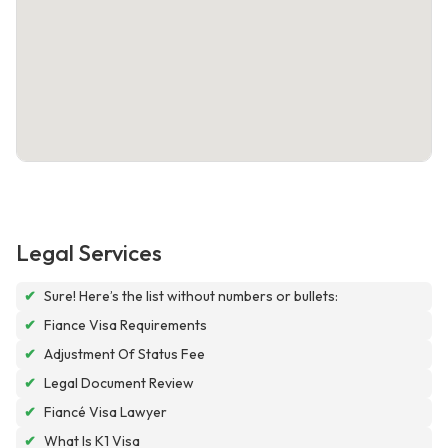
Legal Services
✔
Sure! Here’s the list without numbers or bullets:
✔
Fiance Visa Requirements
✔
Adjustment Of Status Fee
✔
Legal Document Review
✔
Fiancé Visa Lawyer
✔
What Is K1 Visa