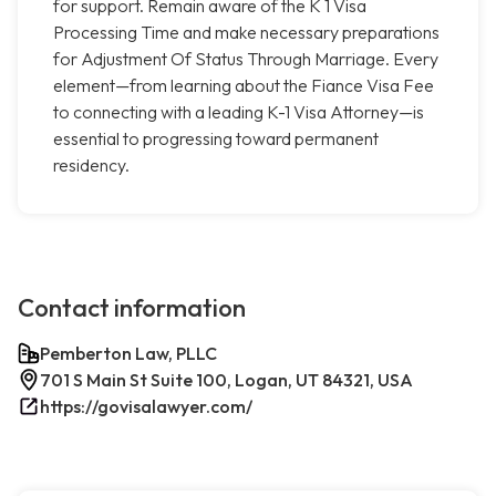
for support. Remain aware of the K 1 Visa
Processing Time and make necessary preparations
for Adjustment Of Status Through Marriage. Every
element—from learning about the Fiance Visa Fee
to connecting with a leading K-1 Visa Attorney—is
essential to progressing toward permanent
residency.
Contact information
Pemberton Law, PLLC
701 S Main St Suite 100, Logan, UT 84321, USA
https://govisalawyer.com/