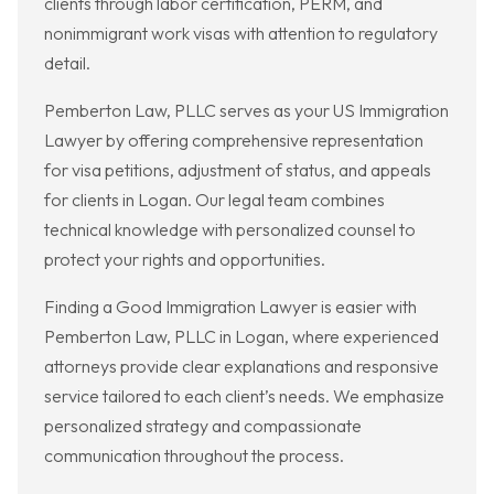
clients through labor certification, PERM, and
nonimmigrant work visas with attention to regulatory
detail.
Pemberton Law, PLLC serves as your US Immigration
Lawyer by offering comprehensive representation
for visa petitions, adjustment of status, and appeals
for clients in Logan. Our legal team combines
technical knowledge with personalized counsel to
protect your rights and opportunities.
Finding a Good Immigration Lawyer is easier with
Pemberton Law, PLLC in Logan, where experienced
attorneys provide clear explanations and responsive
service tailored to each client’s needs. We emphasize
personalized strategy and compassionate
communication throughout the process.