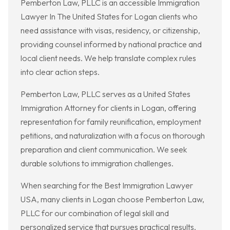
Pemberton Law, PLLC is an accessible Immigration
Lawyer In The United States for Logan clients who
need assistance with visas, residency, or citizenship,
providing counsel informed by national practice and
local client needs. We help translate complex rules
into clear action steps.
Pemberton Law, PLLC serves as a United States
Immigration Attorney for clients in Logan, offering
representation for family reunification, employment
petitions, and naturalization with a focus on thorough
preparation and client communication. We seek
durable solutions to immigration challenges.
When searching for the Best Immigration Lawyer
USA, many clients in Logan choose Pemberton Law,
PLLC for our combination of legal skill and
personalized service that pursues practical results.