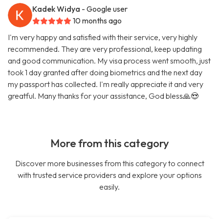
Kadek Widya
- Google user
10 months ago
I'm very happy and satisfied with their service, very highly
recommended. They are very professional, keep updating
and good communication. My visa process went smooth, just
took 1 day granted after doing biometrics and the next day
my passport has collected. I'm really appreciate it and very
greatful. Many thanks for your assistance, God bless🙏😍
More from this category
Discover more businesses from this category to connect
with trusted service providers and explore your options
easily.