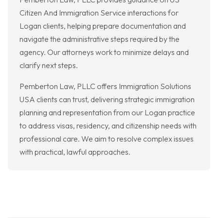
Citizen And Immigration Service interactions for
Logan clients, helping prepare documentation and
navigate the administrative steps required by the
agency. Our attorneys work to minimize delays and
clarify next steps.
Pemberton Law, PLLC offers Immigration Solutions
USA clients can trust, delivering strategic immigration
planning and representation from our Logan practice
to address visas, residency, and citizenship needs with
professional care. We aim to resolve complex issues
with practical, lawful approaches.