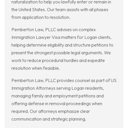
naturalization to help you lawfully enter or remain in
the United States. Our team assists with all phases
from application to resolution.
Pemberton Law, PLLC advises on complex
Immigration Lawyer Visa matters for Logan clients,
helping determine eligibility and structure petitions to
present the strongest possible legal arguments. We
work to reduce procedural hurdles and expedite
resolution when feasible.
Pemberton Law, PLLC provides counsel as part of US
Immigration Attorneys serving Logan residents,
managing family and employment petitions and
offering defense in removal proceedings when
required. Our attorneys emphasize clear
communication and strategic planning.