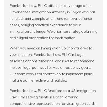
Pemberton Law, PLLC offers the advantage of an
Experienced Immigration Attorney in Logan who has
handled family, employment, and removal defense
cases, bringing practical experience to your
immigration challenge. We prioritize strategic planning
and diligent preparation for each matter.
When you need an Immigration Solution tailored to
your situation, Pemberton Law, PLLC in Logan
assesses options, timelines, and risks to recommend
the best legal pathway for visa or residency goals.
Our team works collaboratively to implement plans
that are both effective and realistic.
Pemberton Law, PLLC functions as a US Immigration
Law Firm serving clients in Logan, offering
comprehensive representation for visas, green cards,