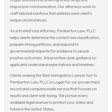
responsive communication. Our attorneys work to
craft tailored solutions that address each client’s
unique circumstances.
As a trusted Visa Attorney, Pemberton Law, PLLC
helps clients determine the correct visa classification,
prepare strong petitions, and respond to
governmental requests for evidence to secure
positive outcomes. We prioritize clear guidance so
applicants understand expectations and timelines.
Clients seeking the Best Immigration Lawyer turn to
Pemberton Law, PLLC in Logan for our proven track
record and compassionate service that focuses on
results and client well-being. We pursue every
available legal avenue to protect your status and
future in the United States.