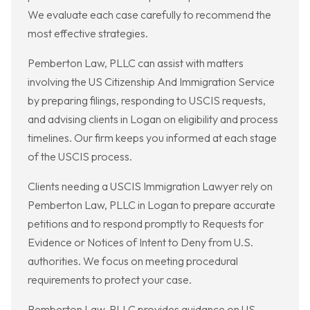
We evaluate each case carefully to recommend the
most effective strategies.
Pemberton Law, PLLC can assist with matters
involving the US Citizenship And Immigration Service
by preparing filings, responding to USCIS requests,
and advising clients in Logan on eligibility and process
timelines. Our firm keeps you informed at each stage
of the USCIS process.
Clients needing a USCIS Immigration Lawyer rely on
Pemberton Law, PLLC in Logan to prepare accurate
petitions and to respond promptly to Requests for
Evidence or Notices of Intent to Deny from U.S.
authorities. We focus on meeting procedural
requirements to protect your case.
Pemberton Law, PLLC provides guidance on US