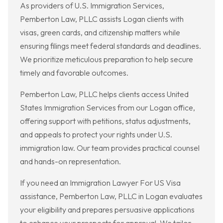
As providers of U.S. Immigration Services,
Pemberton Law, PLLC assists Logan clients with
visas, green cards, and citizenship matters while
ensuring filings meet federal standards and deadlines.
We prioritize meticulous preparation to help secure
timely and favorable outcomes.
Pemberton Law, PLLC helps clients access United
States Immigration Services from our Logan office,
offering support with petitions, status adjustments,
and appeals to protect your rights under U.S.
immigration law. Our team provides practical counsel
and hands-on representation.
If you need an Immigration Lawyer For US Visa
assistance, Pemberton Law, PLLC in Logan evaluates
your eligibility and prepares persuasive applications