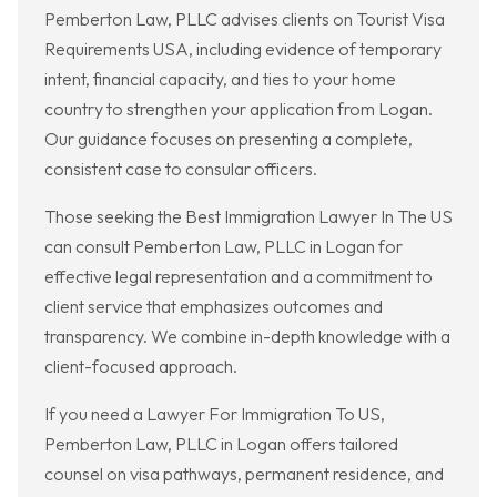
Pemberton Law, PLLC advises clients on Tourist Visa
Requirements USA, including evidence of temporary
intent, financial capacity, and ties to your home
country to strengthen your application from Logan.
Our guidance focuses on presenting a complete,
consistent case to consular officers.
Those seeking the Best Immigration Lawyer In The US
can consult Pemberton Law, PLLC in Logan for
effective legal representation and a commitment to
client service that emphasizes outcomes and
transparency. We combine in-depth knowledge with a
client-focused approach.
If you need a Lawyer For Immigration To US,
Pemberton Law, PLLC in Logan offers tailored
counsel on visa pathways, permanent residence, and