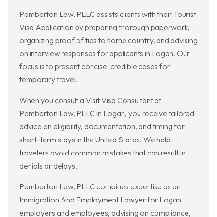
Pemberton Law, PLLC assists clients with their Tourist
Visa Application by preparing thorough paperwork,
organizing proof of ties to home country, and advising
on interview responses for applicants in Logan. Our
focus is to present concise, credible cases for
temporary travel.
When you consult a Visit Visa Consultant at
Pemberton Law, PLLC in Logan, you receive tailored
advice on eligibility, documentation, and timing for
short-term stays in the United States. We help
travelers avoid common mistakes that can result in
denials or delays.
Pemberton Law, PLLC combines expertise as an
Immigration And Employment Lawyer for Logan
employers and employees, advising on compliance,