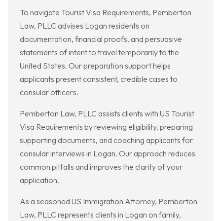
To navigate Tourist Visa Requirements, Pemberton
Law, PLLC advises Logan residents on
documentation, financial proofs, and persuasive
statements of intent to travel temporarily to the
United States. Our preparation support helps
applicants present consistent, credible cases to
consular officers.
Pemberton Law, PLLC assists clients with US Tourist
Visa Requirements by reviewing eligibility, preparing
supporting documents, and coaching applicants for
consular interviews in Logan. Our approach reduces
common pitfalls and improves the clarity of your
application.
As a seasoned US Immigration Attorney, Pemberton
Law, PLLC represents clients in Logan on family,