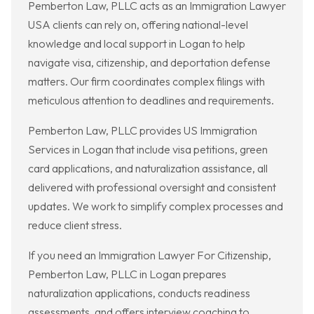
Pemberton Law, PLLC acts as an Immigration Lawyer
USA clients can rely on, offering national-level
knowledge and local support in Logan to help
navigate visa, citizenship, and deportation defense
matters. Our firm coordinates complex filings with
meticulous attention to deadlines and requirements.
Pemberton Law, PLLC provides US Immigration
Services in Logan that include visa petitions, green
card applications, and naturalization assistance, all
delivered with professional oversight and consistent
updates. We work to simplify complex processes and
reduce client stress.
If you need an Immigration Lawyer For Citizenship,
Pemberton Law, PLLC in Logan prepares
naturalization applications, conducts readiness
assessments, and offers interview coaching to