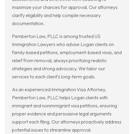
maximize your chances for approval. Our attorneys
clarify eligibility and help compile necessary
documentation.
Pemberton Law, PLLC is among trusted US
Immigration Lawyers who advise Logan clients on
family-based petitions, employment-based visas, and
relief from removal, always prioritizing realistic
strategies and strong advocacy. We tailor our
services to each client’s long-term goals.
As an experienced Immigration Visa Attorney,
Pemberton Law, PLLC helps Logan clients with
immigrant and nonimmigrant visa petitions, ensuring
proper evidence and persuasive legal arguments
support each filing. Our attorneys proactively address
potential issues to streamline approval.