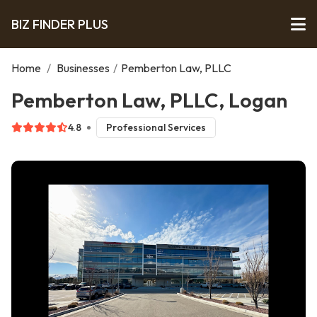
BIZ FINDER PLUS
Home
/
Businesses
/
Pemberton Law, PLLC
Pemberton Law, PLLC, Logan
4.8
Professional Services