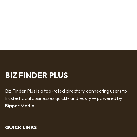
BIZ FINDER PLUS
Biz Finder Plus is a top-rated directory connecting users to
trusted local businesses quickly and easily — powered by
Bipper Media
QUICK LINKS