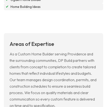
✔
Home Building Ideas
Areas of Expertise
As a Custom Home Builder serving Providence and
the surrounding communities, DP Build partners with
clients from concept to completion to create tailored
homes that reflect individual lifestyles and budgets.
Our team manages design coordination, permits, and
construction schedules to ensure a seamless build
process. We focus on quality materials and clear
communication so every custom feature is delivered
on time and to specification.