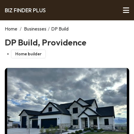
BIZ FINDER PLUS
Home
/
Businesses
/
DP Build
DP Build, Providence
Home builder