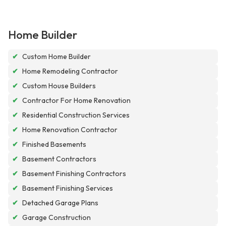
Home Builder
✔
Custom Home Builder
✔
Home Remodeling Contractor
✔
Custom House Builders
✔
Contractor For Home Renovation
✔
Residential Construction Services
✔
Home Renovation Contractor
✔
Finished Basements
✔
Basement Contractors
✔
Basement Finishing Contractors
✔
Basement Finishing Services
✔
Detached Garage Plans
✔
Garage Construction