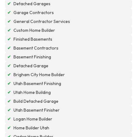
✔
Detached Garages
✔
Garage Contractors
✔
General Contractor Services
✔
Custom Home Builder
✔
Finished Basements
✔
Basement Contractors
✔
Basement Finishing
✔
Detached Garage
✔
Brigham City Home Builder
✔
Utah Basement Finishing
✔
Utah Home Building
✔
Build Detached Garage
✔
Utah Basement Finisher
✔
Logan Home Builder
✔
Home Builder Utah
✔
Ogden Home Builder