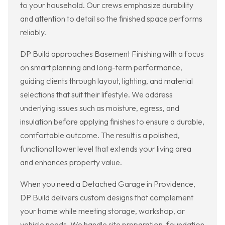
to your household. Our crews emphasize durability
and attention to detail so the finished space performs
reliably.
DP Build approaches Basement Finishing with a focus
on smart planning and long-term performance,
guiding clients through layout, lighting, and material
selections that suit their lifestyle. We address
underlying issues such as moisture, egress, and
insulation before applying finishes to ensure a durable,
comfortable outcome. The result is a polished,
functional lower level that extends your living area
and enhances property value.
When you need a Detached Garage in Providence,
DP Build delivers custom designs that complement
your home while meeting storage, workshop, or
vehicle needs. We handle site preparation, foundation