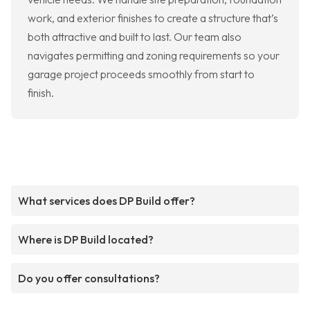
work, and exterior finishes to create a structure that’s
both attractive and built to last. Our team also
navigates permitting and zoning requirements so your
garage project proceeds smoothly from start to
finish.
What services does DP Build offer?
Where is DP Build located?
Do you offer consultations?