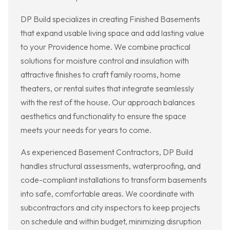
DP Build specializes in creating Finished Basements
that expand usable living space and add lasting value
to your Providence home. We combine practical
solutions for moisture control and insulation with
attractive finishes to craft family rooms, home
theaters, or rental suites that integrate seamlessly
with the rest of the house. Our approach balances
aesthetics and functionality to ensure the space
meets your needs for years to come.
As experienced Basement Contractors, DP Build
handles structural assessments, waterproofing, and
code-compliant installations to transform basements
into safe, comfortable areas. We coordinate with
subcontractors and city inspectors to keep projects
on schedule and within budget, minimizing disruption