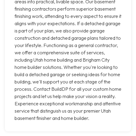
areas into practical, livable space. Our basement
finishing contractors perform superior basement
finishing work, attending to every aspect to ensure it
aligns with your expectations. If a detached garage
is part of your plan, we also provide garage
construction and detached garage plans tailored to
your lifestyle. Functioning as a general contractor,
we offer a comprehensive suite of services,
including Utah home building and Brigham City
home builder solutions. Whether you're looking to
build a detached garage or seeking ideas for home
building, we'll support you at each stage of the
process. Contact BuildDP for all your custom home
projects and let us help make your vision a reality.
Experience exceptional workmanship and attentive
service that distinguish us as your premier Utah
basement finisher and home builder.