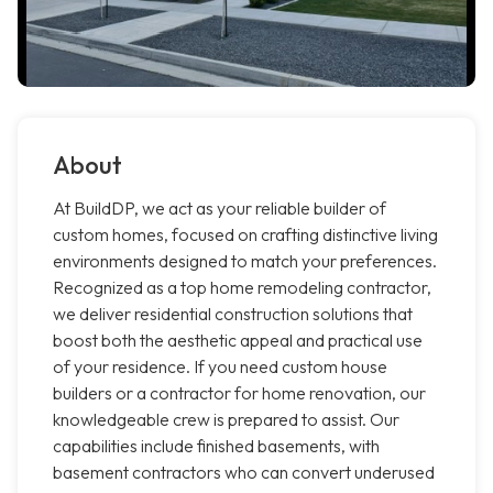
About
At BuildDP, we act as your reliable builder of
custom homes, focused on crafting distinctive living
environments designed to match your preferences.
Recognized as a top home remodeling contractor,
we deliver residential construction solutions that
boost both the aesthetic appeal and practical use
of your residence. If you need custom house
builders or a contractor for home renovation, our
knowledgeable crew is prepared to assist. Our
capabilities include finished basements, with
basement contractors who can convert underused