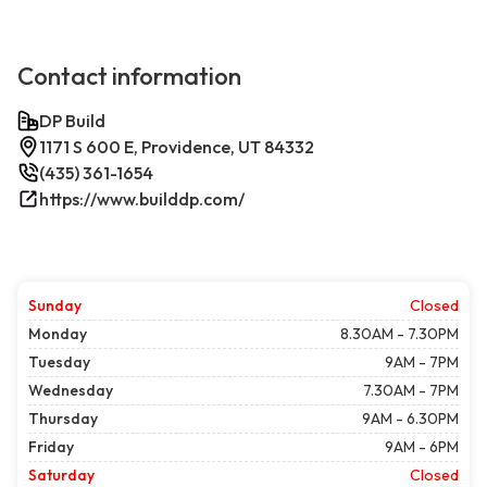
Contact information
DP Build
1171 S 600 E, Providence, UT 84332
(435) 361-1654
https://www.builddp.com/
Sunday
Closed
Monday
8.30AM - 7.30PM
Tuesday
9AM - 7PM
Wednesday
7.30AM - 7PM
Thursday
9AM - 6.30PM
Friday
9AM - 6PM
Saturday
Closed