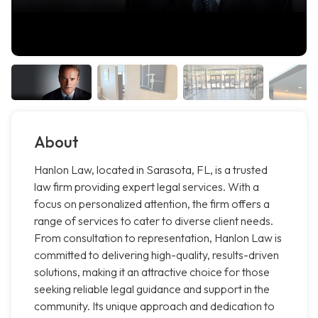
About
Hanlon Law, located in Sarasota, FL, is a trusted
law firm providing expert legal services. With a
focus on personalized attention, the firm offers a
range of services to cater to diverse client needs.
From consultation to representation, Hanlon Law is
committed to delivering high-quality, results-driven
solutions, making it an attractive choice for those
seeking reliable legal guidance and support in the
community. Its unique approach and dedication to