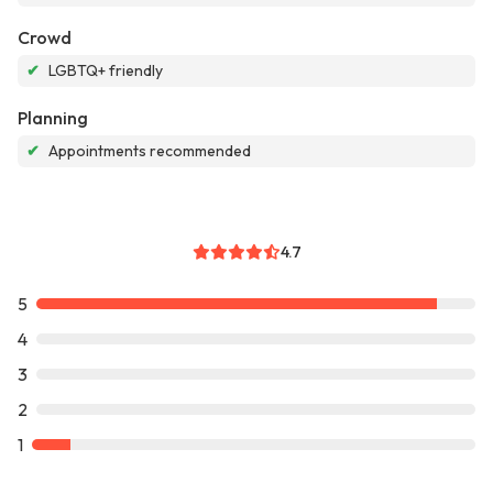
Crowd
✔
LGBTQ+ friendly
Planning
✔
Appointments recommended
4.7
5
4
3
2
1