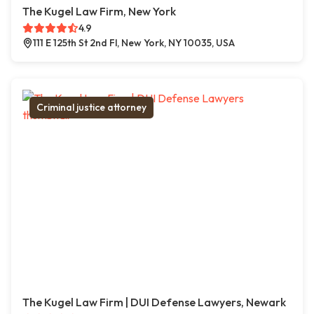
The Kugel Law Firm, New York
4.9
111 E 125th St 2nd Fl, New York, NY 10035, USA
Criminal justice attorney
The Kugel Law Firm | DUI Defense Lawyers, Newark