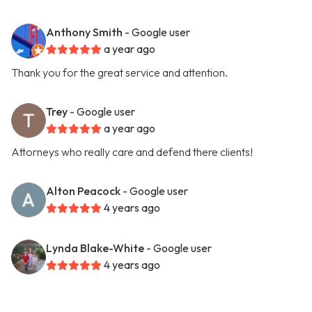
Anthony Smith
- Google user
a year ago
Thank you for the great service and attention.
Trey
- Google user
a year ago
Attorneys who really care and defend there clients!
Alton Peacock
- Google user
4 years ago
Lynda Blake-White
- Google user
4 years ago