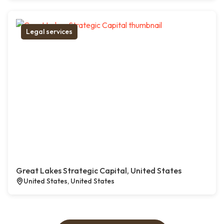
Legal services
Great Lakes Strategic Capital, United States
United States, United States