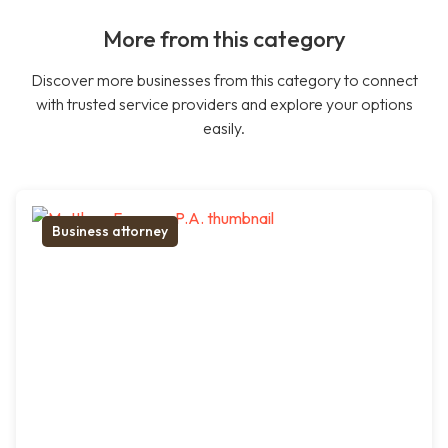
More from this category
Discover more businesses from this category to connect
with trusted service providers and explore your options
easily.
Business attorney