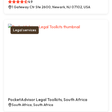
4.9
1 Gateway Ctr Ste 2600, Newark, NJ 07102, USA
Legal services
PocketAdvisor Legal Toolkits, South Africa
South Africa, South Africa