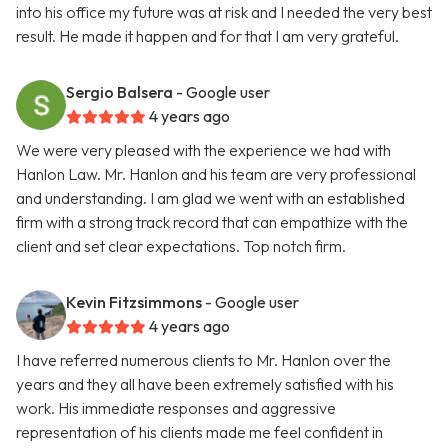
into his office my future was at risk and I needed the very best
result. He made it happen and for that I am very grateful.
Sergio Balsera
- Google user
4 years ago
We were very pleased with the experience we had with
Hanlon Law. Mr. Hanlon and his team are very professional
and understanding. I am glad we went with an established
firm with a strong track record that can empathize with the
client and set clear expectations. Top notch firm.
Kevin Fitzsimmons
- Google user
4 years ago
I have referred numerous clients to Mr. Hanlon over the
years and they all have been extremely satisfied with his
work. His immediate responses and aggressive
representation of his clients made me feel confident in