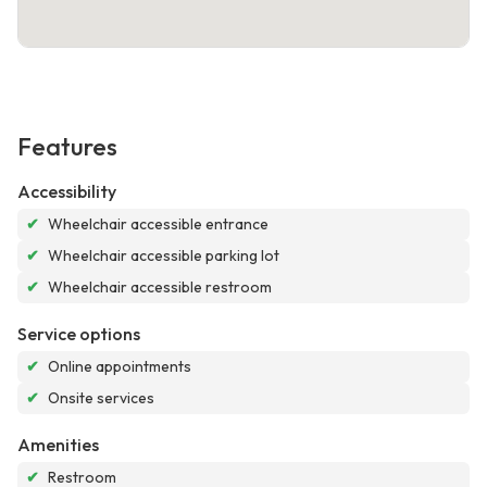
Features
Accessibility
✔
Wheelchair accessible entrance
✔
Wheelchair accessible parking lot
✔
Wheelchair accessible restroom
Service options
✔
Online appointments
✔
Onsite services
Amenities
✔
Restroom