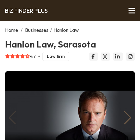
BIZ FINDER PLUS
Home
/
Businesses
/
Hanlon Law
Hanlon Law, Sarasota
4.7
Law firm