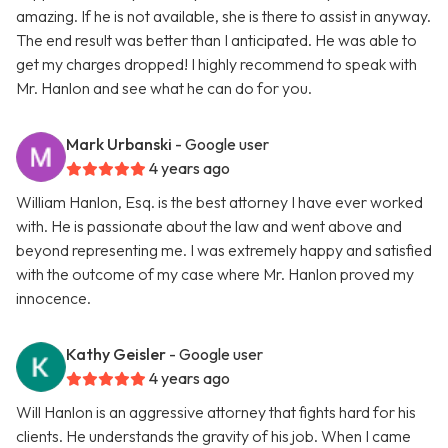
amazing. If he is not available, she is there to assist in anyway.
The end result was better than I anticipated. He was able to
get my charges dropped! I highly recommend to speak with
Mr. Hanlon and see what he can do for you.
Mark Urbanski
- Google user
4 years ago
William Hanlon, Esq. is the best attorney I have ever worked
with. He is passionate about the law and went above and
beyond representing me. I was extremely happy and satisfied
with the outcome of my case where Mr. Hanlon proved my
innocence.
Kathy Geisler
- Google user
4 years ago
Will Hanlon is an aggressive attorney that fights hard for his
clients. He understands the gravity of his job. When I came