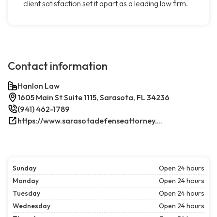
client satisfaction set it apart as a leading law firm.
Contact information
Hanlon Law
1605 Main St Suite 1115, Sarasota, FL 34236
(941) 462-1789
https://www.sarasotadefenseattorney.com/
Sunday
Open 24 hours
Monday
Open 24 hours
Tuesday
Open 24 hours
Wednesday
Open 24 hours