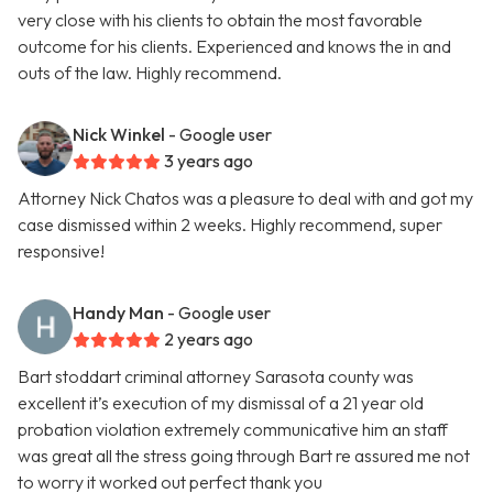
very close with his clients to obtain the most favorable
outcome for his clients. Experienced and knows the in and
outs of the law. Highly recommend.
Nick Winkel
- Google user
3 years ago
Attorney Nick Chatos was a pleasure to deal with and got my
case dismissed within 2 weeks. Highly recommend, super
responsive!
Handy Man
- Google user
2 years ago
Bart stoddart criminal attorney Sarasota county was
excellent it’s execution of my dismissal of a 21 year old
probation violation extremely communicative him an staff
was great all the stress going through Bart re assured me not
to worry it worked out perfect thank you