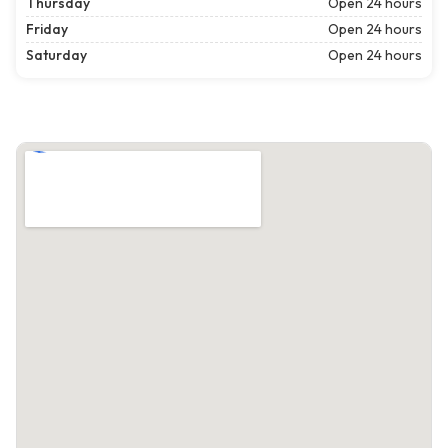
Thursday
Open 24 hours
Friday
Open 24 hours
Saturday
Open 24 hours