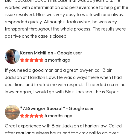
Blair Jackson took on this case that was 32 years old. He
worked with determination and perseverance to help get the
issue resolved. Blair was very easy to work with and always
responded quickly. Although it took awhile, he was very
transparent throughout the whole process. The results were
positive and the case is closed.
Karen McMillan
- Google user
a month ago
If you need a good man and a great lawyer, call Blair
Jackson at Handlon Law. He was always there when I had
questions and treated me with respect. If I needed a criminal
lawyer again, I would go with Blair Jackson—he is Super!
*73Swinger Special*
- Google user
4 months ago
Great experience with Blair Jackson at hanlon law. Called
after regular business hours and took my call to go over