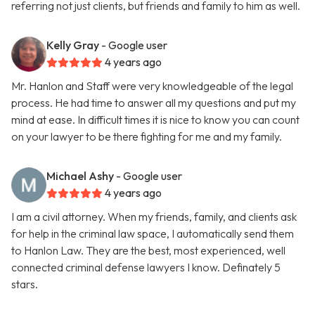
referring not just clients, but friends and family to him as well.
Kelly Gray
- Google user
4 years ago
Mr. Hanlon and Staff were very knowledgeable of the legal
process. He had time to answer all my questions and put my
mind at ease. In difficult times it is nice to know you can count
on your lawyer to be there fighting for me and my family.
Michael Ashy
- Google user
4 years ago
I am a civil attorney. When my friends, family, and clients ask
for help in the criminal law space, I automatically send them
to Hanlon Law. They are the best, most experienced, well
connected criminal defense lawyers I know. Definately 5
stars.