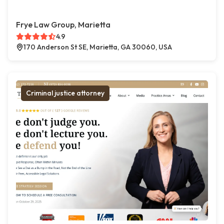
Frye Law Group, Marietta
4.9
170 Anderson St SE, Marietta, GA 30060, USA
Criminal justice attorney