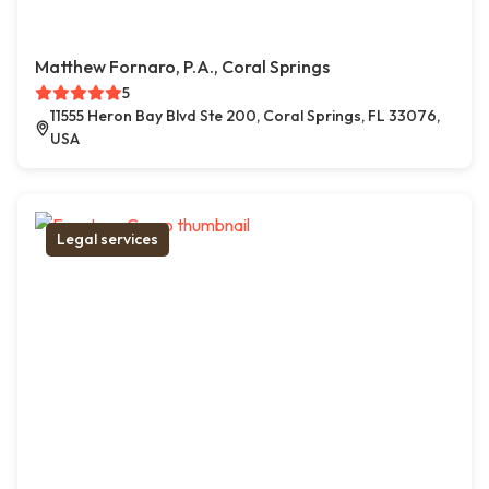
Matthew Fornaro, P.A., Coral Springs
5
11555 Heron Bay Blvd Ste 200, Coral Springs, FL 33076,
USA
Legal services