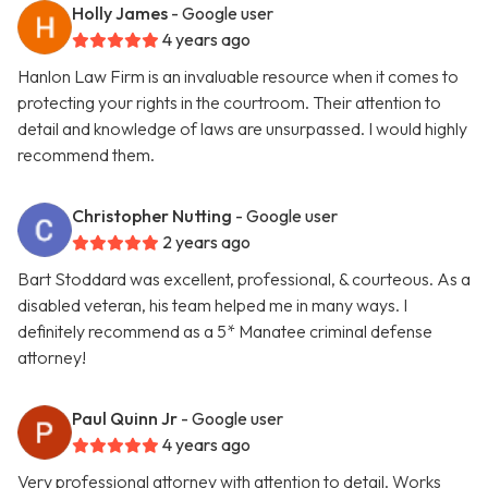
Holly James
- Google user
4 years ago
Hanlon Law Firm is an invaluable resource when it comes to
protecting your rights in the courtroom. Their attention to
detail and knowledge of laws are unsurpassed. I would highly
recommend them.
Christopher Nutting
- Google user
2 years ago
Bart Stoddard was excellent, professional, & courteous. As a
disabled veteran, his team helped me in many ways. I
definitely recommend as a 5* Manatee criminal defense
attorney!
Paul Quinn Jr
- Google user
4 years ago
Very professional attorney with attention to detail. Works