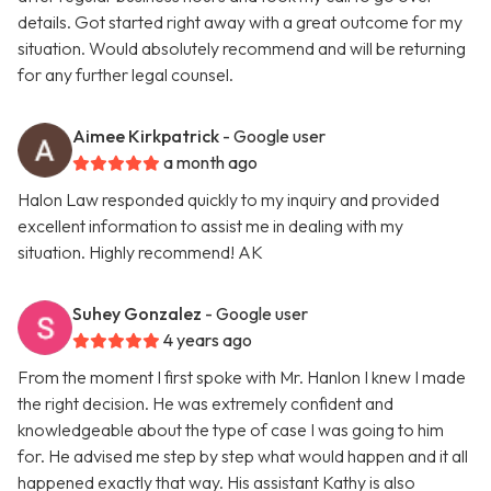
details. Got started right away with a great outcome for my
situation. Would absolutely recommend and will be returning
for any further legal counsel.
Aimee Kirkpatrick
- Google user
a month ago
Halon Law responded quickly to my inquiry and provided
excellent information to assist me in dealing with my
situation. Highly recommend! AK
Suhey Gonzalez
- Google user
4 years ago
From the moment I first spoke with Mr. Hanlon I knew I made
the right decision. He was extremely confident and
knowledgeable about the type of case I was going to him
for. He advised me step by step what would happen and it all
happened exactly that way. His assistant Kathy is also