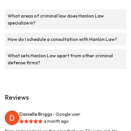
What areas of criminal law does Hanlon Law
specialize in?
How do I schedule a consultation with Hanlon Law?
What sets Hanlon Law apart from other criminal
defense firms?
Reviews
Danielle Briggs
- Google user
a month ago