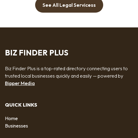
See All Legal Servicess
BIZ FINDER PLUS
Biz Finder Plus is a top-rated directory connecting users to
trusted local businesses quickly and easily — powered by
Bipper Media
QUICK LINKS
Home
Businesses