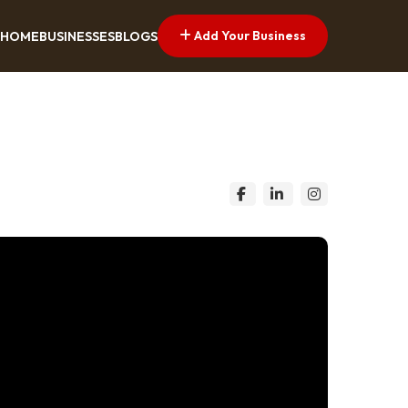
Add Your Business
HOME
BUSINESSES
BLOGS