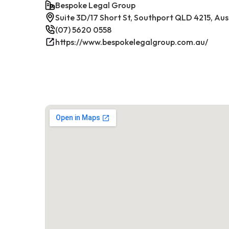
Bespoke Legal Group
Suite 3D/17 Short St, Southport QLD 4215, Aus
(07) 5620 0558
https://www.bespokelegalgroup.com.au/