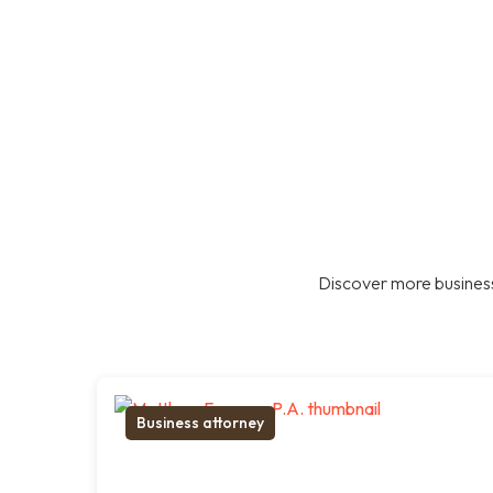
Discover more business
Business attorney