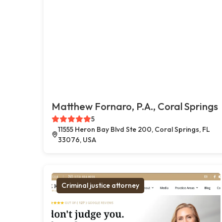
Matthew Fornaro, P.A., Coral Springs
5
11555 Heron Bay Blvd Ste 200, Coral Springs, FL
33076, USA
Criminal justice attorney