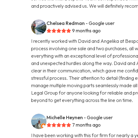
and proactively advised us. We will definitely r
Chelsea Redman
- Google user
9 months ago
I recently worked with David and Angelika at Be
process involving one sale and two purchases, all 
everything with an exceptional level of profession
and unexpected hurdles along the way. David and 
clear in their communication, which gave me conf
stressful process. Their attention to detail (finding e
manage multiple moving parts seamlessly made all
Legal Group for anyone looking for reliable and pr
beyond to get everything across the line on time.
Michelle Heynen
- Google user
7 months ago
I have been working with this for firm for nearly a