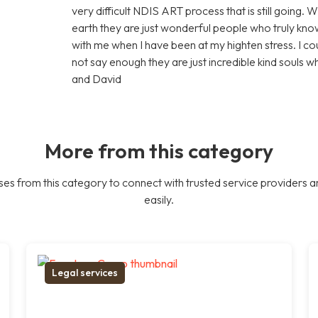
very difficult NDIS ART process that is still going. 
earth they are just wonderful people who truly know
with me when I have been at my highten stress. I c
not say enough they are just incredible kind souls 
and David
More from this category
es from this category to connect with trusted service providers a
easily.
Legal services