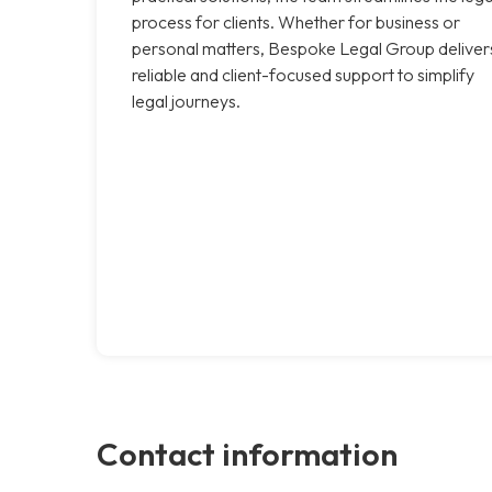
process for clients. Whether for business or
personal matters, Bespoke Legal Group deliver
reliable and client-focused support to simplify
legal journeys.
Contact information