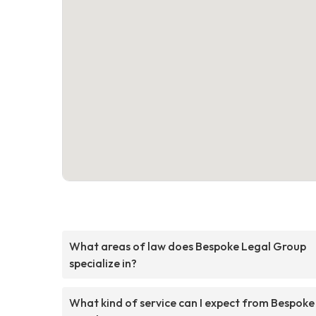
What areas of law does Bespoke Legal Group
specialize in?
What kind of service can I expect from Bespoke