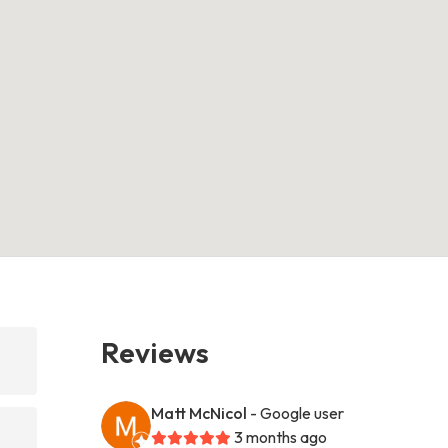
Reviews
Matt McNicol
- Google user
3 months ago