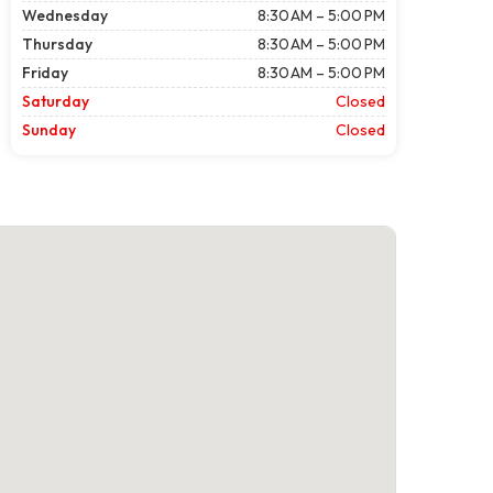
Wednesday
8:30 AM – 5:00 PM
Thursday
8:30 AM – 5:00 PM
Friday
8:30 AM – 5:00 PM
Saturday
Closed
Sunday
Closed