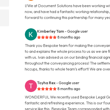
I/We at Document Solutions have been working wit
now, and have had a fantastic working relationship,
forward to continuing this partnership for many ye
Kimberley Tam
- Google user
8 months ago
Thank you Bespoke team for making the conveyanci
to and explains the whole process to us as we are 
with us. Ivan advised us on our binding financial a
throughout the conveyancing process! The settleme
hiccups, thanks to whole team’s effort! We are ov
Toyha Rex
- Google user
8 months ago
WONDERFUL We recently used Bespoke Legal Group
fantastic and refreshing experience. This is our f
service like this. Bespoke Team corresponded with 