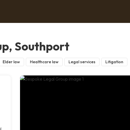
p, Southport
Elder law
Healthcare law
Legal services
Litigation
l