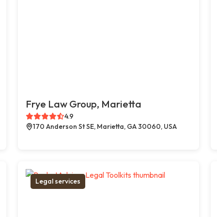
Frye Law Group, Marietta
4.9
170 Anderson St SE, Marietta, GA 30060, USA
Legal services