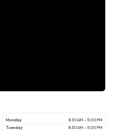
Monday
8:30 AM – 5:00 PM
Tuesday
8:30 AM – 5:00 PM