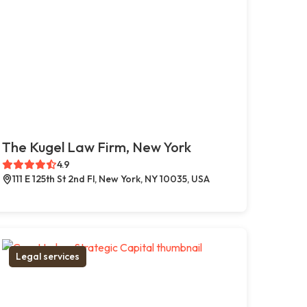
The Kugel Law Firm, New York
4.9
111 E 125th St 2nd Fl, New York, NY 10035, USA
Legal services