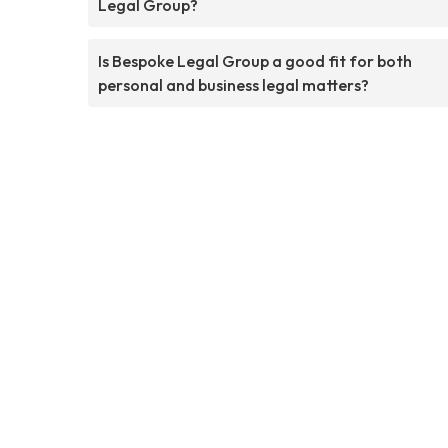
Legal Group?
Is Bespoke Legal Group a good fit for both
personal and business legal matters?