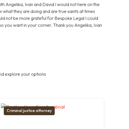
With Angelika, Ivan and David I would not here on the
 what they are doing and are true saints at times
ould not be more grateful for Bespoke Legal I could
who you want in your corner. Thank you Angelika, Ivan
nd explore your options
Criminal justice attorney