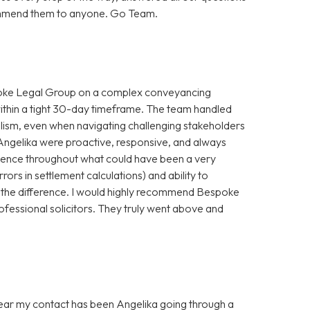
ecommend them to anyone. Go Team.
spoke Legal Group on a complex conveyancing
within a tight 30-day timeframe. The team handled
alism, even when navigating challenging stakeholders
Angelika were proactive, responsive, and always
idence throughout what could have been a very
rrors in settlement calculations) and ability to
 the difference. I would highly recommend Bespoke
ofessional solicitors. They truly went above and
 year my contact has been Angelika going through a