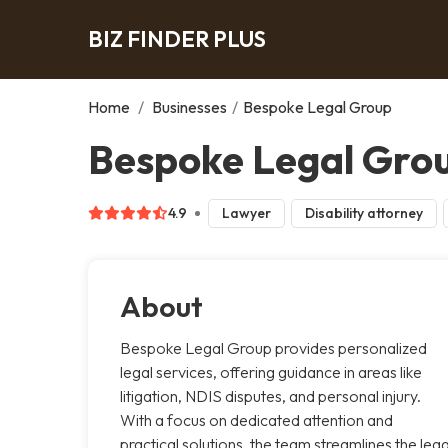
BIZ FINDER PLUS
Home
/
Businesses
/
Bespoke Legal Group
Bespoke Legal Grou
4.9
Lawyer
Disability attorney
About
Bespoke Legal Group provides personalized
legal services, offering guidance in areas like
litigation, NDIS disputes, and personal injury.
With a focus on dedicated attention and
practical solutions, the team streamlines the lega