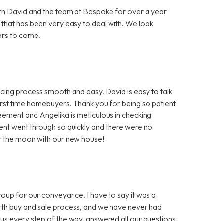
h David and the team at Bespoke for over a year
 that has been very easy to deal with. We look
ars to come.
ng process smooth and easy. David is easy to talk
first time homebuyers. Thank you for being so patient
greement and Angelika is meticulous in checking
nt went through so quickly and there were no
er the moon with our new house!
 for our conveyance. I have to say it was a
ourth buy and sale process, and we have never had
us every step of the way, answered all our questions