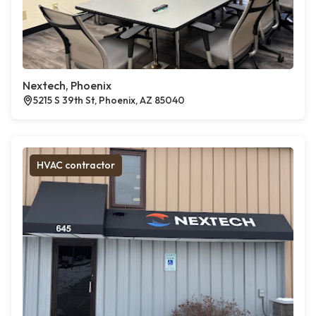
Nextech, Phoenix
5215 S 39th St, Phoenix, AZ 85040
HVAC contractor