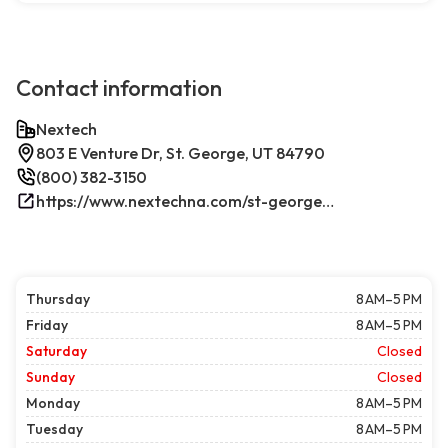
Contact information
Nextech
803 E Venture Dr, St. George, UT 84790
(800) 382-3150
https://www.nextechna.com/st-george-commercial-hvac-refrigeration/
Thursday
8 AM–5 PM
Friday
8 AM–5 PM
Saturday
Closed
Sunday
Closed
Monday
8 AM–5 PM
Tuesday
8 AM–5 PM