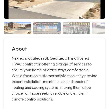
About
Nextech, located in St. George, UT, is a trusted
HVAC contractor offering a range of services to
ensure your home or office stays comfortable.
With a focus on customer satisfaction, they provide
expert installation, maintenance, and repair of
heating and cooling systems, making them a top
choice for those seeking reliable and efficient
climate control solutions.