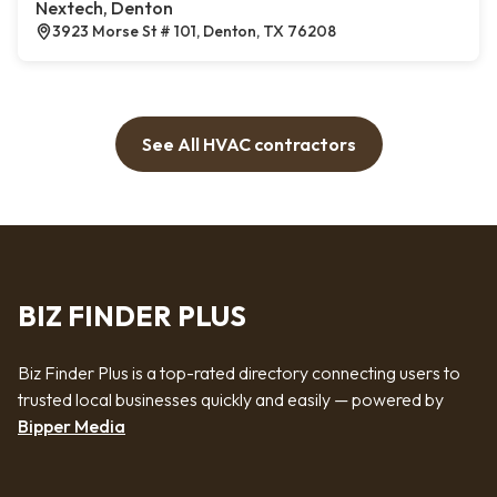
Nextech, Denton
3923 Morse St # 101, Denton, TX 76208
See All HVAC contractors
BIZ FINDER PLUS
Biz Finder Plus is a top-rated directory connecting users to
trusted local businesses quickly and easily — powered by
Bipper Media