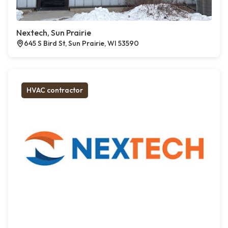
Nextech, Sun Prairie
645 S Bird St, Sun Prairie, WI 53590
HVAC contractor