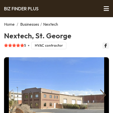
BIZ FINDER PLUS
Home
/
Businesses
/
Nextech
Nextech, St. George
5
HVAC contractor