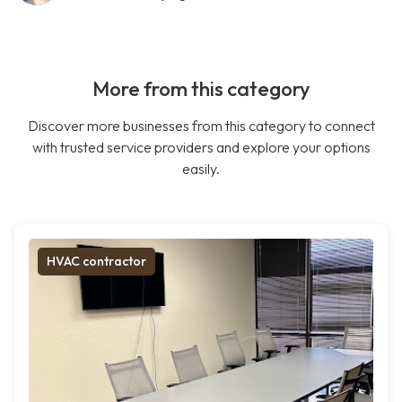
More from this category
Discover more businesses from this category to connect
with trusted service providers and explore your options
easily.
HVAC contractor