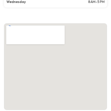
Wednesday
8 AM–5 PM