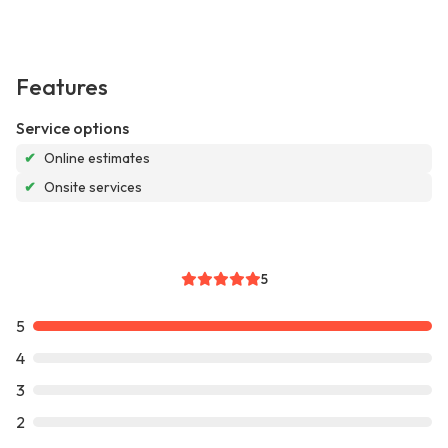
Features
Service options
✔
Online estimates
✔
Onsite services
5
5
4
3
2