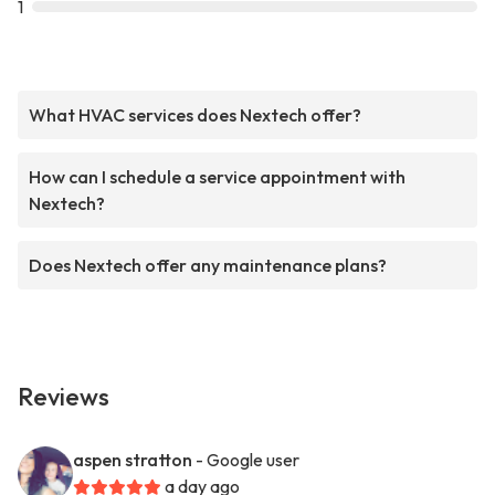
1
What HVAC services does Nextech offer?
How can I schedule a service appointment with
Nextech?
Does Nextech offer any maintenance plans?
Reviews
aspen stratton
- Google user
a day ago