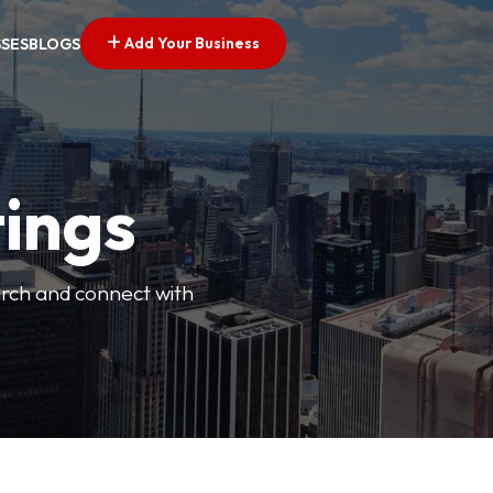
Add Your Business
SSES
BLOGS
tings
arch and connect with