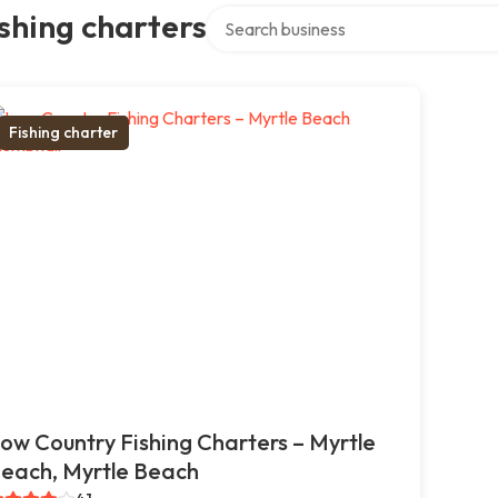
Search over directory
shing charters
Fishing charter
ow Country Fishing Charters – Myrtle
each, Myrtle Beach