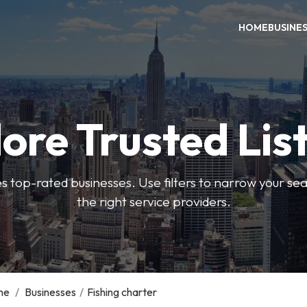
HOME
BUSINE
ore Trusted Lis
es top-rated businesses. Use filters to narrow your se
the right service providers.
me
/
Businesses
/
Fishing charter