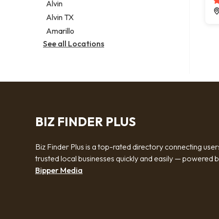
Alvin
Alvin TX
Amarillo
See all Locations
BIZ FINDER PLUS
Biz Finder Plus is a top-rated directory connecting user
trusted local businesses quickly and easily — powered 
Bipper Media