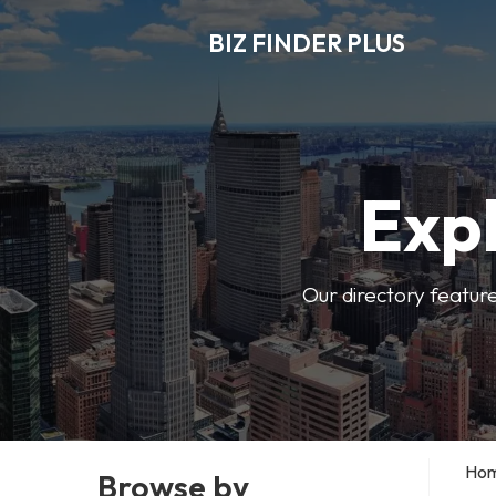
BIZ FINDER PLUS
Expl
Our directory featur
Ho
Browse by