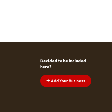
Decided to be included
here?
Add Your Business