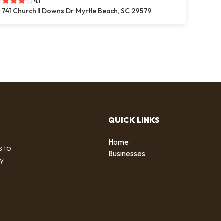
4.1
741 Churchill Downs Dr, Myrtle Beach, SC 29579
QUICK LINKS
Home
s to
Businesses
by