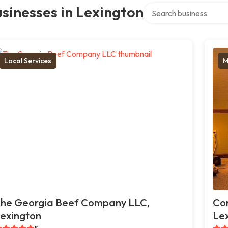
Search over directory
sinesses in Lexington
Local Services
M
he Georgia Beef Company LLC,
Cor
exington
Le