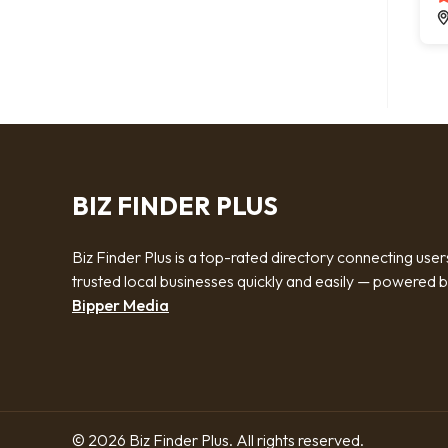
BIZ FINDER PLUS
Biz Finder Plus is a top-rated directory connecting user
trusted local businesses quickly and easily — powered 
Bipper Media
© 2026 Biz Finder Plus. All rights reserved.