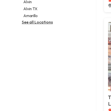
Alvin
Alvin TX
Amarillo
See all Locations
T
L