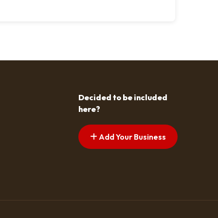
Decided to be included
here?
Add Your Business