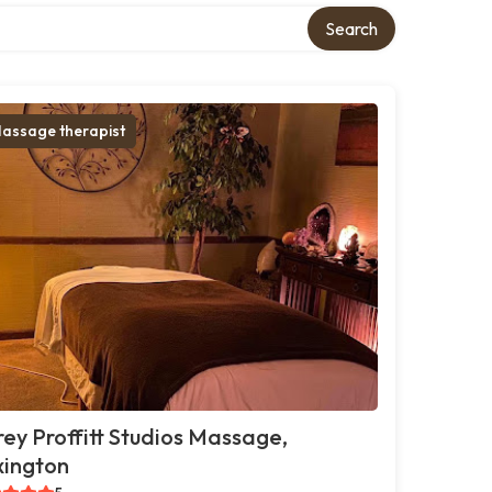
Search
assage therapist
ey Proffitt Studios Massage,
xington