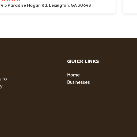
415 Paradise Hogan Rd, Lexington, GA 30648
QUICK LINKS
Home
s to
Businesses
by