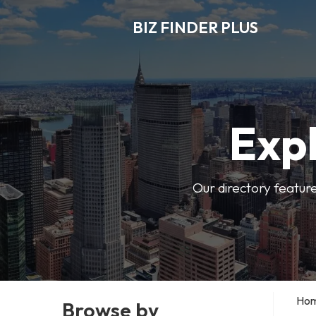
BIZ FINDER PLUS
Expl
Our directory featur
Ho
Browse by