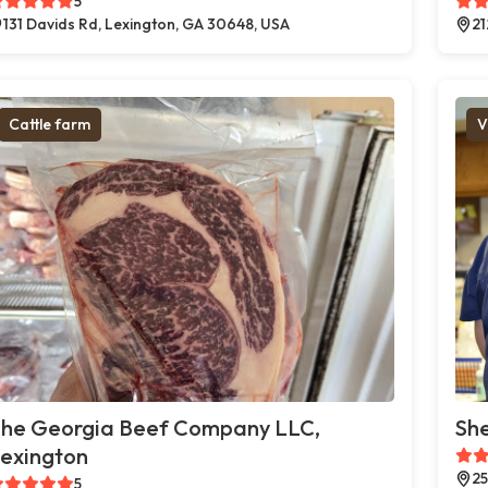
5
131 Davids Rd, Lexington, GA 30648, USA
21
Cattle farm
V
he Georgia Beef Company LLC,
She
exington
25
5