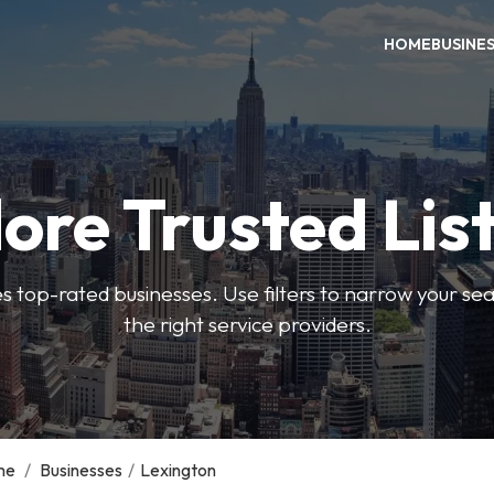
HOME
BUSINE
ore Trusted Lis
es top-rated businesses. Use filters to narrow your se
the right service providers.
me
/
Businesses
/
Lexington