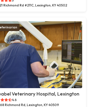
5
21 Richmond Rd #211C, Lexington, KY 40502
eterinarian
abel Veterinary Hospital, Lexington
4.6
68 Richmond Rd, Lexington, KY 40509