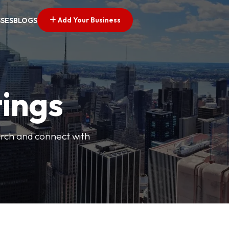
Add Your Business
SSES
BLOGS
tings
arch and connect with