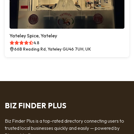
Yateley Spice, Yateley
4.8
66B Reading Rd, Yateley GU46 7UH, UK
BIZ FINDER PLUS
Biz Finder Plus is a top-rated directory connecting users to
trusted local businesses quickly and easily — powered by