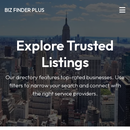
BIZ FINDER PLUS
Explore Trusted
Listings
Our directory features top-rated businesses. Use
filters to narrow your search and connect with
the right service providers.