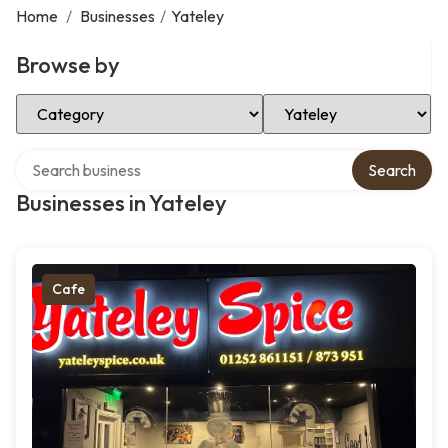
Home
/
Businesses
/
Yateley
Browse by
Select Category
Select Location
Search over directory
Search
Businesses in Yateley
Cafe