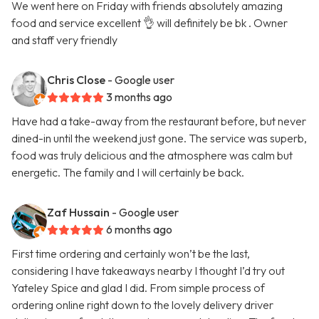
We went here on Friday with friends absolutely amazing
food and service excellent 👌 will definitely be bk . Owner
and staff very friendly
Chris Close
- Google user
3 months ago
Have had a take-away from the restaurant before, but never
dined-in until the weekend just gone. The service was superb,
food was truly delicious and the atmosphere was calm but
energetic. The family and I will certainly be back.
Zaf Hussain
- Google user
6 months ago
First time ordering and certainly won’t be the last,
considering I have takeaways nearby I thought I’d try out
Yateley Spice and glad I did. From simple process of
ordering online right down to the lovely delivery driver