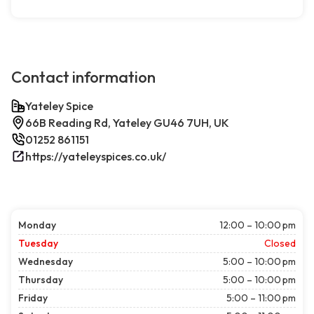
Contact information
Yateley Spice
66B Reading Rd, Yateley GU46 7UH, UK
01252 861151
https://yateleyspices.co.uk/
Monday
12:00 – 10:00 pm
Tuesday
Closed
Wednesday
5:00 – 10:00 pm
Thursday
5:00 – 10:00 pm
Friday
5:00 – 11:00 pm