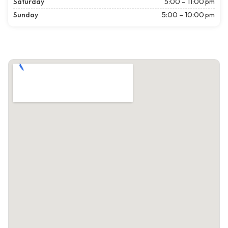
Saturday
5:00 – 11:00 pm
Sunday
5:00 – 10:00 pm