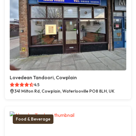
Lovedean Tandoori, Cowplain
4.5
341 Milton Rd, Cowplain, Waterlooville PO8 8LH, UK
Food & Beverage