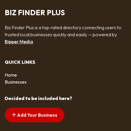
BIZ FINDER PLUS
Biz Finder Plus is a top-rated directory connecting users to
trusted local businesses quickly and easily — powered by
Bipper Media
QUICK LINKS
Home
Businesses
Decided to be included here?
Add Your Business