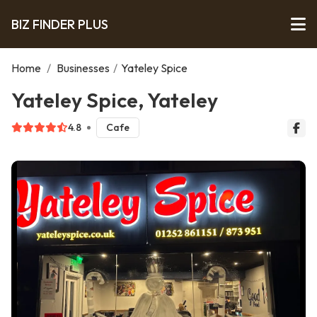
BIZ FINDER PLUS
Home
/
Businesses
/
Yateley Spice
Yateley Spice, Yateley
4.8
Cafe