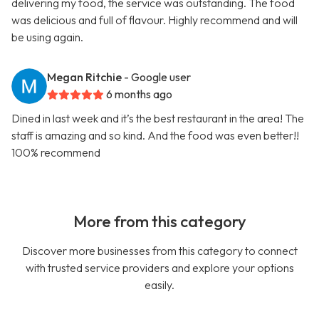
delivering my food, the service was outstanding. The food
was delicious and full of flavour. Highly recommend and will
be using again.
Megan Ritchie
- Google user
6 months ago
Dined in last week and it’s the best restaurant in the area! The
staff is amazing and so kind. And the food was even better!!
100% recommend
More from this category
Discover more businesses from this category to connect
with trusted service providers and explore your options
easily.