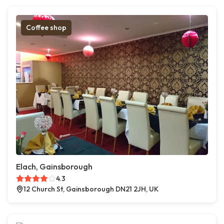
Coffee shop
Elach, Gainsborough
4.3
12 Church St, Gainsborough DN21 2JH, UK