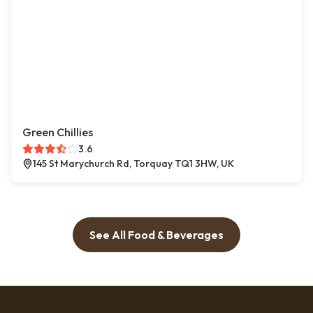
Green Chillies
3.6
145 St Marychurch Rd, Torquay TQ1 3HW, UK
See All Food & Beverages