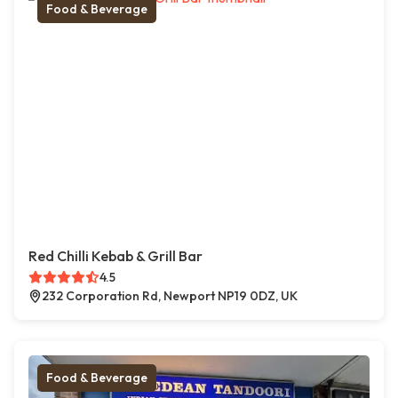
Food & Beverage
Red Chilli Kebab & Grill Bar
4.5
232 Corporation Rd, Newport NP19 0DZ, UK
Food & Beverage