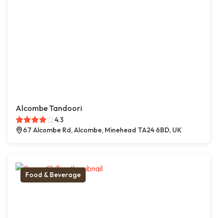
Alcombe Tandoori
4.3
67 Alcombe Rd, Alcombe, Minehead TA24 6BD, UK
Food & Beverage