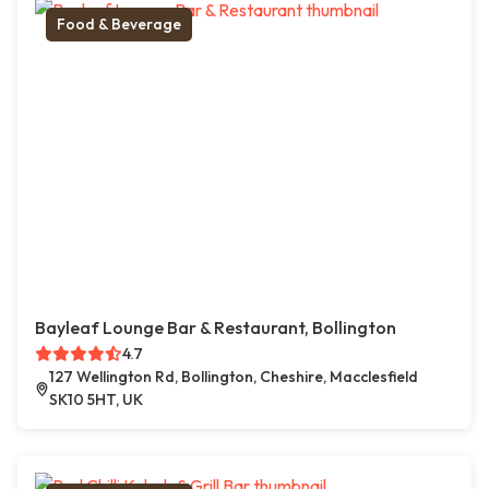
Food & Beverage
Bayleaf Lounge Bar & Restaurant, Bollington
4.7
127 Wellington Rd, Bollington, Cheshire, Macclesfield
SK10 5HT, UK