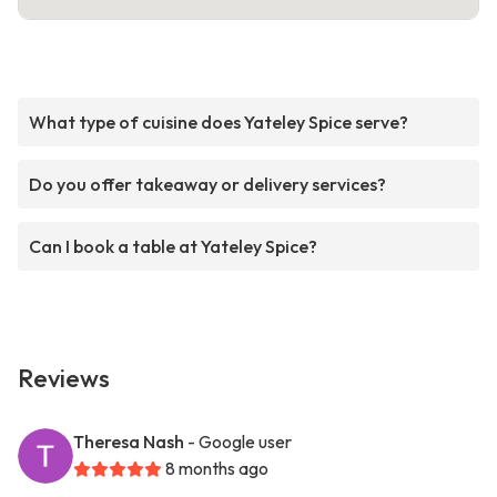
What type of cuisine does Yateley Spice serve?
Do you offer takeaway or delivery services?
Can I book a table at Yateley Spice?
Reviews
Theresa Nash
- Google user
8 months ago