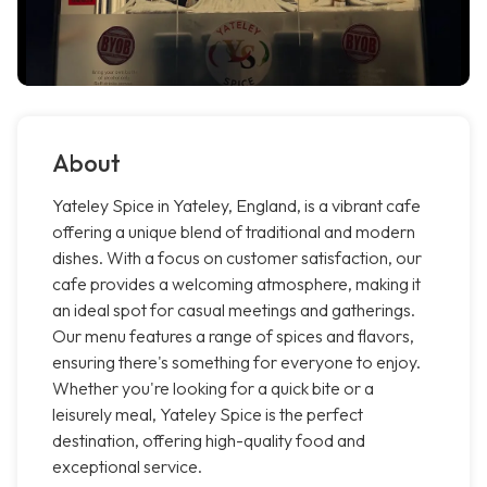
About
Yateley Spice in Yateley, England, is a vibrant cafe
offering a unique blend of traditional and modern
dishes. With a focus on customer satisfaction, our
cafe provides a welcoming atmosphere, making it
an ideal spot for casual meetings and gatherings.
Our menu features a range of spices and flavors,
ensuring there's something for everyone to enjoy.
Whether you're looking for a quick bite or a
leisurely meal, Yateley Spice is the perfect
destination, offering high-quality food and
exceptional service.