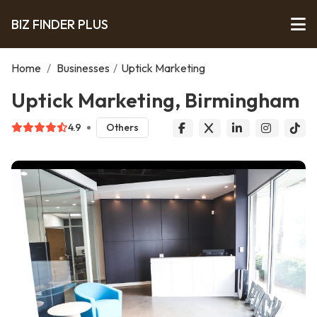
BIZ FINDER PLUS
Home
/
Businesses
/
Uptick Marketing
Uptick Marketing, Birmingham
4.9
Others