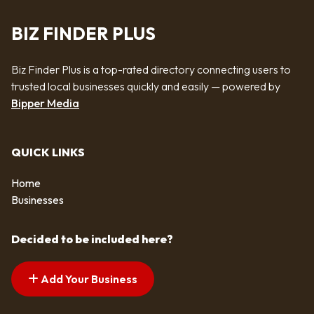
BIZ FINDER PLUS
Biz Finder Plus is a top-rated directory connecting users to
trusted local businesses quickly and easily — powered by
Bipper Media
QUICK LINKS
Home
Businesses
Decided to be included here?
Add Your Business