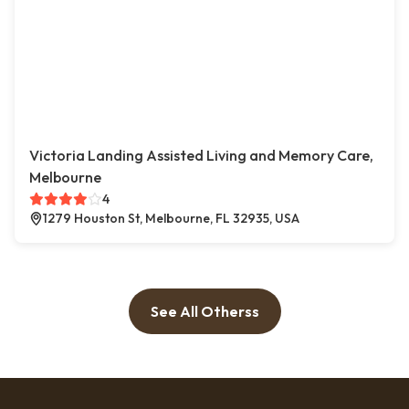
Victoria Landing Assisted Living and Memory Care,
Melbourne
4
1279 Houston St, Melbourne, FL 32935, USA
See All Otherss