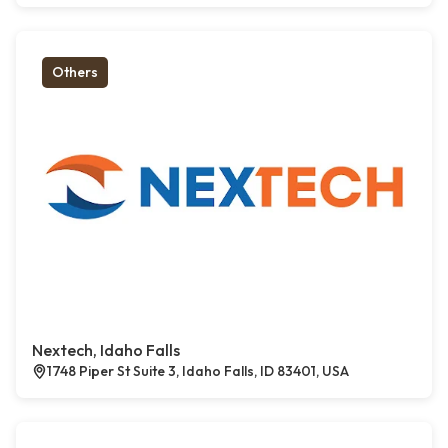
Others
Nextech, Idaho Falls
1748 Piper St Suite 3, Idaho Falls, ID 83401, USA