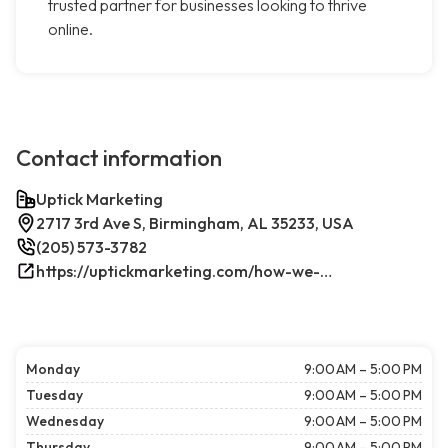
trusted partner for businesses looking to thrive
online.
Contact information
Uptick Marketing
2717 3rd Ave S, Birmingham, AL 35233, USA
(205) 573-3782
https://uptickmarketing.com/how-we-work/
Monday
9:00 AM – 5:00 PM
Tuesday
9:00 AM – 5:00 PM
Wednesday
9:00 AM – 5:00 PM
Thursday
9:00 AM – 5:00 PM