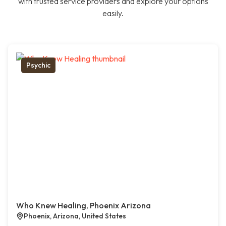
with trusted service providers and explore your options
easily.
Psychic
Who Knew Healing, Phoenix Arizona
Phoenix, Arizona, United States