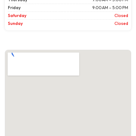
Friday
9:00 AM – 5:00 PM
Saturday
Closed
Sunday
Closed