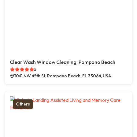
Clear Wash Window Cleaning, Pompano Beach
5
1041 NW 45th St, Pompano Beach, FL 33064, USA
Others