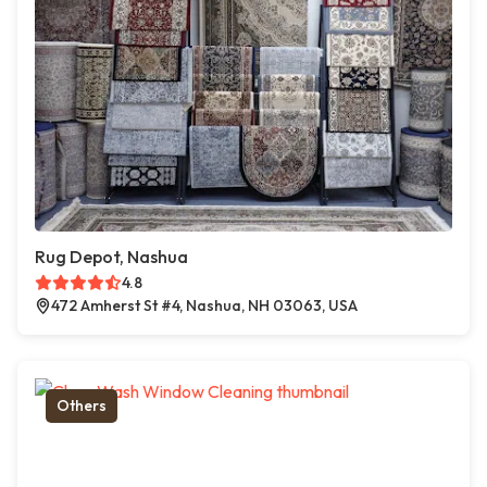
Rug Depot, Nashua
4.8
472 Amherst St #4, Nashua, NH 03063, USA
Others