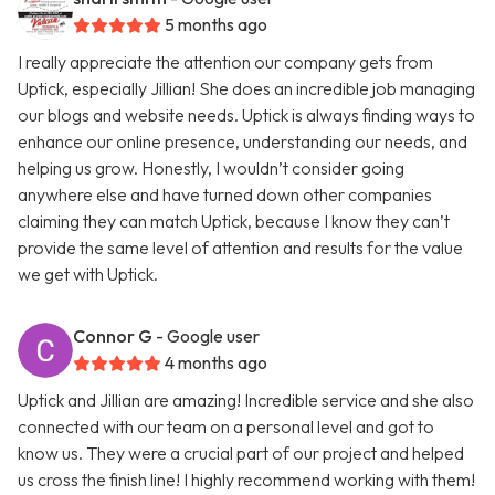
5 months ago
I really appreciate the attention our company gets from
Uptick, especially Jillian! She does an incredible job managing
our blogs and website needs. Uptick is always finding ways to
enhance our online presence, understanding our needs, and
helping us grow. Honestly, I wouldn’t consider going
anywhere else and have turned down other companies
claiming they can match Uptick, because I know they can’t
provide the same level of attention and results for the value
we get with Uptick.
Connor G
- Google user
4 months ago
Uptick and Jillian are amazing! Incredible service and she also
connected with our team on a personal level and got to
know us. They were a crucial part of our project and helped
us cross the finish line! I highly recommend working with them!