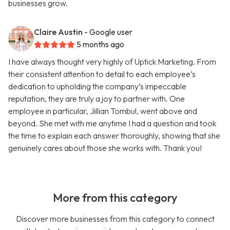
businesses grow.
Claire Austin
- Google user
5 months ago
I have always thought very highly of Uptick Marketing. From
their consistent attention to detail to each employee’s
dedication to upholding the company’s impeccable
reputation, they are truly a joy to partner with. One
employee in particular, Jillian Tombul, went above and
beyond. She met with me anytime I had a question and took
the time to explain each answer thoroughly, showing that she
genuinely cares about those she works with. Thank you!
More from this category
Discover more businesses from this category to connect