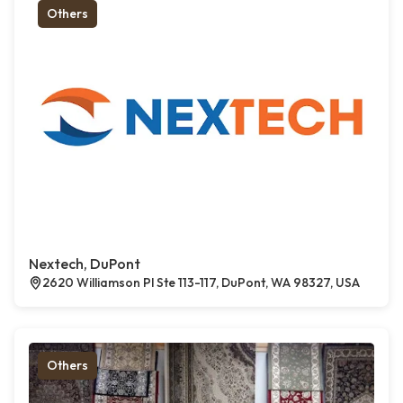
Others
Nextech, DuPont
2620 Williamson Pl Ste 113-117, DuPont, WA 98327, USA
Others