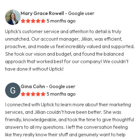
Mary Grace Rowell
- Google user
5 months ago
Uptick’s customer service and attention to detail is truly
unmatched. Our account manager, Jillian, was efficient,
proactive, and made us feel incredibly valued and supported.
She took our vision and budget, and found the balanced
approach that worked best for our company! We couldn’t
have done it without Uptick!
Gina Cohn
- Google user
5 months ago
I connected with Uptick to learn more about their marketing
services, and Jillian couldn’t have been better. She was
friendly, knowledgeable, and took the time to give thoughtful
answers to all my questions. I left the conversation feeling
like they really know their stuff and genuinely want to help