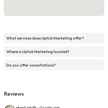
What services does Uptick Marketing offer?
Where is Uptick Marketing located?
Do you offer consultations?
Reviews
sharil smith
- Google user