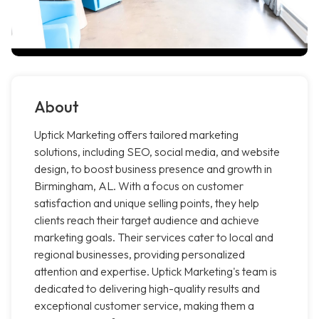
About
Uptick Marketing offers tailored marketing
solutions, including SEO, social media, and website
design, to boost business presence and growth in
Birmingham, AL. With a focus on customer
satisfaction and unique selling points, they help
clients reach their target audience and achieve
marketing goals. Their services cater to local and
regional businesses, providing personalized
attention and expertise. Uptick Marketing's team is
dedicated to delivering high-quality results and
exceptional customer service, making them a