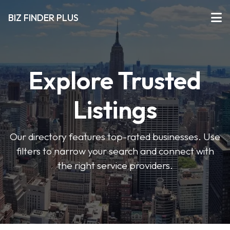
BIZ FINDER PLUS
Explore Trusted
Listings
Our directory features top-rated businesses. Use
filters to narrow your search and connect with
the right service providers.