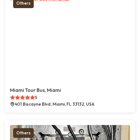
Others
Miami Tour Bus, Miami
5
401 Biscayne Blvd, Miami, FL 33132, USA
Others