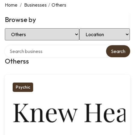
Home
/
Businesses
/
Others
Browse by
Select Category
Select Location
Search over directory
Search
Otherss
Psychic