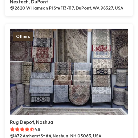
Nextech, DuPont
2620 Williamson Pl Ste 113-117, DuPont, WA 98327, USA
Others
Rug Depot, Nashua
4.8
472 Amherst St #4, Nashua, NH 03063, USA