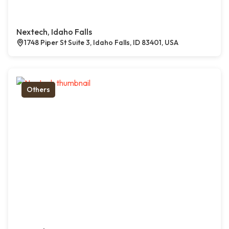
Nextech, Idaho Falls
1748 Piper St Suite 3, Idaho Falls, ID 83401, USA
Others