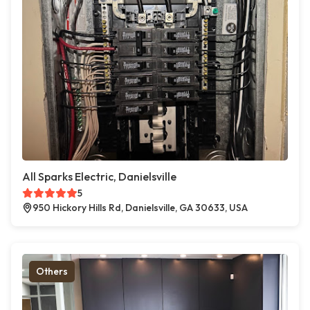
All Sparks Electric, Danielsville
5
950 Hickory Hills Rd, Danielsville, GA 30633, USA
Others