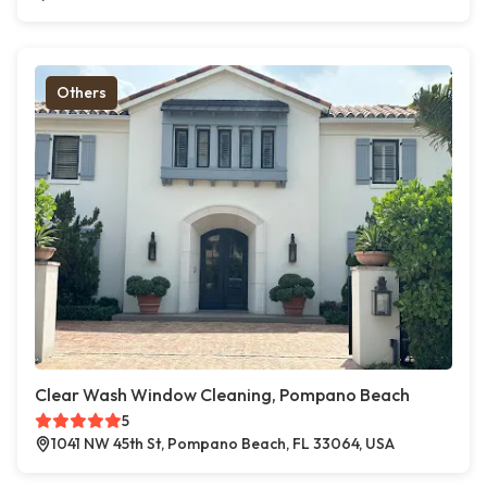
Others
Clear Wash Window Cleaning, Pompano Beach
5
1041 NW 45th St, Pompano Beach, FL 33064, USA