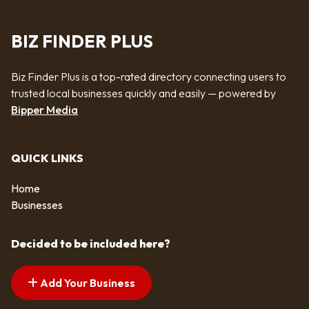
BIZ FINDER PLUS
Biz Finder Plus is a top-rated directory connecting users to
trusted local businesses quickly and easily — powered by
Bipper Media
QUICK LINKS
Home
Businesses
Decided to be included here?
Add Your Business