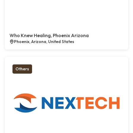
Who Knew Healing, Phoenix Arizona
Phoenix, Arizona, United States
Others