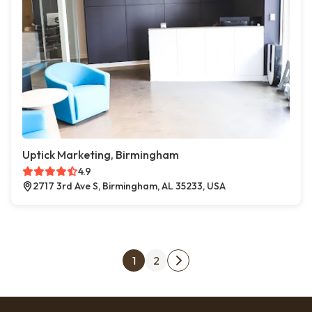
Uptick Marketing, Birmingham
4.9
2717 3rd Ave S, Birmingham, AL 35233, USA
Posts pagination
1
2
Next page