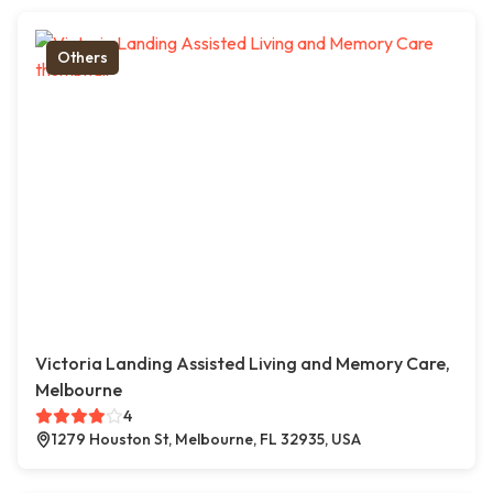
Others
Victoria Landing Assisted Living and Memory Care,
Melbourne
4
1279 Houston St, Melbourne, FL 32935, USA