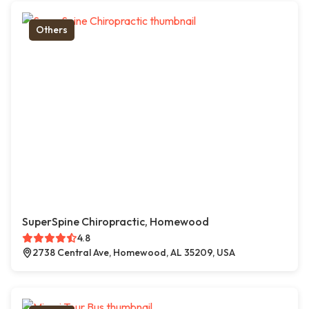
Others
SuperSpine Chiropractic, Homewood
4.8
2738 Central Ave, Homewood, AL 35209, USA