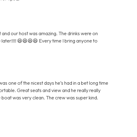
eat and our host was amazing. The drinks were on
e later!!!! 😆😆😆😆 Every time I bring anyone to
as one of the nicest days he’s had in a bet long time
table. Great seats and view and he really really
 boat was very clean. The crew was super kind.