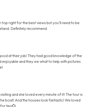
top right for the best views but you’ll need to be
derstand. Definitely recommend
 good at their job! They had good knowledge of the
 enjoyable and they we what to help with pictures
e!
siting and she loved every minute of it! The tour is
 the boat! And the houses look fantastic! We loved
for tips💞