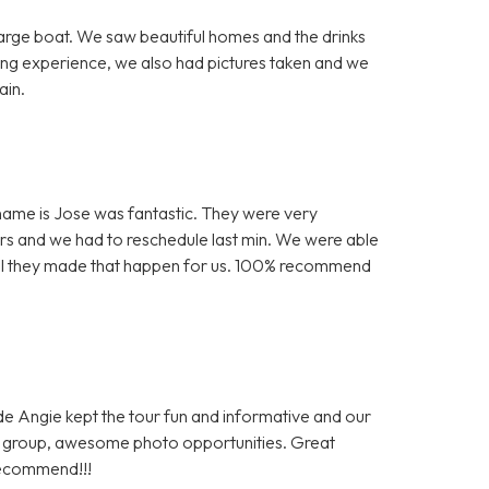
arge boat. We saw beautiful homes and the drinks
ing experience, we also had pictures taken and we
ain.
is name is Jose was fantastic. They were very
s and we had to reschedule last min. We were able
kful they made that happen for us. 100% recommend
ide Angie kept the tour fun and informative and our
al group, awesome photo opportunities. Great
recommend!!!