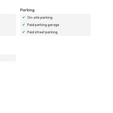
Parking
✔
On-site parking
✔
Paid parking garage
✔
Paid street parking