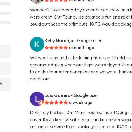
Wonderful tour hosted by experienced crew on a l
were great. Our Tour guide created a fun and relax
could purchase the print outs. 10/10 would book ag
Kelly Naranjo
- Google user
a month ago
?
Will was funny and entertaining his driver I think h
accommodating when our flight was delayed 7 hour
to do this tour after our cruise and we were than
great tour
?
Luis Gomez
- Google user
a week ago
Definitely the best 3hr Miami tour out here! Our gu
driver Kayla kept us safe! Small and more person
customer service from booking to the end! 10/10 