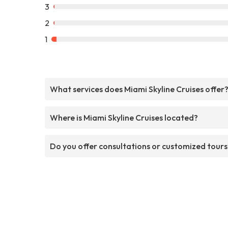
3
2
1
What services does Miami Skyline Cruises offer
Where is Miami Skyline Cruises located?
Do you offer consultations or customized tours