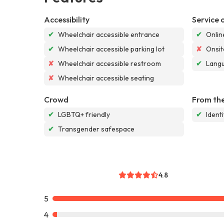
Accessibility
Service 
✔
Wheelchair accessible entrance
✔
Onlin
✔
Wheelchair accessible parking lot
✘
Onsit
✘
Wheelchair accessible restroom
✔
Langu
✘
Wheelchair accessible seating
Crowd
From the
✔
LGBTQ+ friendly
✔
Ident
✔
Transgender safespace
4.8
5
4