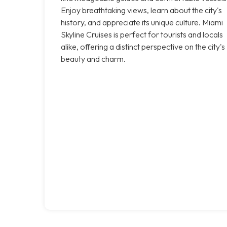
Enjoy breathtaking views, learn about the city's
history, and appreciate its unique culture. Miami
Skyline Cruises is perfect for tourists and locals
alike, offering a distinct perspective on the city's
beauty and charm.