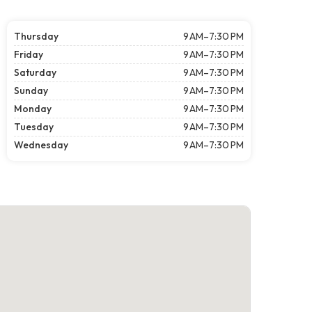
Thursday
9 AM–7:30 PM
Friday
9 AM–7:30 PM
Saturday
9 AM–7:30 PM
Sunday
9 AM–7:30 PM
Monday
9 AM–7:30 PM
Tuesday
9 AM–7:30 PM
Wednesday
9 AM–7:30 PM