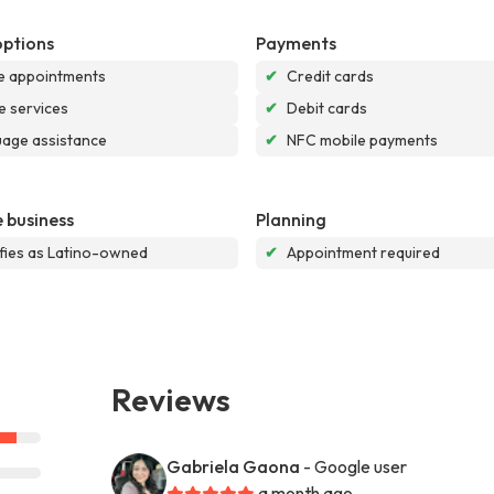
options
Payments
e appointments
✔
Credit cards
e services
✔
Debit cards
age assistance
✔
NFC mobile payments
 business
Planning
ifies as Latino-owned
✔
Appointment required
Reviews
Gabriela Gaona
- Google user
a month ago