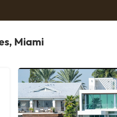
es, Miami
.