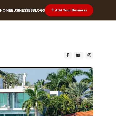
Add Your Business
HOME
BUSINESSES
BLOGS