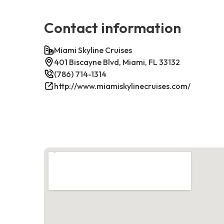
Contact information
Miami Skyline Cruises
401 Biscayne Blvd, Miami, FL 33132
(786) 714-1314
http://www.miamiskylinecruises.com/