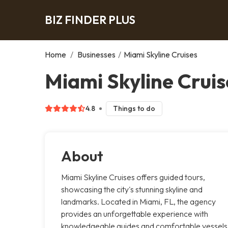
BIZ FINDER PLUS
Home
/
Businesses
/
Miami Skyline Cruises
Miami Skyline Cruis
4.8
Things to do
About
Miami Skyline Cruises offers guided tours,
showcasing the city's stunning skyline and
landmarks. Located in Miami, FL, the agency
provides an unforgettable experience with
knowledgeable guides and comfortable vessels