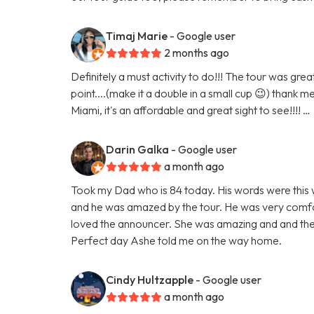
Timaj Marie
- Google user
2 months ago
Definitely a must activity to do!!! The tour was gr
point....(make it a double in a small cup 😉) thank m
Miami, it's an affordable and great sight to see!!!! …
Darin Galka
- Google user
a month ago
Took my Dad who is 84 today. His words were this w
and he was amazed by the tour. He was very comfor
loved the announcer. She was amazing and and the
Perfect day Ashe told me on the way home.
Cindy Hultzapple
- Google user
a month ago