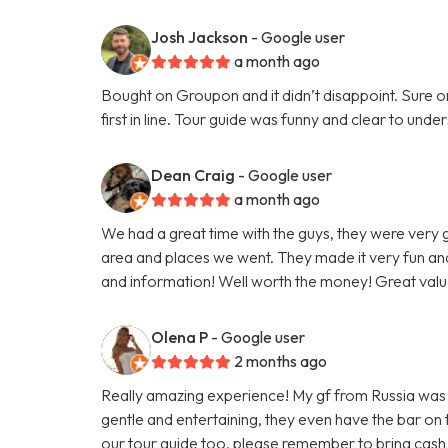
Josh Jackson
- Google user
a month ago
Bought on Groupon and it didn’t disappoint. Sure on 
first in line. Tour guide was funny and clear to un
Dean Craig
- Google user
a month ago
We had a great time with the guys, they were very
area and places we went. They made it very fun and
and information! Well worth the money! Great valu
Olena P
- Google user
2 months ago
Really amazing experience! My gf from Russia was vi
gentle and entertaining, they even have the bar on
our tour guide too, please remember to bring cash 