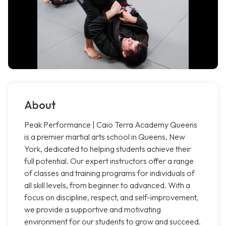
About
Peak Performance | Caio Terra Academy Queens
is a premier martial arts school in Queens, New
York, dedicated to helping students achieve their
full potential. Our expert instructors offer a range
of classes and training programs for individuals of
all skill levels, from beginner to advanced. With a
focus on discipline, respect, and self-improvement,
we provide a supportive and motivating
environment for our students to grow and succeed.