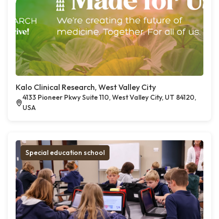
Kalo Clinical Research, West Valley City
4133 Pioneer Pkwy Suite 110, West Valley City, UT 84120,
USA
Special education school