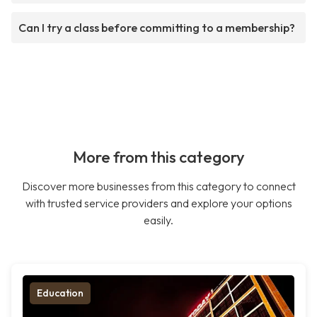
Can I try a class before committing to a membership?
More from this category
Discover more businesses from this category to connect
with trusted service providers and explore your options
easily.
Education