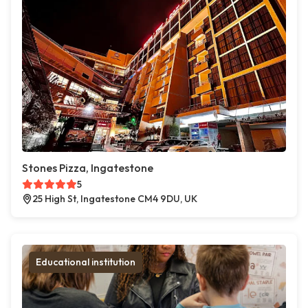
Stones Pizza, Ingatestone
5
25 High St, Ingatestone CM4 9DU, UK
Educational institution