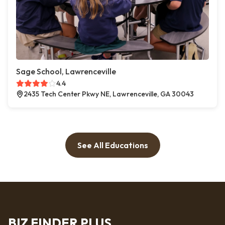
Sage School, Lawrenceville
4.4
2435 Tech Center Pkwy NE, Lawrenceville, GA 30043
See All Educations
BIZ FINDER PLUS