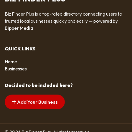
Biz Finder Plus is a top-rated directory connecting users to
trusted local businesses quickly and easily — powered by
Bipper Media
QUICK LINKS
Home
Businesses
Decided to be included here?
Add Your Business
© 2026 Biz Finder Plus. All rights reserved.