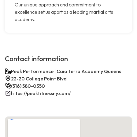
Our unique approach and commitment to
excellence set us apart as a leading martial arts
academy.
Contact information
Peak Performance | Caio Terra Academy Queens
22-20 College Point Blvd
(516) 580-0350
https://peakfitnessny.com/