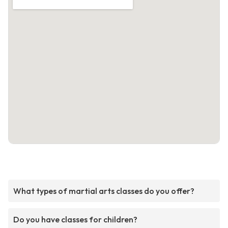
What types of martial arts classes do you offer?
Do you have classes for children?