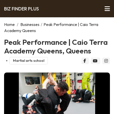
BIZ FINDER PLUS
Home
/
Businesses
/
Peak Performance | Caio Terra
Academy Queens
Peak Performance | Caio Terra
Academy Queens, Queens
Martial arts school