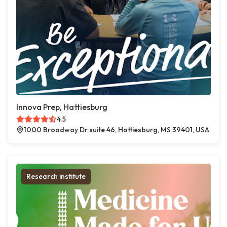
Innova Prep, Hattiesburg
4.5
1000 Broadway Dr suite 46, Hattiesburg, MS 39401, USA
Research institute