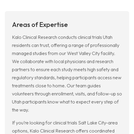
Areas of Expertise
Kalo Clinical Research conducts clinical trials Utah
residents can trust, offering a range of professionally
managed studies from our West Valley City facility.
We collaborate with local physicians and research
partners to ensure each study meets high safety and
regulatory standards, helping participants access new
treatments close to home. Our team guides
volunteers through enrollment, visits, and follow-up so
Utah participants know what to expect every step of
the way.
If you’re looking for clinical trials Salt Lake City-area
options, Kalo Clinical Research offers coordinated