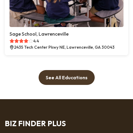
Sage School, Lawrenceville
4.4
2435 Tech Center Pkwy NE, Lawrenceville, GA 30043
See All Educations
BIZ FINDER PLUS