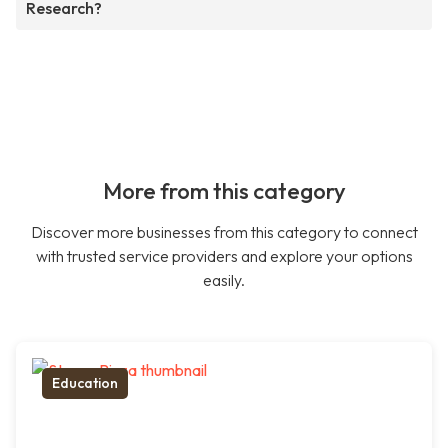
Research?
More from this category
Discover more businesses from this category to connect
with trusted service providers and explore your options
easily.
Education