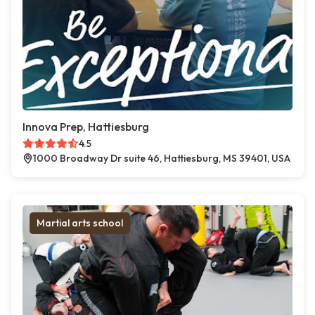
Innova Prep, Hattiesburg
4.5
1000 Broadway Dr suite 46, Hattiesburg, MS 39401, USA
Martial arts school