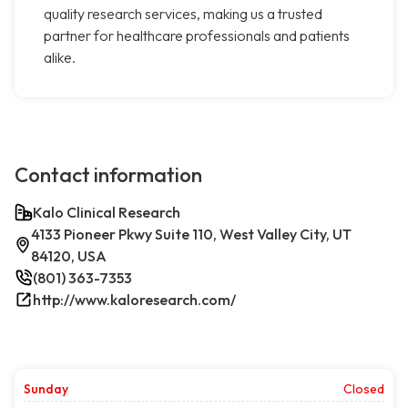
quality research services, making us a trusted
partner for healthcare professionals and patients
alike.
Contact information
Kalo Clinical Research
4133 Pioneer Pkwy Suite 110, West Valley City, UT
84120, USA
(801) 363-7353
http://www.kaloresearch.com/
Sunday
Closed