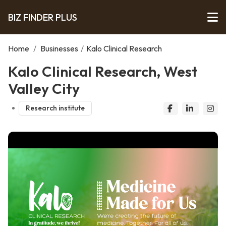
BIZ FINDER PLUS
Home
/
Businesses
/
Kalo Clinical Research
Kalo Clinical Research, West
Valley City
Research institute