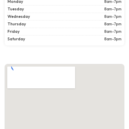
Monday
8am-7pm
Tuesday
8am-7pm
Wednesday
8am-7pm
Thursday
8am-7pm
Friday
8am-7pm
Saturday
8am-3pm