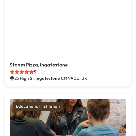
Stones Pizza, Ingatestone
5
25 High St, Ingatestone CM4 9DU, UK
Educational institution