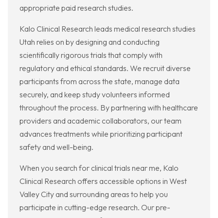
appropriate paid research studies.
Kalo Clinical Research leads medical research studies
Utah relies on by designing and conducting
scientifically rigorous trials that comply with
regulatory and ethical standards. We recruit diverse
participants from across the state, manage data
securely, and keep study volunteers informed
throughout the process. By partnering with healthcare
providers and academic collaborators, our team
advances treatments while prioritizing participant
safety and well-being.
When you search for clinical trials near me, Kalo
Clinical Research offers accessible options in West
Valley City and surrounding areas to help you
participate in cutting-edge research. Our pre-