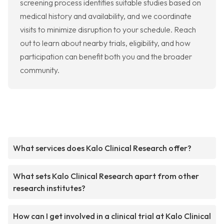
screening process identifies suitable studies based on
medical history and availability, and we coordinate
visits to minimize disruption to your schedule. Reach
out to learn about nearby trials, eligibility, and how
participation can benefit both you and the broader
community.
What services does Kalo Clinical Research offer?
What sets Kalo Clinical Research apart from other
research institutes?
How can I get involved in a clinical trial at Kalo Clinical