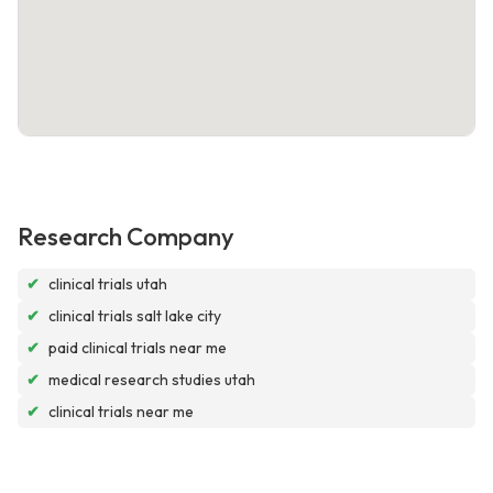
Research Company
✔
clinical trials utah
✔
clinical trials salt lake city
✔
paid clinical trials near me
✔
medical research studies utah
✔
clinical trials near me