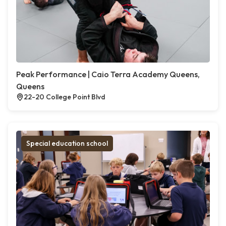
Peak Performance | Caio Terra Academy Queens,
Queens
22-20 College Point Blvd
Special education school