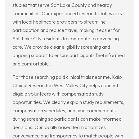
studies that serve Salt Lake County and nearby
communities. Our experienced research staff works
with local healthcare providers to streamline
participation and reduce travel, making it easier for
Salt Lake City residents to contribute to advancing
care. We provide clear eligibility screening and
ongoing support to ensure participants feel informed
and comfortable.
For those searching paid clinical trials near me, Kalo
Clinical Research in West Valley City helps connect
eligible volunteers with compensated study
opportunities. We clearly explain study requirements,
compensation schedules, and time commitments
during screening so participants can make informed
decisions. Our locally based team prioritizes
convenience and transparency to match people with