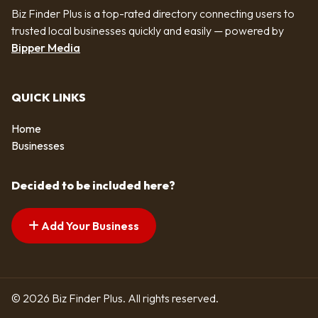
Biz Finder Plus is a top-rated directory connecting users to
trusted local businesses quickly and easily — powered by
Bipper Media
QUICK LINKS
Home
Businesses
Decided to be included here?
Add Your Business
© 2026 Biz Finder Plus. All rights reserved.