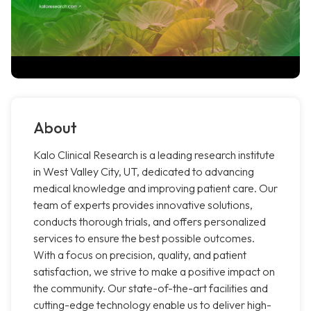
About
Kalo Clinical Research is a leading research institute
in West Valley City, UT, dedicated to advancing
medical knowledge and improving patient care. Our
team of experts provides innovative solutions,
conducts thorough trials, and offers personalized
services to ensure the best possible outcomes.
With a focus on precision, quality, and patient
satisfaction, we strive to make a positive impact on
the community. Our state-of-the-art facilities and
cutting-edge technology enable us to deliver high-