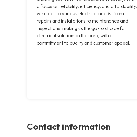
a focus on reliability, efficiency, and affordability,
we cater to various electrical needs, from
repairs and installations to maintenance and
inspections, making us the go-to choice for
electrical solutions in the area, with a
commitment to quality and customer appeal.
Contact information