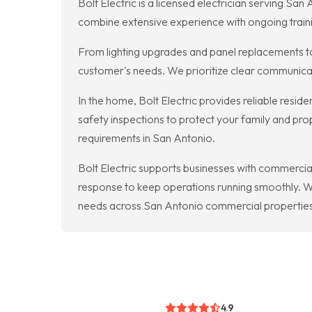
Bolt Electric is a licensed electrician serving S
combine extensive experience with ongoing traini
From lighting upgrades and panel replacements to
customer's needs. We prioritize clear communicat
In the home, Bolt Electric provides reliable reside
safety inspections to protect your family and p
requirements in San Antonio.
Bolt Electric supports businesses with commercial
response to keep operations running smoothly. We
needs across San Antonio commercial properties
4.9