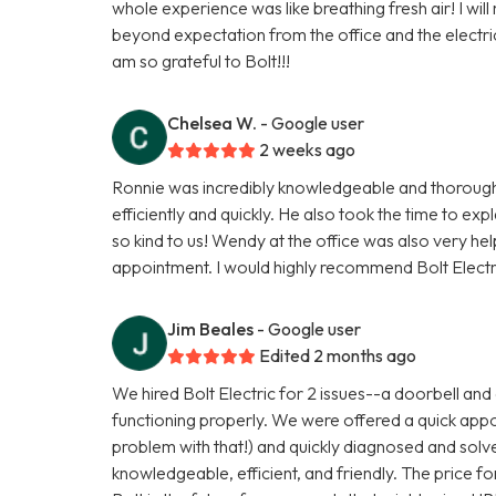
whole experience was like breathing fresh air! I w
beyond expectation from the office and the electric
am so grateful to Bolt!!!
Chelsea W.
- Google user
2 weeks ago
Ronnie was incredibly knowledgeable and thorough i
efficiently and quickly. He also took the time to e
so kind to us! Wendy at the office was also very hel
appointment. I would highly recommend Bolt Electr
Jim Beales
- Google user
Edited 2 months ago
We hired Bolt Electric for 2 issues--a doorbell and a
functioning properly. We were offered a quick appoi
problem with that!) and quickly diagnosed and sol
knowledgeable, efficient, and friendly. The price fo