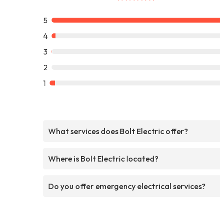
5
4
3
2
1
What services does Bolt Electric offer?
Where is Bolt Electric located?
Do you offer emergency electrical services?