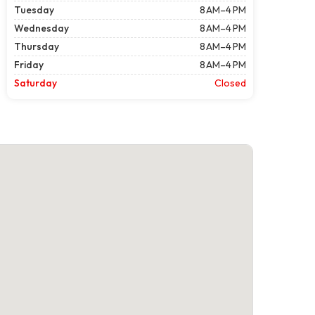
Tuesday
8 AM–4 PM
Wednesday
8 AM–4 PM
Thursday
8 AM–4 PM
Friday
8 AM–4 PM
Saturday
Closed