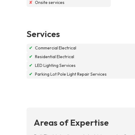
✘
Onsite services
Services
✔
Commercial Electrical
✔
Residential Electrical
✔
LED Lighting Services
✔
Parking Lot Pole Light Repair Services
Areas of Expertise