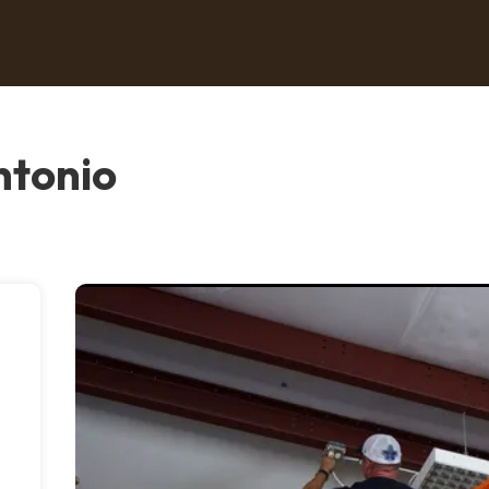
ntonio