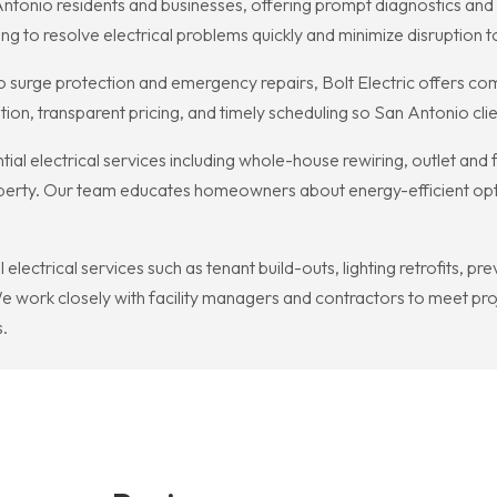
an Antonio residents and businesses, offering prompt diagnostics an
ng to resolve electrical problems quickly and minimize disruption
 surge protection and emergency repairs, Bolt Electric offers com
ion, transparent pricing, and timely scheduling so San Antonio cl
ntial electrical services including whole-house rewiring, outlet and 
roperty. Our team educates homeowners about energy-efficient opt
 electrical services such as tenant build-outs, lighting retrofits,
 work closely with facility managers and contractors to meet proje
.