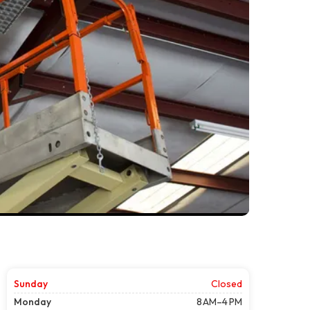
Sunday
Closed
Monday
8 AM–4 PM