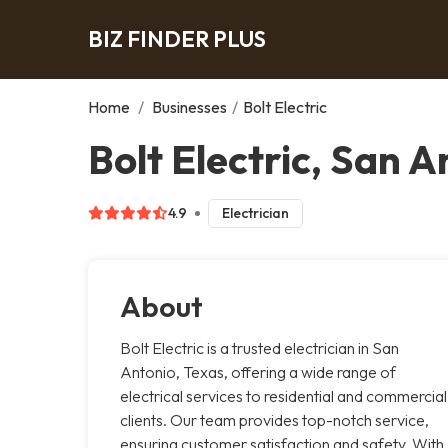
BIZ FINDER PLUS
Home
/
Businesses
/
Bolt Electric
Bolt Electric, San A
4.9
Electrician
About
Bolt Electric is a trusted electrician in San
Antonio, Texas, offering a wide range of
electrical services to residential and commercial
clients. Our team provides top-notch service,
ensuring customer satisfaction and safety. With