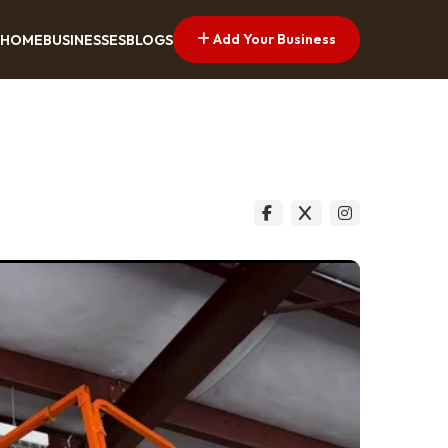
Add Your Business
HOME
BUSINESSES
BLOGS