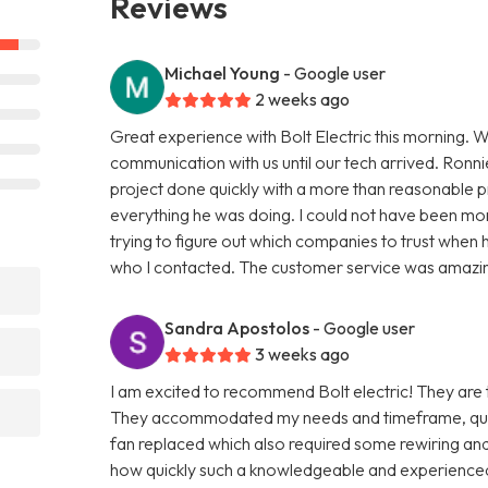
Reviews
Michael Young
- Google user
2 weeks ago
Great experience with Bolt Electric this morning. 
communication with us until our tech arrived. Ronnie
project done quickly with a more than reasonable 
everything he was doing. I could not have been m
trying to figure out which companies to trust when he
who I contacted. The customer service was amazi
Sandra Apostolos
- Google user
3 weeks ago
I am excited to recommend Bolt electric! They are 
They accommodated my needs and timeframe, quickl
fan replaced which also required some rewiring and 
how quickly such a knowledgeable and experience