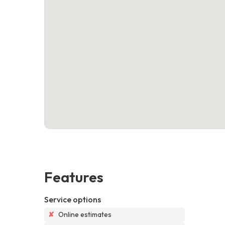
Features
Service options
✘
Online estimates