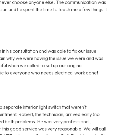
ill never choose anyone else. The communication was
ian and he spent the time to teach me a few things. I
n his consultation and was able to fix our issue
xplain why we were having the issue we were and was
pful when we called to set up our original
ic to everyone who needs electrical work done!
 separate interior light switch that weren't
ntment. Robert, the technician, arrived early (no
ved both problems. He was very professional,
r this good service was very reasonable. We will call