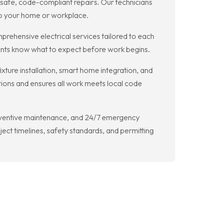
d safe, code-compliant repairs. Our technicians
 to your home or workplace.
prehensive electrical services tailored to each
ients know what to expect before work begins.
fixture installation, smart home integration, and
ions and ensures all work meets local code
 preventive maintenance, and 24/7 emergency
ct timelines, safety standards, and permitting