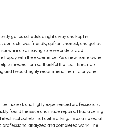
Wendy got us scheduled right away and kept in
, our tech, was friendly, upfront, honest, and got our
price while also making sure we understood
ore happy with the experience. As a new home owner
lp is needed I am so thankful that Bolt Electric is
ng and I would highly recommend them to anyone.
true, honest, and highly experienced professionals.
y found the issue and made repairs. I had a ceiling
electrical outlets that quit working. I was amazed at
d professional analyzed and completed work. The