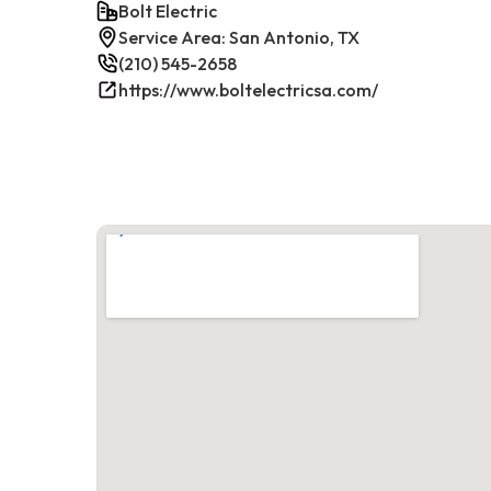
Bolt Electric
Service Area: San Antonio, TX
(210) 545-2658
https://www.boltelectricsa.com/