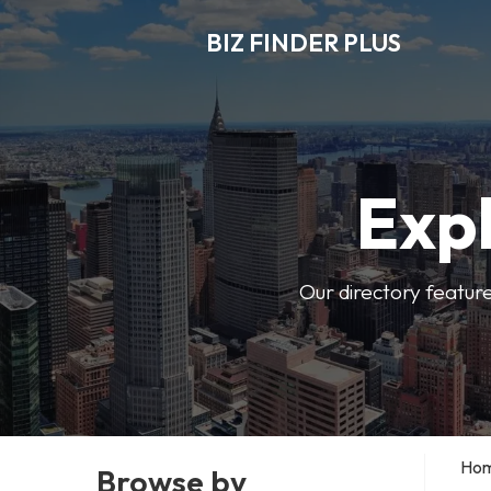
BIZ FINDER PLUS
Expl
Our directory featur
Ho
Browse by