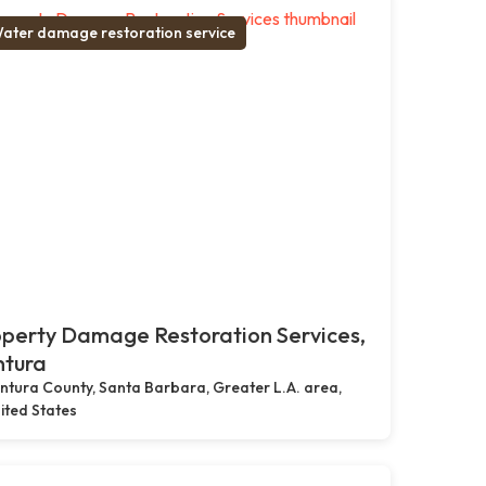
ater damage restoration service
perty Damage Restoration Services,
ntura
ntura County, Santa Barbara, Greater L.A. area,
ited States