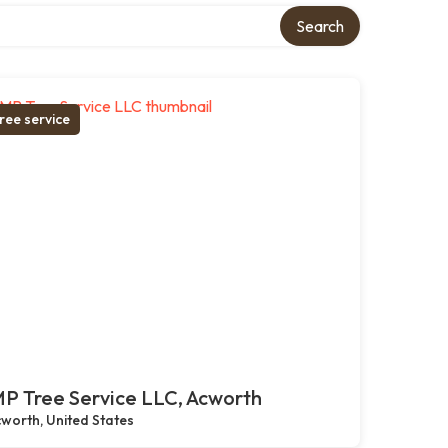
Search
ree service
P Tree Service LLC, Acworth
worth, United States