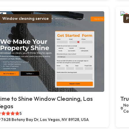
Window cleaning service
P
ime to Shine Window Cleaning, Las
Tru
egas
Not
Car
5
7628 Botany Bay Dr, Las Vegas, NV 89128, USA