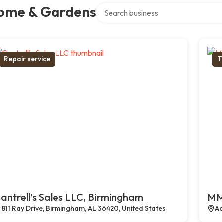
Search over directory
ome & Gardens
Repair service
T
antrell’s Sales LLC, Birmingham
MM
811 Ray Drive, Birmingham, AL 36420, United States
Ac