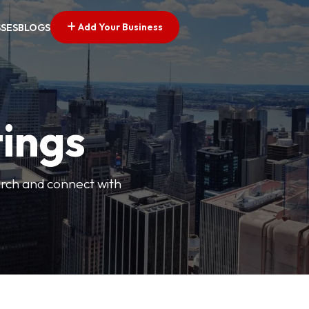
Add Your Business
SSES
BLOGS
tings
arch and connect with