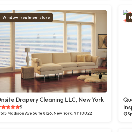
Window treatment store
H
nsite Drapery Cleaning LLC, New York
Qua
Ins
5
515 Madison Ave Suite 8126, New York, NY 10022
Sp