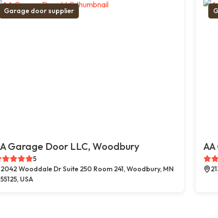
Garage door supplier
G
A Garage Door LLC, Woodbury
AA 
5
2042 Wooddale Dr Suite 250 Room 241, Woodbury, MN
21
55125, USA