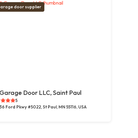
arage door supplier
Garage Door LLC, Saint Paul
5
36 Ford Pkwy #5022, St Paul, MN 55116, USA