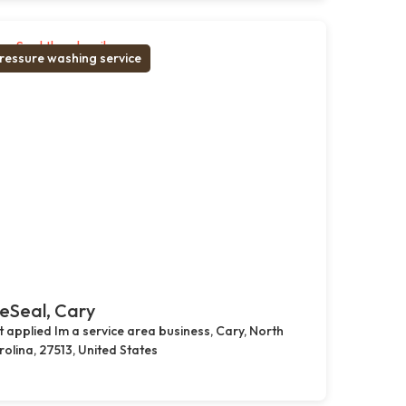
ressure washing service
eSeal, Cary
 applied Im a service area business, Cary, North
olina, 27513, United States