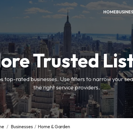
HOME
BUSINE
ore Trusted Lis
es top-rated businesses. Use filters to narrow your se
the right service providers.
me
/
Businesses
/
Home & Garden