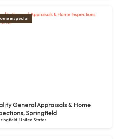
ome inspector
lity General Appraisals & Home
pections, Springfield
ringfield, United States