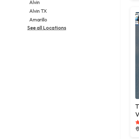
Alvin
Alvin TX
Amarillo
See all Locations
T
V