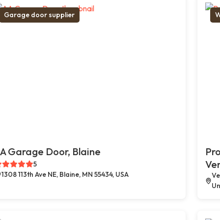
Garage door supplier
W
A Garage Door, Blaine
Pro
Ve
5
1308 113th Ave NE, Blaine, MN 55434, USA
Ve
Un