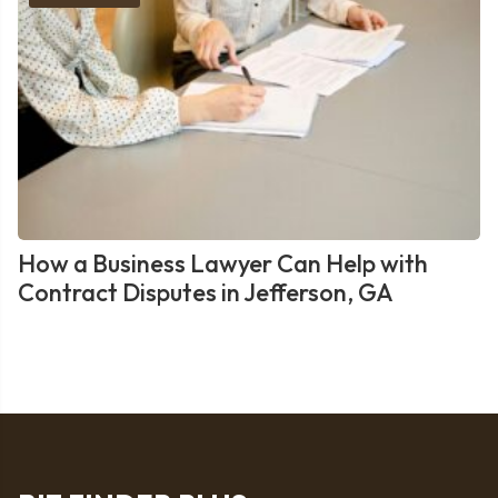
How a Business Lawyer Can Help with
Contract Disputes in Jefferson, GA