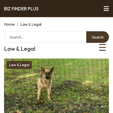
BIZ FINDER PLUS
Home
/
Law & Legal
Search
☰
Law & Legal
Law & Legal