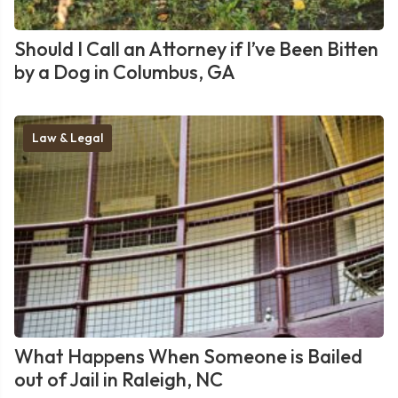
Should I Call an Attorney if I’ve Been Bitten
by a Dog in Columbus, GA
Law & Legal
What Happens When Someone is Bailed
out of Jail in Raleigh, NC