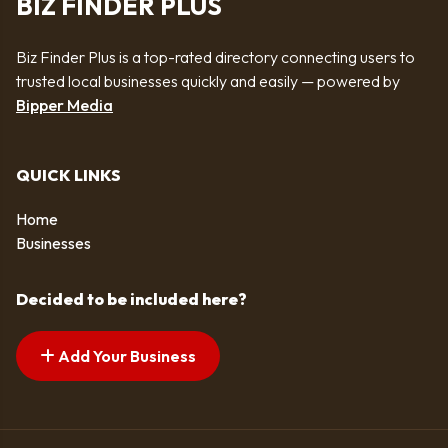
BIZ FINDER PLUS
Biz Finder Plus is a top-rated directory connecting users to
trusted local businesses quickly and easily — powered by
Bipper Media
QUICK LINKS
Home
Businesses
Decided to be included here?
Add Your Business