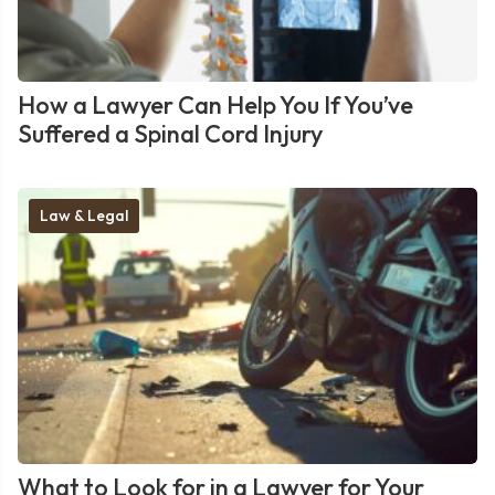
How a Lawyer Can Help You If You’ve
Suffered a Spinal Cord Injury
Law & Legal
What to Look for in a Lawyer for Your