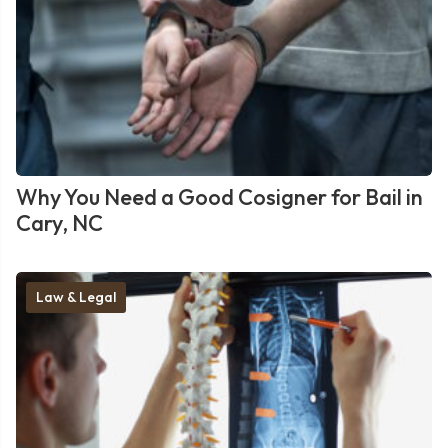
Why You Need a Good Cosigner for Bail in
Cary, NC
Law & Legal