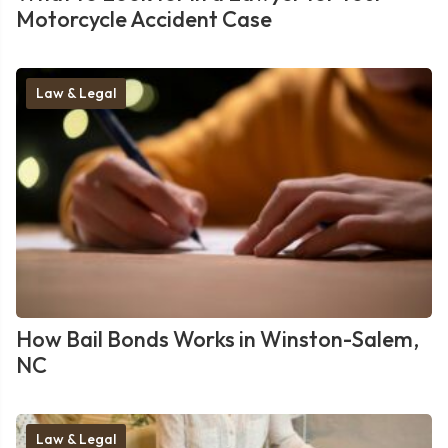
Motorcycle Accident Case
Law & Legal
How Bail Bonds Works in Winston-Salem,
NC
Law & Legal