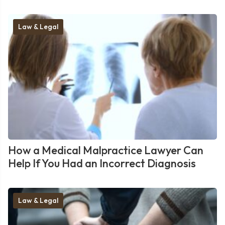
Law & Legal
How a Medical Malpractice Lawyer Can
Help If You Had an Incorrect Diagnosis
Law & Legal