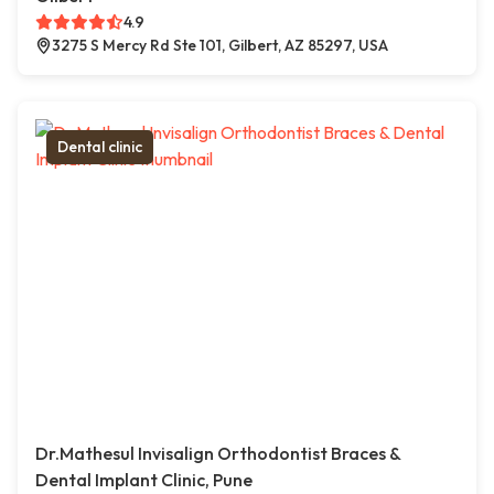
4.9
3275 S Mercy Rd Ste 101, Gilbert, AZ 85297, USA
Dental clinic
Dr.Mathesul Invisalign Orthodontist Braces &
Dental Implant Clinic, Pune