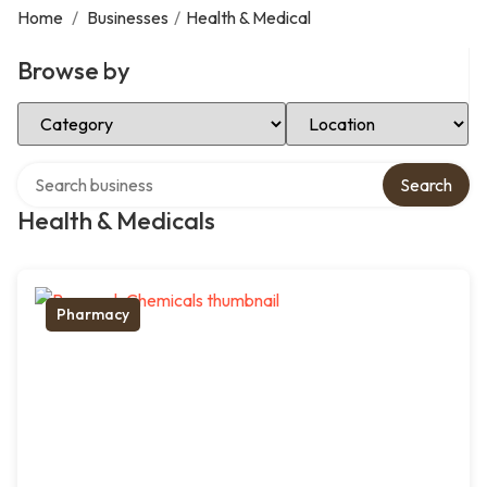
Home
/
Businesses
/
Health & Medical
Browse by
Select Category
Select Location
Search over directory
Search
Health & Medicals
Pharmacy