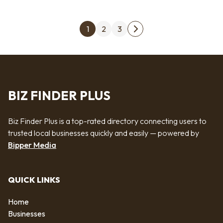
Posts pagination
1
2
3
Next page
BIZ FINDER PLUS
Biz Finder Plus is a top-rated directory connecting users to
trusted local businesses quickly and easily — powered by
Bipper Media
QUICK LINKS
Home
Businesses