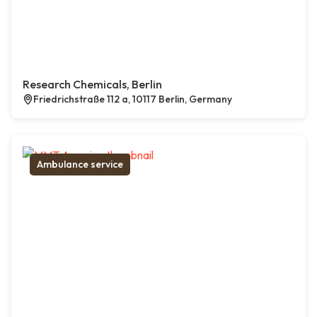
Research Chemicals, Berlin
Friedrichstraße 112 a, 10117 Berlin, Germany
Ambulance service