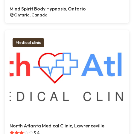
Mind Spirit Body Hypnosis, Ontario
Ontario, Canada
Medical clinic
North Atlanta Medical Clinic, Lawrenceville
3.4