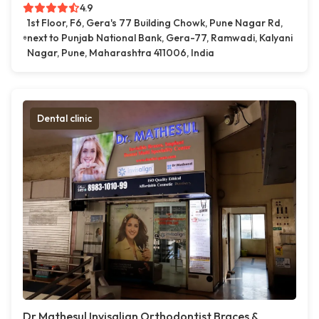
4.9
1st Floor, F6, Gera's 77 Building Chowk, Pune Nagar Rd,
next to Punjab National Bank, Gera-77, Ramwadi, Kalyani
Nagar, Pune, Maharashtra 411006, India
Dental clinic
Dr.Mathesul Invisalign Orthodontist Braces &