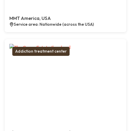
MMT America, USA
Service area: Nationwide (across the USA)
Addiction treatment center