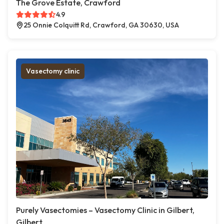
The Grove Estate, Crawford
4.9
25 Onnie Colquitt Rd, Crawford, GA 30630, USA
Vasectomy clinic
Purely Vasectomies – Vasectomy Clinic in Gilbert,
Gilbert