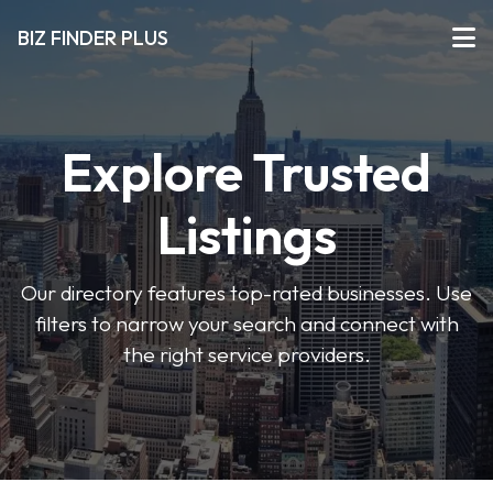
BIZ FINDER PLUS
Explore Trusted
Listings
Our directory features top-rated businesses. Use
filters to narrow your search and connect with
the right service providers.