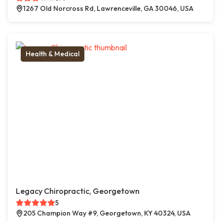
1267 Old Norcross Rd, Lawrenceville, GA 30046, USA
Health & Medical
Legacy Chiropractic, Georgetown
5
205 Champion Way #9, Georgetown, KY 40324, USA