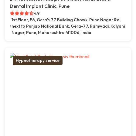
Dental Implant Clinic, Pune
4.9
1st Floor, F6, Gera's 77 Building Chowk, Pune Nagar Rd,
next to Punjab National Bank, Gera-77, Ramwadi, Kalyani
Nagar, Pune, Maharashtra 411006, India
Hypnotherapy service