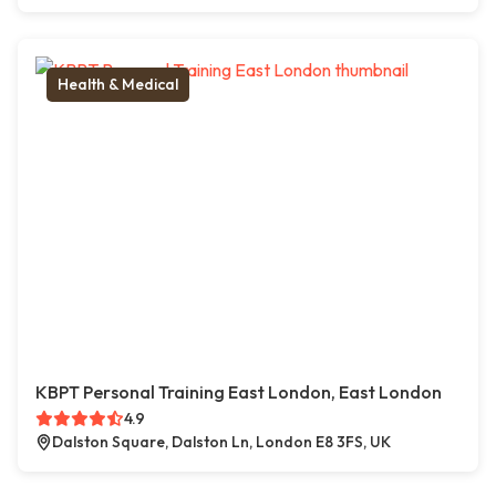
Health & Medical
KBPT Personal Training East London, East London
4.9
Dalston Square, Dalston Ln, London E8 3FS, UK