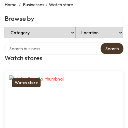
Home
/
Businesses
/
Watch store
Browse by
Select Category
Select Location
Search over directory
Search
Watch stores
Watch store