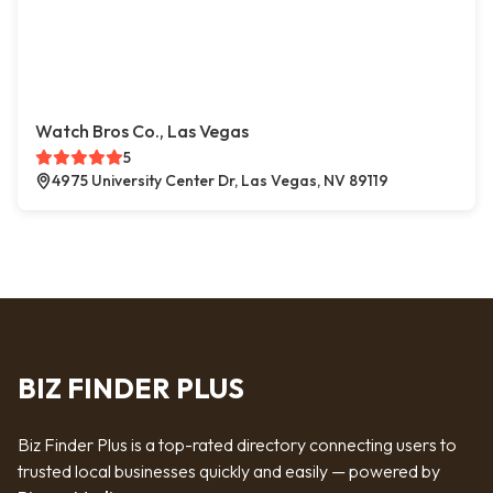
Watch Bros Co., Las Vegas
5
4975 University Center Dr, Las Vegas, NV 89119
BIZ FINDER PLUS
Biz Finder Plus is a top-rated directory connecting users to
trusted local businesses quickly and easily — powered by