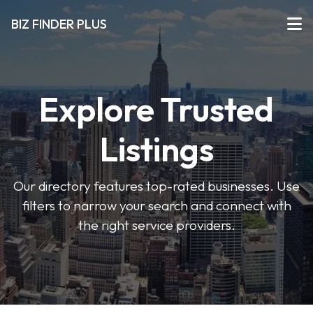
BIZ FINDER PLUS
Explore Trusted
Listings
Our directory features top-rated businesses. Use
filters to narrow your search and connect with
the right service providers.