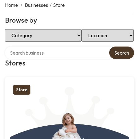
Home
/
Businesses
/
Store
Browse by
Select Category
Select Location
Search over directory
Search
Stores
Store