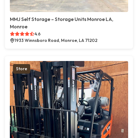
MMJ Self Storage – Storage Units Monroe LA,
Monroe
4.6
1933 Winnsboro Road, Monroe, LA 71202
Store