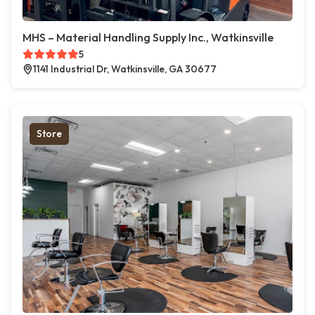
MHS – Material Handling Supply Inc., Watkinsville
5
1141 Industrial Dr, Watkinsville, GA 30677
Store