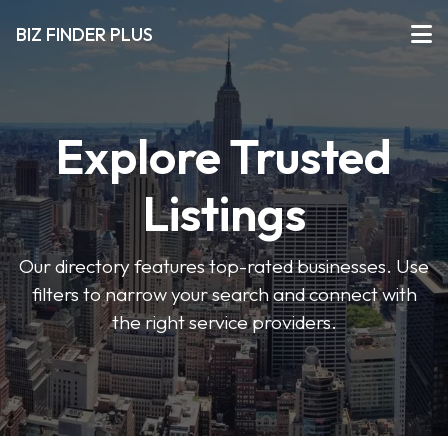
BIZ FINDER PLUS
Explore Trusted
Listings
Our directory features top-rated businesses. Use
filters to narrow your search and connect with
the right service providers.