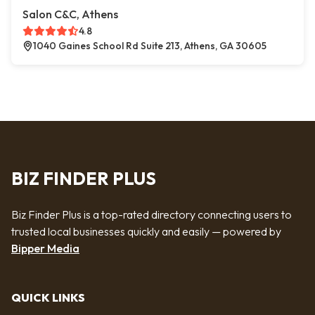
Salon C&C, Athens
4.8
1040 Gaines School Rd Suite 213, Athens, GA 30605
BIZ FINDER PLUS
Biz Finder Plus is a top-rated directory connecting users to
trusted local businesses quickly and easily — powered by
Bipper Media
QUICK LINKS