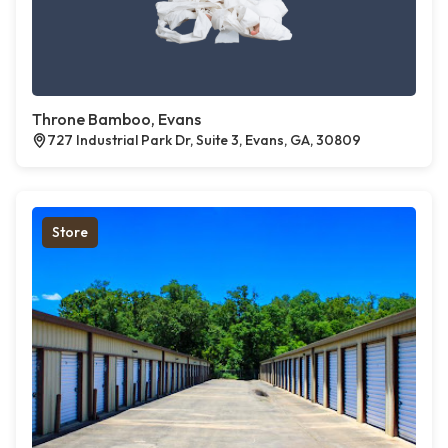
Throne Bamboo, Evans
727 Industrial Park Dr, Suite 3, Evans, GA, 30809
Store