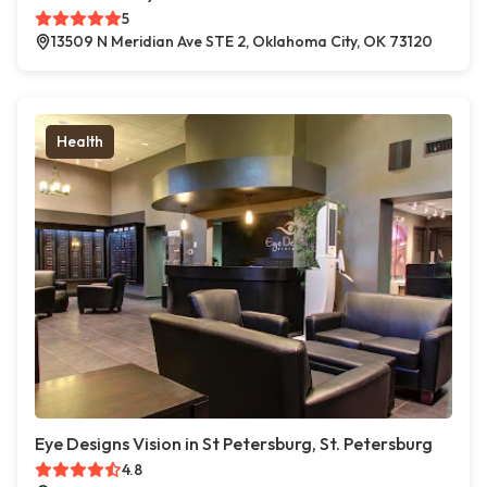
5
13509 N Meridian Ave STE 2, Oklahoma City, OK 73120
Health
Eye Designs Vision in St Petersburg, St. Petersburg
4.8