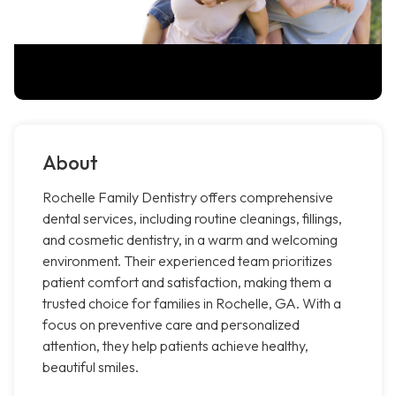
About
Rochelle Family Dentistry offers comprehensive
dental services, including routine cleanings, fillings,
and cosmetic dentistry, in a warm and welcoming
environment. Their experienced team prioritizes
patient comfort and satisfaction, making them a
trusted choice for families in Rochelle, GA. With a
focus on preventive care and personalized
attention, they help patients achieve healthy,
beautiful smiles.