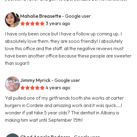
Mahalie Breasette
- Google user
3 years ago
I have only been once but I have a follow up coming up. I
absolutely love them. they are sooo friendly! I absolutely
love this office and the staff. all the negative reviews must
have been another office because these people are sweeter
than sugar!!
Jimmy Myrick
- Google user
4 years ago
Yall pulled one of my girlfriends tooth she works at carter
burgers in Cordele and amazing work and it was quick....I
wonder if yall take 5 year olds? The dentisit in Albany is
making him wait until September 15th!