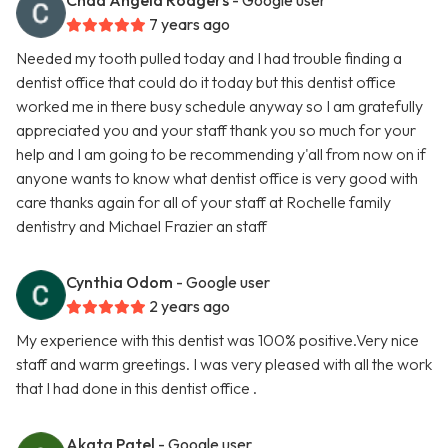
Chad Angela Rodgers
- Google user
7 years ago
Needed my tooth pulled today and I had trouble finding a
dentist office that could do it today but this dentist office
worked me in there busy schedule anyway so I am gratefully
appreciated you and your staff thank you so much for your
help and I am going to be recommending y'all from now on if
anyone wants to know what dentist office is very good with
care thanks again for all of your staff at Rochelle family
dentistry and Michael Frazier an staff
Cynthia Odom
- Google user
2 years ago
My experience with this dentist was 100% positive.Very nice
staff and warm greetings. I was very pleased with all the work
that I had done in this dentist office .
Akata Patel
- Google user