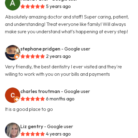
5 years ago
Absolutely amazing doctor and staff! Super caring, patient,
and understanding! Treat everyone like family! Will always
make sure you understand what's happening at every step!
stephane pridgen
- Google user
2 years ago
Very friendly, the best dentistry I ever visited and they're
willing to work with you on your bills and payments
charles troutman
- Google user
6 months ago
It is a good place to go
Liz gentry
- Google user
4 years ago