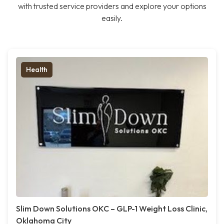
with trusted service providers and explore your options
easily.
Health
Slim Down Solutions OKC – GLP-1 Weight Loss Clinic,
Oklahoma City