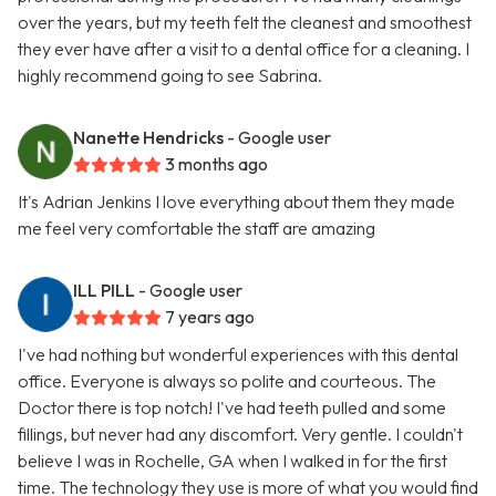
over the years, but my teeth felt the cleanest and smoothest
they ever have after a visit to a dental office for a cleaning. I
highly recommend going to see Sabrina.
Nanette Hendricks
- Google user
3 months ago
It's Adrian Jenkins I love everything about them they made
me feel very comfortable the staff are amazing
ILL PILL
- Google user
7 years ago
I've had nothing but wonderful experiences with this dental
office. Everyone is always so polite and courteous. The
Doctor there is top notch! I've had teeth pulled and some
fillings, but never had any discomfort. Very gentle. I couldn't
believe I was in Rochelle, GA when I walked in for the first
time. The technology they use is more of what you would find