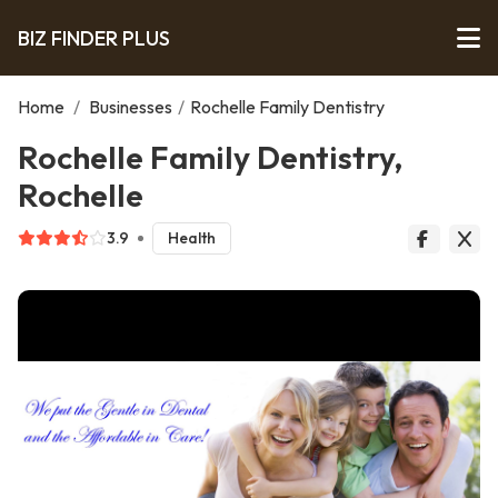
BIZ FINDER PLUS
Home
/
Businesses
/
Rochelle Family Dentistry
Rochelle Family Dentistry,
Rochelle
3.9
Health