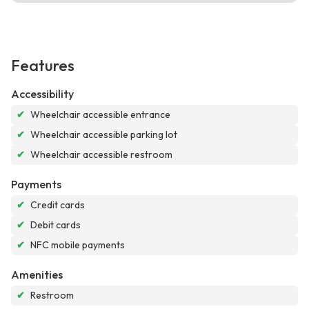
Features
Accessibility
✔
Wheelchair accessible entrance
✔
Wheelchair accessible parking lot
✔
Wheelchair accessible restroom
Payments
✔
Credit cards
✔
Debit cards
✔
NFC mobile payments
Amenities
✔
Restroom