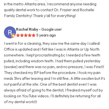
in the metro Atlanta area. I recommend anyone needing
quality dental work to contact Dr. Frazier and Rochelle
Family Dentistry! Thank y'all for everything!
Rachel Risby
- Google user
5 years ago
I went in for a cleaning, they saw me the same day I called!
Office is updated and I felt like I was in Atlanta or Up North
somewhere. I kept procrastinating bc I needed a few teeth
pulled, including wisdom teeth. I had them pulled yesterday
(awake) and there was no pain, and no pressure, I was Fine!!!
They checked my BP before the procedure. I took my pain
meds 3hrs after leaving and I'm still fine. A little swollen but it's
not painful at the site. One of the best dentist ever! I was
always afraid of going to the dentist, I freaked myself out by
looking on YouTube videos. I'll definitely be returning for all
of my dental work!!!