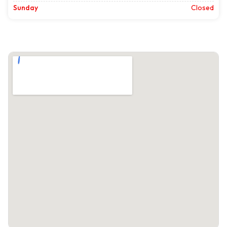
Sunday
Closed