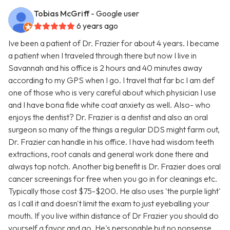
Tobias McGriff
- Google user
6 years ago
Ive been a patient of Dr. Frazier for about 4 years. I became
a patient when I traveled through there but now I live in
Savannah and his office is 2 hours and 40 minutes away
according to my GPS when I go. I travel that far bc I am def
one of those who is very careful about which physician I use
and I have bona fide white coat anxiety as well. Also- who
enjoys the dentist? Dr. Frazier is a dentist and also an oral
surgeon so many of the things a regular DDS might farm out,
Dr. Frazier can handle in his office. I have had wisdom teeth
extractions, root canals and general work done there and
always top notch. Another big benefit is Dr. Frazier does oral
cancer screenings for free when you go in for cleanings etc.
Typically those cost $75-$200. He also uses 'the purple light'
as I call it and doesn't limit the exam to just eyeballing your
mouth. If you live within distance of Dr Frazier you should do
yourself a favor and go. He's personable but no nonsense.