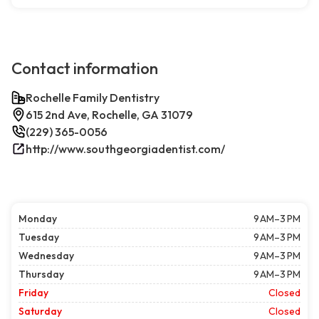
Contact information
Rochelle Family Dentistry
615 2nd Ave, Rochelle, GA 31079
(229) 365-0056
http://www.southgeorgiadentist.com/
Monday
9 AM–3 PM
Tuesday
9 AM–3 PM
Wednesday
9 AM–3 PM
Thursday
9 AM–3 PM
Friday
Closed
Saturday
Closed