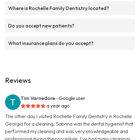
Where is Rochelle Family Dentistry located?
Do you accept new patients?
What insurance plans do you accept?
Reviews
Tim Varnedore
- Google user
a year ago
The other day I visited Rochelle Family Dentistry in Rochelle
Georgia for a cleaning. Sabrina was the dental hygienist that
performed my cleaning and was very knowledgeable and
professional during the procedure. I’ve had many cleanings