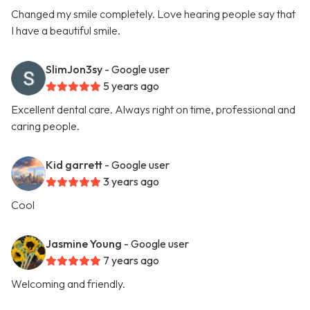
Changed my smile completely. Love hearing people say that
I have a beautiful smile.
SlimJon3sy
- Google user
5 years ago
Excellent dental care. Always right on time, professional and
caring people.
Kid garrett
- Google user
3 years ago
Cool
Jasmine Young
- Google user
7 years ago
Welcoming and friendly.