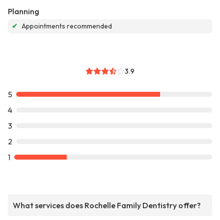
Planning
✔
Appointments recommended
3.9
5
4
3
2
1
What services does Rochelle Family Dentistry offer?