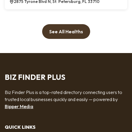
2875 Tyrone Blvd N, St. Petersburg, FL 33710
See All Healths
BIZ FINDER PLUS
Biz Finder Plus is a top-rated directory connecting users to
trusted local businesses quickly and easily — powered by
Bipper Media
QUICK LINKS