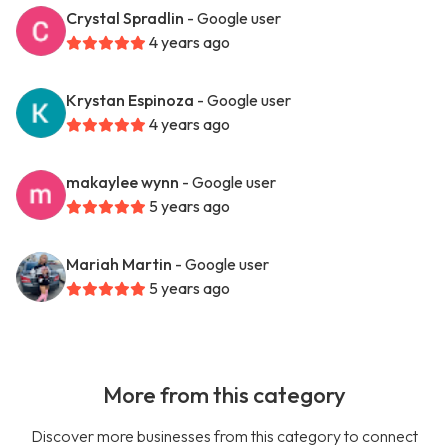
Crystal Spradlin
- Google user
4 years ago
Krystan Espinoza
- Google user
4 years ago
makaylee wynn
- Google user
5 years ago
Mariah Martin
- Google user
5 years ago
More from this category
Discover more businesses from this category to connect