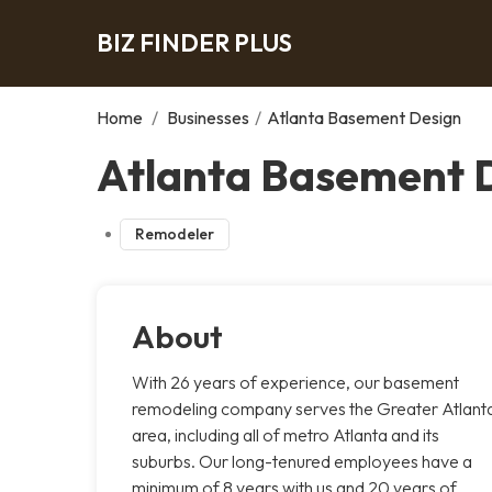
BIZ FINDER PLUS
Home
/
Businesses
/
Atlanta Basement Design
Atlanta Basement D
Remodeler
About
With 26 years of experience, our basement
remodeling company serves the Greater Atlant
area, including all of metro Atlanta and its
suburbs. Our long-tenured employees have a
minimum of 8 years with us and 20 years of