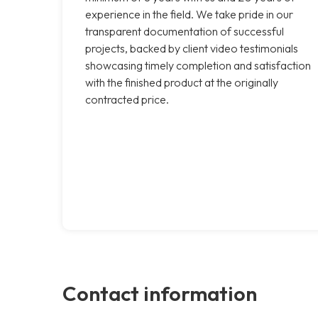
experience in the field. We take pride in our
transparent documentation of successful
projects, backed by client video testimonials
showcasing timely completion and satisfaction
with the finished product at the originally
contracted price.
Contact information