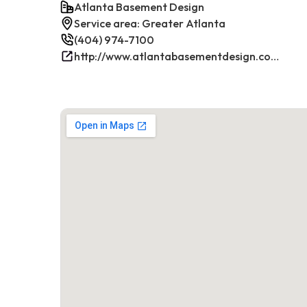
Atlanta Basement Design
Service area: Greater Atlanta
(404) 974-7100
http://www.atlantabasementdesign.com/