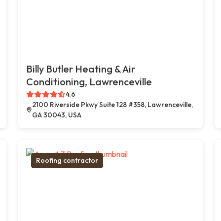
Billy Butler Heating & Air
Conditioning, Lawrenceville
4.6
2100 Riverside Pkwy Suite 128 #358, Lawrenceville,
GA 30043, USA
Roofing contractor