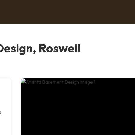
esign, Roswell
a