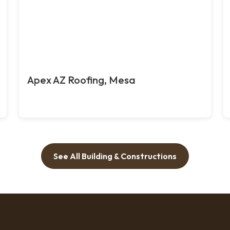
Apex AZ Roofing, Mesa
See All Building & Constructions