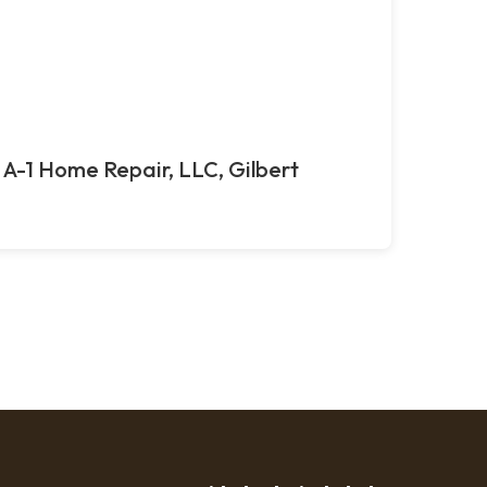
A-1 Home Repair, LLC, Gilbert