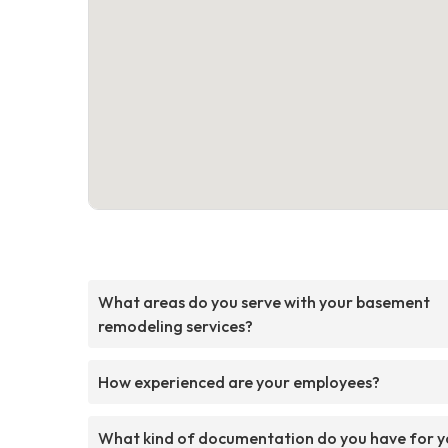
What areas do you serve with your basement
remodeling services?
How experienced are your employees?
What kind of documentation do you have for y