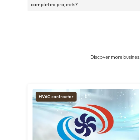
completed projects?
Discover more business
HVAC contractor