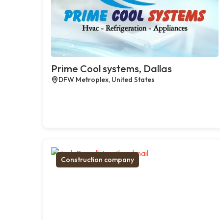
Prime Cool systems, Dallas
DFW Metroplex, United States
Construction company