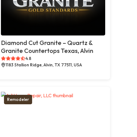
Diamond Cut Granite – Quartz &
Granite Countertops Texas, Alvin
4.8
1183 Stallion Ridge, Alvin, TX 77511, USA
Remodeler