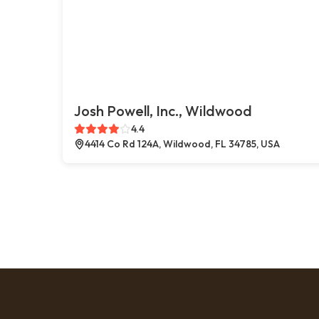
Josh Powell, Inc., Wildwood
4.4
4414 Co Rd 124A, Wildwood, FL 34785, USA