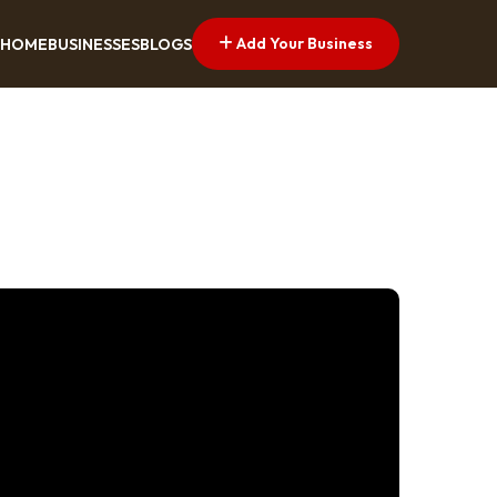
Add Your Business
HOME
BUSINESSES
BLOGS