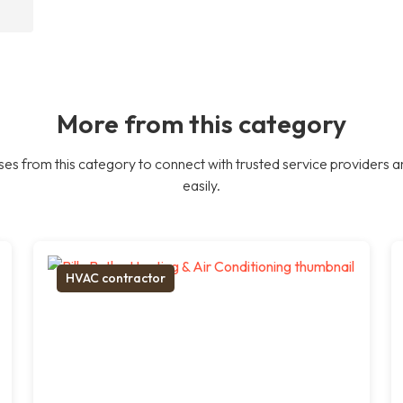
More from this category
es from this category to connect with trusted service providers a
easily.
HVAC contractor