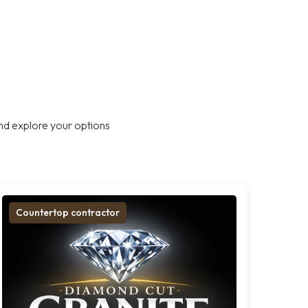
nd explore your options
Countertop contractor