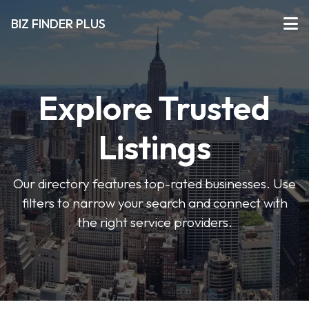
BIZ FINDER PLUS
Explore Trusted
Listings
Our directory features top-rated businesses. Use
filters to narrow your search and connect with
the right service providers.