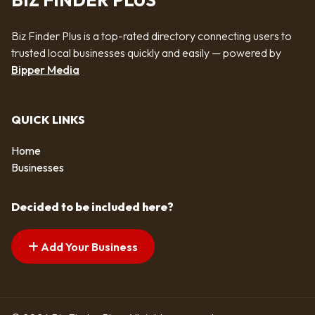
BIZ FINDER PLUS
Biz Finder Plus is a top-rated directory connecting users to
trusted local businesses quickly and easily — powered by
Bipper Media
QUICK LINKS
Home
Businesses
Decided to be included here?
Add Your Business