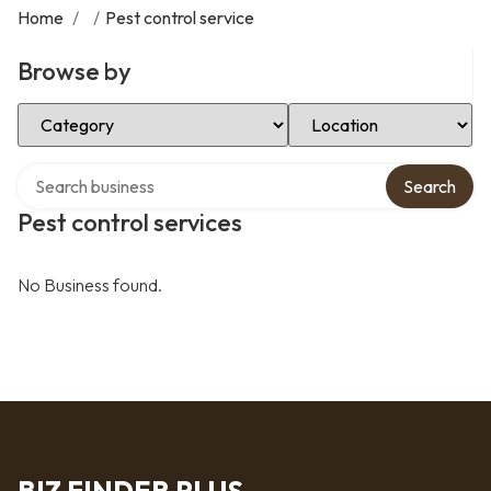
Home
/
/
Pest control service
Browse by
Select Category
Select Location
Search over directory
Search
Pest control services
No Business found.