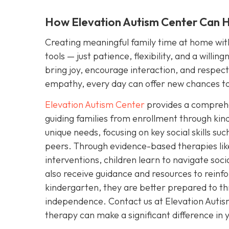
How Elevation Autism Center Can He
Creating meaningful family time at home with 
tools — just patience, flexibility, and a willi
bring joy, encourage interaction, and respect y
empathy, every day can offer new chances to
Elevation Autism Center
provides a comprehen
guiding families from enrollment through kin
unique needs, focusing on key social skills s
peers. Through evidence-based therapies lik
interventions, children learn to navigate soc
also receive guidance and resources to reinfo
kindergarten, they are better prepared to th
independence. Contact us at Elevation Auti
therapy can make a significant difference in yo