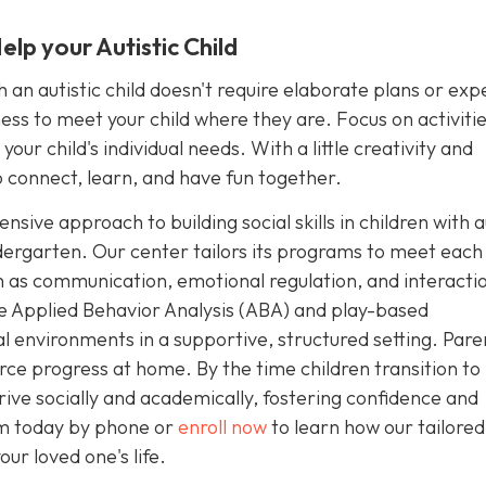
lp your Autistic Child
an autistic child doesn't require elaborate plans or exp
ngness to meet your child where they are. Focus on activiti
our child's individual needs. With a little creativity and
 connect, learn, and have fun together.
sive approach to building social skills in children with 
dergarten. Our center tailors its programs to meet each 
uch as communication, emotional regulation, and interacti
e Applied Behavior Analysis (ABA) and play-based
ial environments in a supportive, structured setting. Pare
rce progress at home. By the time children transition to
rive socially and academically, fostering confidence and
sm today by phone or
enroll now
to learn how our tailore
ur loved one's life.