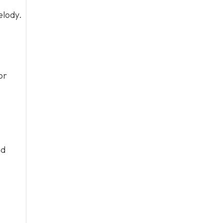
elody.
or
nd