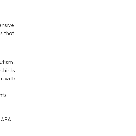
ensive
es that
autism,
child's
on with
nts
d ABA