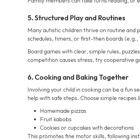
Family members can take turns reading, or e
5. Structured Play and Routines
Many autistic children thrive on routine and p
schedules, timers, or first-then boards (e.g., 
Board games with clear, simple rules, puzzles,
competition causes stress, try cooperative g
6. Cooking and Baking Together
Involving your child in cooking can be a fun se
help with safe steps. Choose simple recipes li
Homemade pizzas
Fruit kabobs
Cookies or cupcakes with decorations
This promotes fine motor skills, following ins