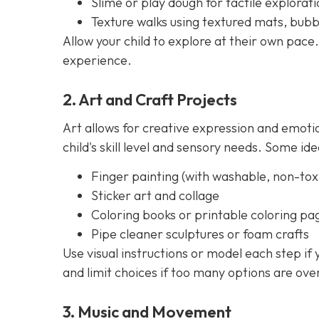
Slime or play dough for tactile explorati
Texture walks using textured mats, bubb
Allow your child to explore at their own pace.
experience.
2. Art and Craft Projects
Art allows for creative expression and emoti
child's skill level and sensory needs. Some ide
Finger painting (with washable, non-toxi
Sticker art and collage
Coloring books or printable coloring pa
Pipe cleaner sculptures or foam crafts
Use visual instructions or model each step if
and limit choices if too many options are ov
3. Music and Movement