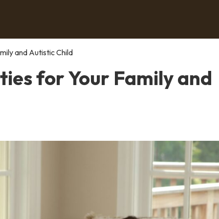
ily and Autistic Child
ies for Your Family and