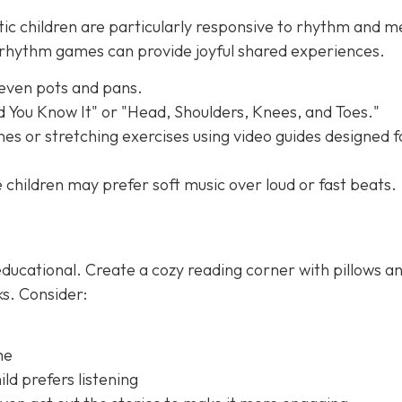
tic children are particularly responsive to rhythm and m
e rhythm games can provide joyful shared experiences.
 even pots and pans.
nd You Know It" or "Head, Shoulders, Knees, and Toes."
es or stretching exercises using video guides designed f
children may prefer soft music over loud or fast beats.
ducational. Create a cozy reading corner with pillows a
ks. Consider:
me
ld prefers listening