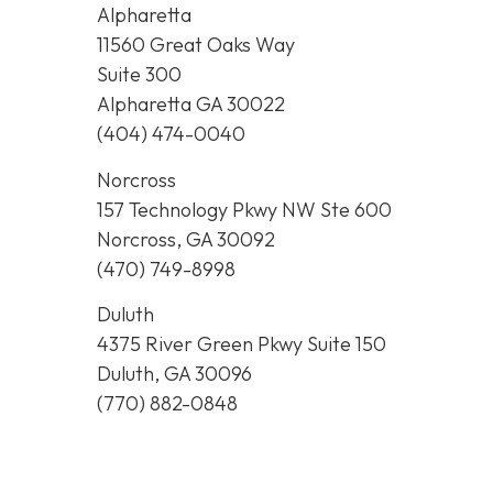
Alpharetta
11560 Great Oaks Way
Suite 300
Alpharetta GA 30022
(404) 474-0040
Norcross
157 Technology Pkwy NW Ste 600
Norcross, GA 30092
(470) 749-8998
Duluth
4375 River Green Pkwy Suite 150
Duluth, GA 30096
(770) 882-0848