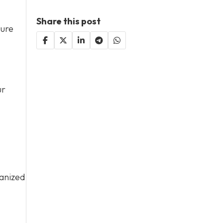
Share this post
sure
ur
ganized