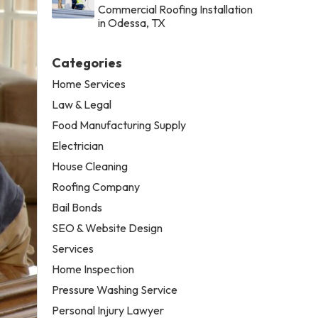
Commercial Roofing Installation
in Odessa, TX
Categories
Home Services
Law & Legal
Food Manufacturing Supply
Electrician
House Cleaning
Roofing Company
Bail Bonds
SEO & Website Design
Services
Home Inspection
Pressure Washing Service
Personal Injury Lawyer