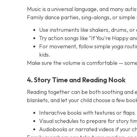
Music is a universal language, and many autis
Family dance parties, sing-alongs, or simpl
Use instruments like shakers, drums, or
Try action songs like "If You're Happy a
For movement, follow simple yoga routin
kids.
Make sure the volume is comfortable — some 
4. Story Time and Reading Nook
Reading together can be both soothing and e
blankets, and let your child choose a few boo
Interactive books with textures or flaps
Visual schedules to prepare for story ti
Audiobooks or narrated videos if your chi