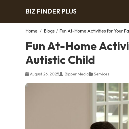
BIZ FINDER PLUS
Home
/
Blogs
/
Fun At-Home Activities for Your Fam
Fun At-Home Activit
Autistic Child
August 26, 2025
Bipper Media
Services