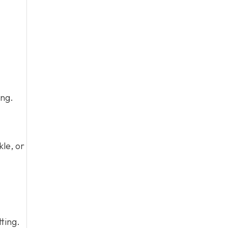
ing.
kle, or
tting.