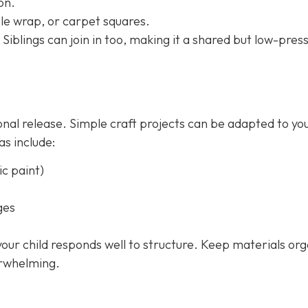
on.
le wrap, or carpet squares.
 Siblings can join in too, making it a shared but low-pres
onal release. Simple craft projects can be adapted to yo
as include:
c paint)
ges
 your child responds well to structure. Keep materials or
erwhelming.