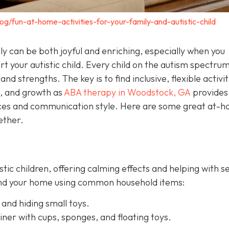
og/fun-at-home-activities-for-your-family-and-autistic-child
y can be both joyful and enriching, especially when you
t your autistic child. Every child on the autism spectrum
and strengths. The key is to find inclusive, flexible activit
n, and growth as
ABA therapy in Woodstock, GA
provides
ences and communication style. Here are some great at-
ether.
istic children, offering calming effects and helping with 
ound your home using common household items:
 and hiding small toys.
iner with cups, sponges, and floating toys.