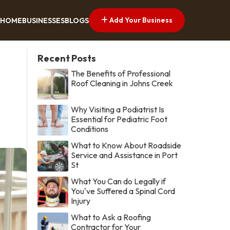
Add Your Business
HOME
BUSINESSES
BLOGS
Recent Posts
The Benefits of Professional
Roof Cleaning in Johns Creek
Why Visiting a Podiatrist Is
Essential for Pediatric Foot
Conditions
What to Know About Roadside
Service and Assistance in Port
St
What You Can do Legally if
You've Suffered a Spinal Cord
Injury
What to Ask a Roofing
Contractor for Your