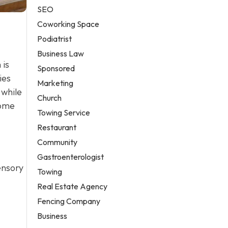
SEO
Coworking Space
Podiatrist
Business Law
 is
Sponsored
ies
Marketing
 while
Church
home
Towing Service
Restaurant
Community
Gastroenterologist
sensory
Towing
Real Estate Agency
Fencing Company
Business