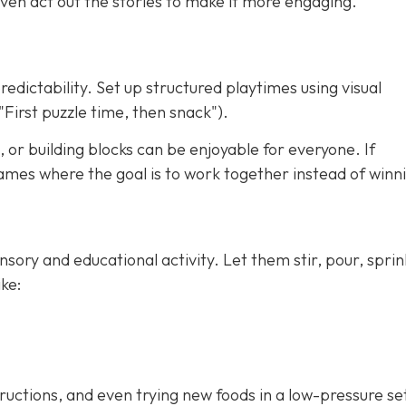
ven act out the stories to make it more engaging.
redictability. Set up structured playtimes using visual
"First puzzle time, then snack").
 or building blocks can be enjoyable for everyone. If
ames where the goal is to work together instead of winn
nsory and educational activity. Let them stir, pour, sprin
ke:
tructions, and even trying new foods in a low-pressure se