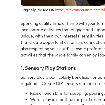
Originally Posted On:
https://elevationautism.com/bl
Spending quality time at home with your famil
incorporate activities that engage and suppor
unique, with their own interests, sensitivities, 
that create opportunities for fun, connectio
also respecting your child's sensory prefer
activities that the whole family can enjoy tog
1. Sensory Play Stations
Sensory play is particularly beneficial for aut
regulation. Create DIY sensory stations ar
Rice or bean bins for scooping, pouring,
Water play in a bathtub or plastic conta