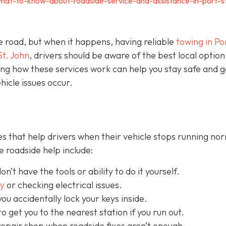
hat-to-know-about-roadside-service-and-assistance-in-port-s
e road, but when it happens, having reliable
towing in Por
St. John
, drivers should be aware of the best local option
ng how these services work can help you stay safe and g
icle issues occur.
s that help drivers when their vehicle stops running nor
 roadside help include:
on’t have the tools or ability to do it yourself.
ry
or checking electrical issues.
you accidentally lock your keys inside.
o get you to the nearest station if you run out.
repair shop when roadside fixes aren’t enough.