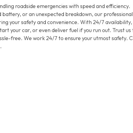
handling roadside emergencies with speed and efficiency.
ead battery, or an unexpected breakdown, our professiona
ring your safety and convenience. With 24/7 availability
rt your car, or even deliver fuel if you run out. Trust us 
assle-free. We work 24/7 to ensure your utmost safety. Ca
.