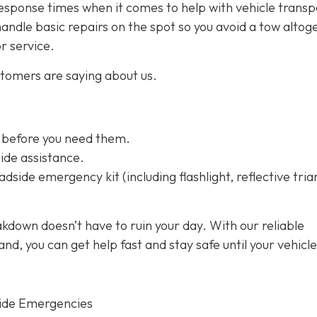
esponse times when it comes to help with vehicle transp
handle basic repairs on the spot so you avoid a tow altog
or service.
stomers are saying about us.
 before you need them.
ide assistance.
dside emergency kit (including flashlight, reflective tria
kdown doesn’t have to ruin your day. With our reliable
d, you can get help fast and stay safe until your vehicle
ide Emergencies