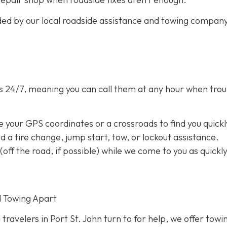
ided by our local roadside assistance and towing compan
s 24/7,
meaning you can call them at any hour when trou
e your GPS coordinates or a crossroads to find you quickl
eed a tire change, jump start, tow, or lockout assistance.
a (off the road, if possible) while we come to you as quickl
d Towing Apart
 travelers in Port St. John turn to for help, we offer towi