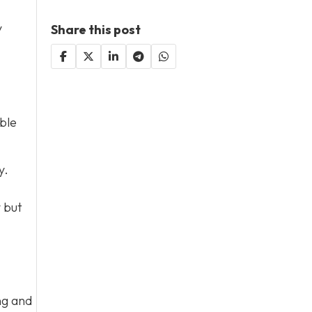
y
Share this post
ble
y.
y but
ng and