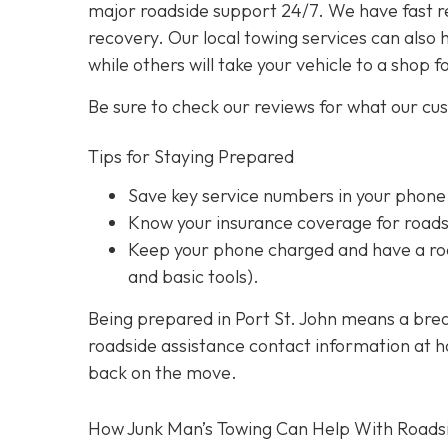
major roadside support 24/7. We have fast r
recovery. Our local towing services can also 
while others will take your vehicle to a shop f
Be sure to check our reviews for what our cu
Tips for Staying Prepared
Save key service numbers
in your phone
Know your insurance coverage
for roads
Keep your phone charged
and have a roa
and basic tools).
Being prepared in Port St. John means a brea
roadside assistance contact information at han
back on the move.
How Junk Man’s Towing Can Help With Roads