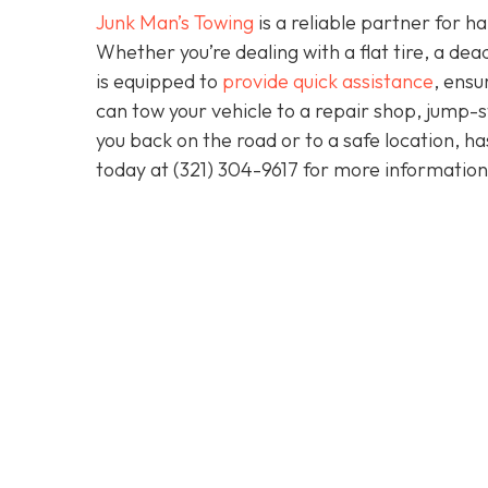
Junk Man’s Towing
is a reliable partner for 
Whether you’re dealing with a flat tire, a d
is equipped to
provide quick assistance
, ensu
can tow your vehicle to a repair shop, jump-sta
you back on the road or to a safe location, h
today at
(321) 304-9617
for more information