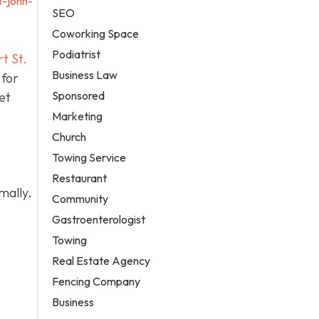
t-john-
SEO
Coworking Space
Podiatrist
t St.
Business Law
 for
Sponsored
et
Marketing
Church
Towing Service
Restaurant
mally.
Community
Gastroenterologist
Towing
Real Estate Agency
Fencing Company
Business