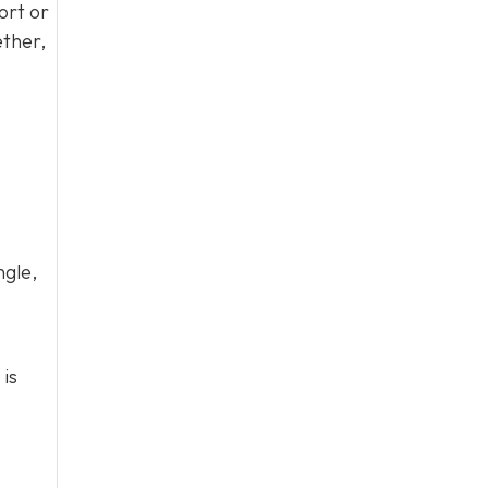
ort or
ether,
ngle,
 is