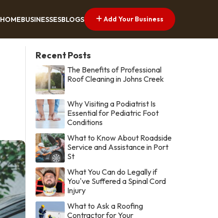
Add Your Business
HOME
BUSINESSES
BLOGS
Recent Posts
The Benefits of Professional
Roof Cleaning in Johns Creek
Why Visiting a Podiatrist Is
Essential for Pediatric Foot
Conditions
What to Know About Roadside
Service and Assistance in Port
St
What You Can do Legally if
You've Suffered a Spinal Cord
Injury
What to Ask a Roofing
Contractor for Your