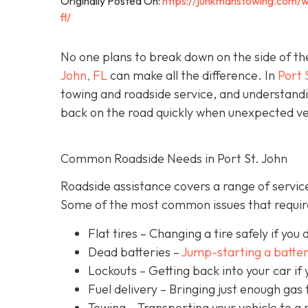
Originally Posted On:
https://junkmanstowing.com/w
fl/
No one plans to break down on the side of th
John, FL
can make all the difference. In
Port 
towing and roadside service, and understandi
back on the road quickly when unexpected veh
Common Roadside Needs in Port St. John
Roadside assistance covers a range of service
Some of the most common issues that require
Flat tires
– Changing a tire safely if you d
Dead batteries –
Jump-starting a batte
Lockouts
– Getting back into your car if 
Fuel delivery
– Bringing just enough gas t
Towing – Transporting your vehicle to a 