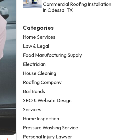
Commercial Roofing Installation
in Odessa, TX
Categories
Home Services
Law & Legal
Food Manufacturing Supply
Electrician
House Cleaning
Roofing Company
Bail Bonds
SEO & Website Design
Services
Home Inspection
Pressure Washing Service
Personal Injury Lawyer