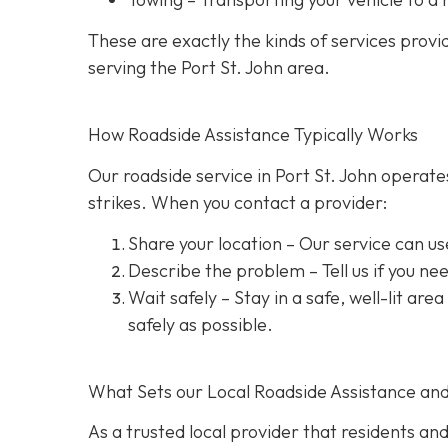
These are exactly the kinds of services prov
serving the Port St. John area.
How Roadside Assistance Typically Works
Our roadside service in Port St. John operate
strikes. When you contact a provider:
Share your location
– Our service can us
Describe the problem
– Tell us if you n
Wait safely – Stay in a safe, well-lit are
safely as possible.
What Sets our Local Roadside Assistance an
As a trusted local provider that residents and