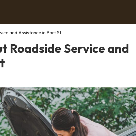
ce and Assistance in Port St
t Roadside Service and
t