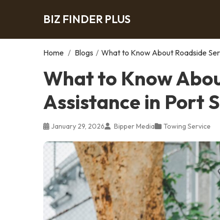
BIZ FINDER PLUS
Home
/
Blogs
/
What to Know About Roadside Servi
What to Know Abou
Assistance in Port S
January 29, 2026
Bipper Media
Towing Service