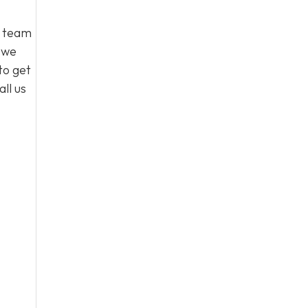
l team
, we
to get
ll us