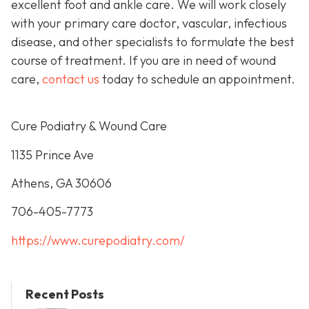
excellent foot and ankle care. We will work closely
with your primary care doctor, vascular, infectious
disease, and other specialists to formulate the best
course of treatment. If you are in need of wound
care,
contact us
today to schedule an appointment.
Cure Podiatry & Wound Care
1135 Prince Ave
Athens, GA 30606
706-405-7773
https://www.curepodiatry.com/
Recent Posts