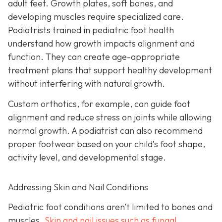
adult feet. Growth plates, soft bones, and
developing muscles require specialized care.
Podiatrists trained in pediatric foot health
understand how growth impacts alignment and
function. They can create age-appropriate
treatment plans that support healthy development
without interfering with natural growth.
Custom orthotics, for example, can guide foot
alignment and reduce stress on joints while allowing
normal growth. A podiatrist can also recommend
proper footwear based on your child’s foot shape,
activity level, and developmental stage.
Addressing Skin and Nail Conditions
Pediatric foot conditions aren’t limited to bones and
muscles.
Skin and nail issues such as fungal