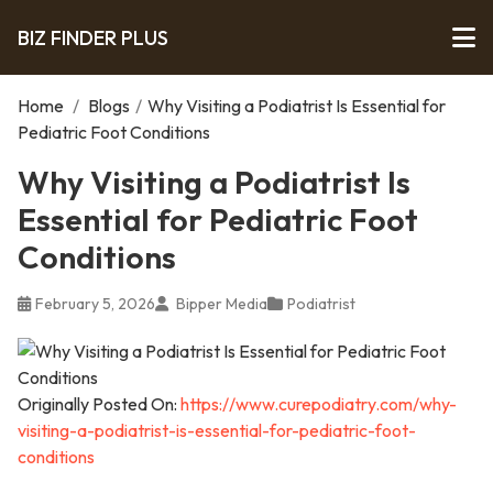
BIZ FINDER PLUS
Home
/
Blogs
/
Why Visiting a Podiatrist Is Essential for
Pediatric Foot Conditions
Why Visiting a Podiatrist Is
Essential for Pediatric Foot
Conditions
February 5, 2026
Bipper Media
Podiatrist
Originally Posted On:
https://www.curepodiatry.com/why-
visiting-a-podiatrist-is-essential-for-pediatric-foot-
conditions