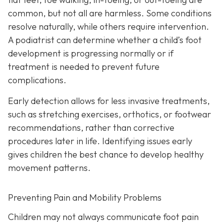
common, but not all are harmless. Some conditions
resolve naturally, while others require intervention.
A podiatrist can determine whether a child’s foot
development is progressing normally or if
treatment is needed to prevent future
complications.
Early detection allows for less invasive treatments,
such as stretching exercises, orthotics, or footwear
recommendations, rather than corrective
procedures later in life. Identifying issues early
gives children the best chance to develop healthy
movement patterns.
Preventing Pain and Mobility Problems
Children may not always communicate foot pain