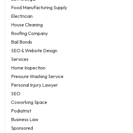
Food Manufacturing Supply
Electrician
House Cleaning
Roofing Company
Bail Bonds
SEO & Website Design
Services
Home Inspection
Pressure Washing Service
Personal Injury Lawyer
SEO
Coworking Space
Podiatrist
Business Law
Sponsored