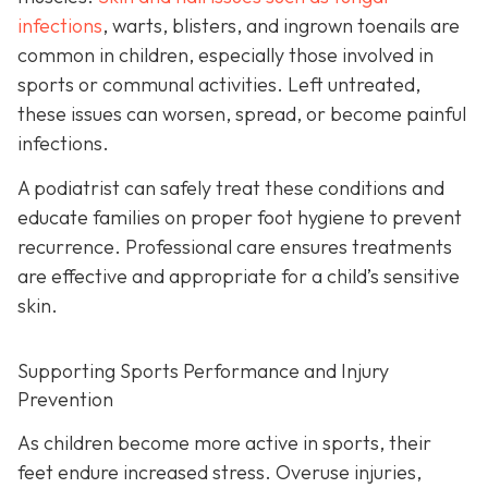
infections
, warts, blisters, and ingrown toenails are
common in children, especially those involved in
sports or communal activities. Left untreated,
these issues can worsen, spread, or become painful
infections.
A podiatrist can safely treat these conditions and
educate families on proper foot hygiene to prevent
recurrence. Professional care ensures treatments
are effective and appropriate for a child’s sensitive
skin.
Supporting Sports Performance and Injury
Prevention
As children become more active in sports, their
feet endure increased stress. Overuse injuries,