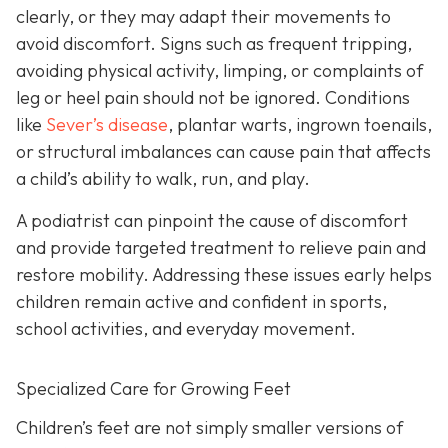
clearly, or they may adapt their movements to
avoid discomfort. Signs such as frequent tripping,
avoiding physical activity, limping, or complaints of
leg or heel pain should not be ignored. Conditions
like
Sever’s disease
, plantar warts, ingrown toenails,
or structural imbalances can cause pain that affects
a child’s ability to walk, run, and play.
A podiatrist can pinpoint the cause of discomfort
and provide targeted treatment to relieve pain and
restore mobility. Addressing these issues early helps
children remain active and confident in sports,
school activities, and everyday movement.
Specialized Care for Growing Feet
Children’s feet are not simply smaller versions of