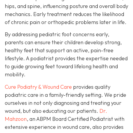
hips, and spine, influencing posture and overall body
mechanics. Early treatment reduces the likelihood
of chronic pain or orthopedic problems later in life.
By addressing pediatric foot concerns early,
parents can ensure their children develop strong,
healthy feet that support an active, pain-free
lifestyle. A podiatrist provides the expertise needed
to guide growing feet toward lifelong health and
mobility.
Cure Podiatry & Wound Care
provides quality
podiatric care in a family-friendly setting. We pride
ourselves in not only diagnosing and treating your
wound, but also educating our patients.
Dr.
Mahzoon
, an ABPM Board Certified Podiatrist with
extensive experience in wound care, also provides