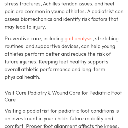
stress fractures, Achilles tendon issues, and heel
pain are common in young athletes. A podiatrist can
assess biomechanics and identify risk factors that
may lead to injury.
Preventive care, including
gait analysis
, stretching
routines, and supportive devices, can help young
athletes perform better and reduce the risk of
future injuries. Keeping feet healthy supports
overall athletic performance and long-term
physical health.
Visit Cure Podiatry & Wound Care for Pediatric Foot
Care
Visiting a podiatrist for pediatric foot conditions is
an investment in your child’s future mobility and
comfort. Proper foot alignment affects the knees,