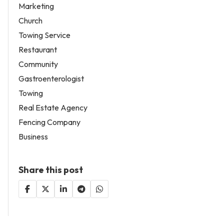
Marketing
Church
Towing Service
Restaurant
Community
Gastroenterologist
Towing
Real Estate Agency
Fencing Company
Business
Share this post