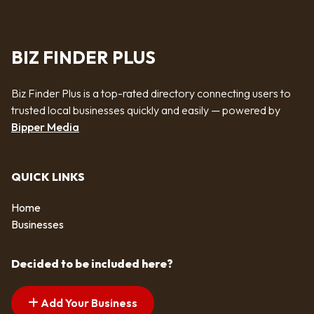
BIZ FINDER PLUS
Biz Finder Plus is a top-rated directory connecting users to
trusted local businesses quickly and easily — powered by
Bipper Media
QUICK LINKS
Home
Businesses
Decided to be included here?
Add Your Business