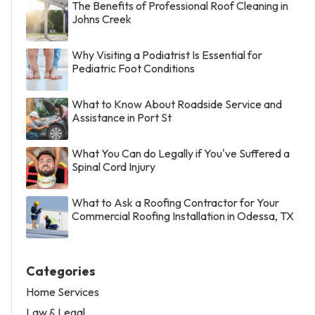
The Benefits of Professional Roof Cleaning in
Johns Creek
Why Visiting a Podiatrist Is Essential for
Pediatric Foot Conditions
What to Know About Roadside Service and
Assistance in Port St
What You Can do Legally if You've Suffered a
Spinal Cord Injury
What to Ask a Roofing Contractor for Your
Commercial Roofing Installation in Odessa, TX
Categories
Home Services
Law & Legal