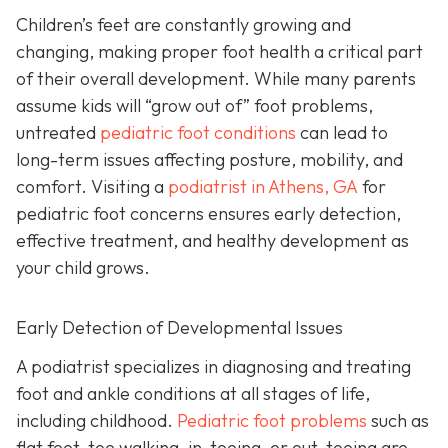
Children’s feet are constantly growing and
changing, making proper foot health a critical part
of their overall development. While many parents
assume kids will “grow out of” foot problems,
untreated
pediatric foot conditions
can lead to
long-term issues affecting posture, mobility, and
comfort. Visiting a
podiatrist in Athens, GA
for
pediatric foot concerns ensures early detection,
effective treatment, and healthy development as
your child grows.
Early Detection of Developmental Issues
A podiatrist specializes in diagnosing and treating
foot and ankle conditions at all stages of life,
including childhood.
Pediatric foot problems
such as
flat feet, toe walking, in-toeing, or out-toeing are