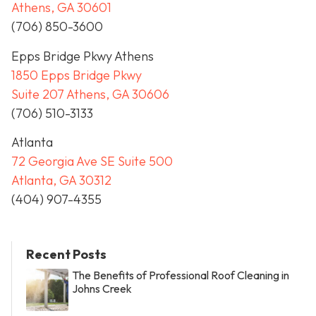
Athens, GA 30601
(706) 850-3600
Epps Bridge Pkwy Athens
1850 Epps Bridge Pkwy
Suite 207 Athens, GA 30606
(706) 510-3133
Atlanta
72 Georgia Ave SE Suite 500
Atlanta, GA 30312
(404) 907-4355
Recent Posts
The Benefits of Professional Roof Cleaning in
Johns Creek