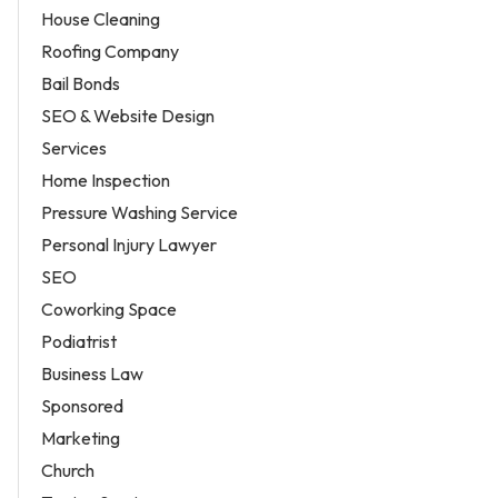
House Cleaning
Roofing Company
Bail Bonds
SEO & Website Design
Services
Home Inspection
Pressure Washing Service
Personal Injury Lawyer
SEO
Coworking Space
Podiatrist
Business Law
Sponsored
Marketing
Church