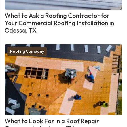
What to Ask a Roofing Contractor for
Your Commercial Roofing Installation in
Odessa, TX
Roofing Company
What to Look For in a Roof Repair