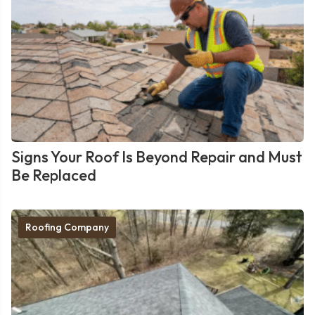
Signs Your Roof Is Beyond Repair and Must
Be Replaced
Roofing Company