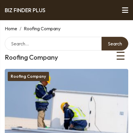
BIZ FINDER PLUS
Home
/
Roofing Company
Search
☰
Roofing Company
Roofing Company