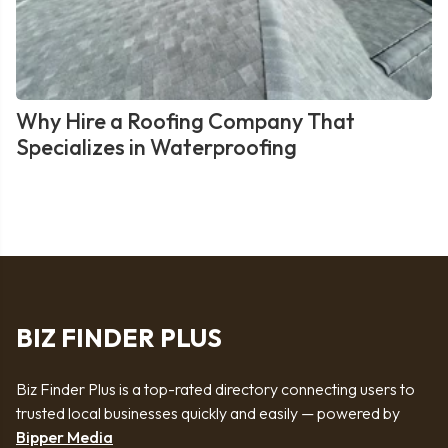
Why Hire a Roofing Company That
Specializes in Waterproofing
BIZ FINDER PLUS
Biz Finder Plus is a top-rated directory connecting users to
trusted local businesses quickly and easily — powered by
Bipper Media