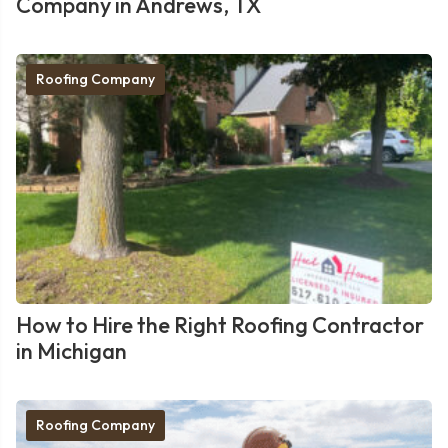
Company in Andrews, TX
Roofing Company
How to Hire the Right Roofing Contractor
in Michigan
Roofing Company