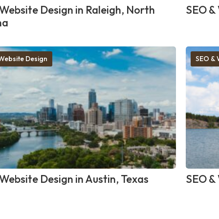
Website Design in Raleigh, North
SEO & 
na
Website Design
SEO & 
Website Design in Austin, Texas
SEO & 