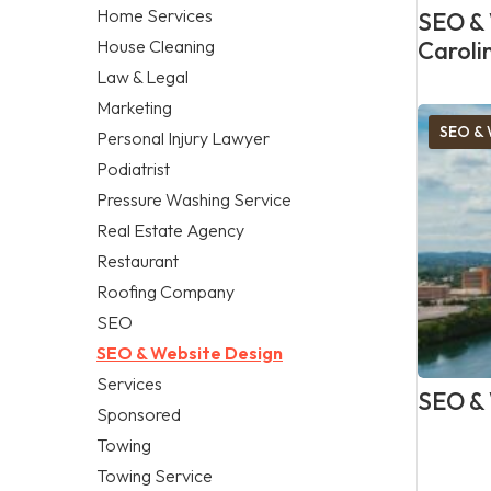
Home Services
SEO & 
House Cleaning
Caroli
Law & Legal
Marketing
SEO & 
Personal Injury Lawyer
Podiatrist
Pressure Washing Service
Real Estate Agency
Restaurant
Roofing Company
SEO
SEO & Website Design
Services
SEO & 
Sponsored
Towing
Towing Service