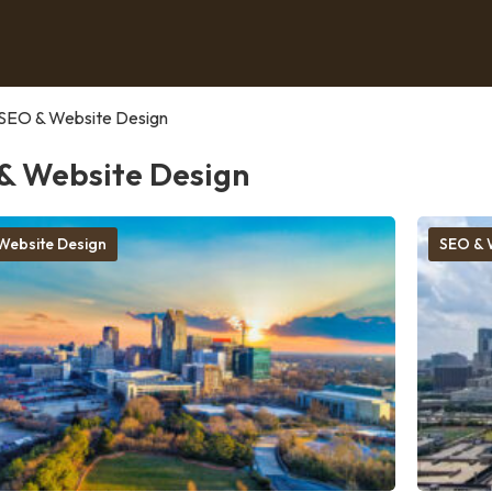
SEO & Website Design
& Website Design
Website Design
SEO & 