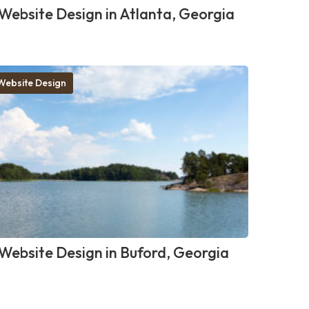
Website Design in Atlanta, Georgia
Website Design
Website Design in Buford, Georgia