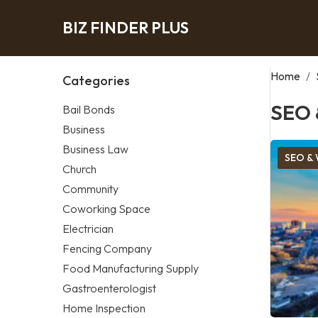
BIZ FINDER PLUS
Home
/
Categories
SEO 
Bail Bonds
Business
Business Law
SEO & 
Church
Community
Coworking Space
Electrician
Fencing Company
Food Manufacturing Supply
Gastroenterologist
Home Inspection