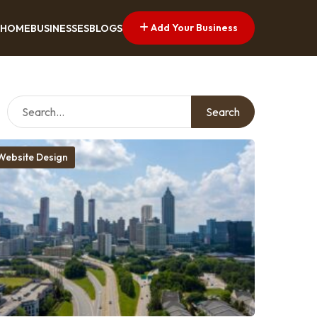
Add Your Business
HOME
BUSINESSES
BLOGS
Search
Website Design