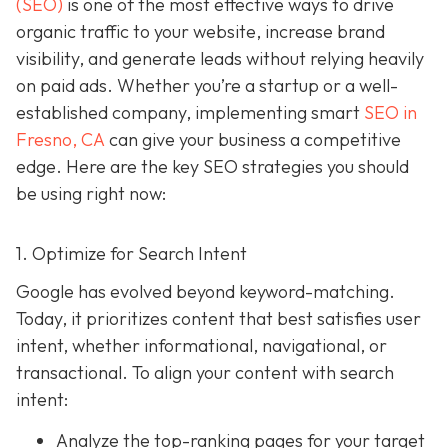
(SEO)
is one of the most effective ways to drive
organic traffic to your website, increase brand
visibility, and generate leads without relying heavily
on paid ads. Whether you’re a startup or a well-
established company, implementing smart
SEO in
Fresno, CA
can give your business a competitive
edge. Here are the key SEO strategies you should
be using right now:
1. Optimize for Search Intent
Google has evolved beyond keyword-matching.
Today, it prioritizes content that best satisfies user
intent, whether informational, navigational, or
transactional. To align your content with search
intent:
Analyze the top-ranking pages for your target