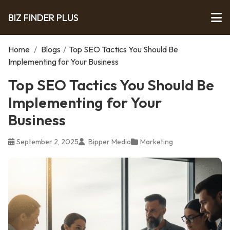
BIZ FINDER PLUS
Home
/
Blogs
/
Top SEO Tactics You Should Be
Implementing for Your Business
Top SEO Tactics You Should Be
Implementing for Your
Business
September 2, 2025
Bipper Media
Marketing