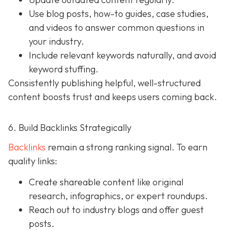
Use blog posts, how-to guides, case studies,
and videos to answer common questions in
your industry.
Include relevant keywords naturally, and avoid
keyword stuffing.
Consistently publishing helpful, well-structured
content boosts trust and keeps users coming back.
6. Build Backlinks Strategically
Backlinks
remain a strong ranking signal. To earn
quality links:
Create shareable content like original
research, infographics, or expert roundups.
Reach out to industry blogs and offer guest
posts.