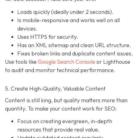
Loads quickly (ideally under 2 seconds).
Is mobile-responsive and works well on all
devices.
Uses HTTPS for security.
Has an XML sitemap and clean URL structure.
Fixes broken links and duplicate content issues.
Use tools like
Google Search Console
or Lighthouse
to audit and monitor technical performance.
5. Create High-Quality, Valuable Content
Content is still king, but quality matters more than
quantity. To make your content work for SEO:
Focus on creating evergreen, in-depth
resources that provide real value.
Update outdated content regularly.