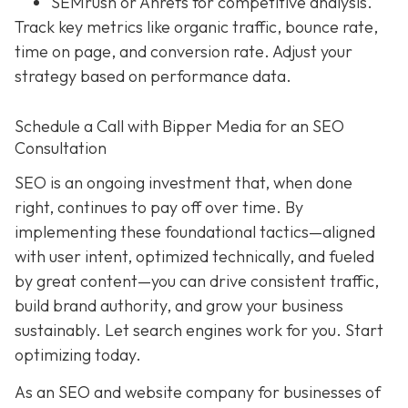
SEMrush or Ahrefs for competitive analysis.
Track key metrics like organic traffic, bounce rate,
time on page, and conversion rate. Adjust your
strategy based on performance data.
Schedule a Call with Bipper Media for an SEO
Consultation
SEO is an ongoing investment that, when done
right, continues to pay off over time. By
implementing these foundational tactics—aligned
with user intent, optimized technically, and fueled
by great content—you can drive consistent traffic,
build brand authority, and grow your business
sustainably. Let search engines work for you. Start
optimizing today.
As an SEO and website company for businesses of