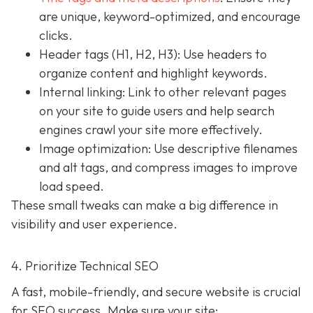
are unique, keyword-optimized, and encourage
clicks.
Header tags (H1, H2, H3): Use headers to
organize content and highlight keywords.
Internal linking: Link to other relevant pages
on your site to guide users and help search
engines crawl your site more effectively.
Image optimization: Use descriptive filenames
and alt tags, and compress images to improve
load speed.
These small tweaks can make a big difference in
visibility and user experience.
4. Prioritize Technical SEO
A fast, mobile-friendly, and secure website is crucial
for SEO success. Make sure your site: