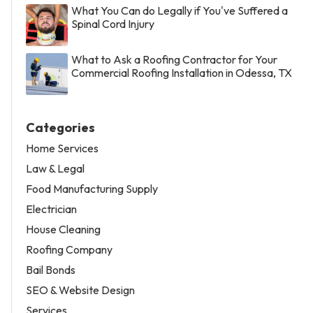
What You Can do Legally if You've Suffered a
Spinal Cord Injury
What to Ask a Roofing Contractor for Your
Commercial Roofing Installation in Odessa, TX
Categories
Home Services
Law & Legal
Food Manufacturing Supply
Electrician
House Cleaning
Roofing Company
Bail Bonds
SEO & Website Design
Services