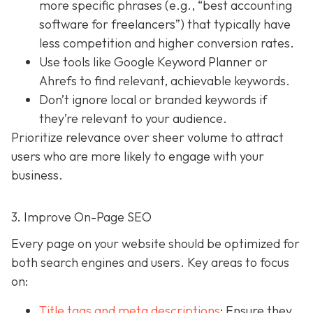
more specific phrases (e.g., “best accounting
software for freelancers”) that typically have
less competition and higher conversion rates.
Use tools like Google Keyword Planner or
Ahrefs to find relevant, achievable keywords.
Don’t ignore local or branded keywords if
they’re relevant to your audience.
Prioritize relevance over sheer volume to attract
users who are more likely to engage with your
business.
3. Improve On-Page SEO
Every page on your website should be optimized for
both search engines and users. Key areas to focus
on:
Title tags and meta descriptions
: Ensure they