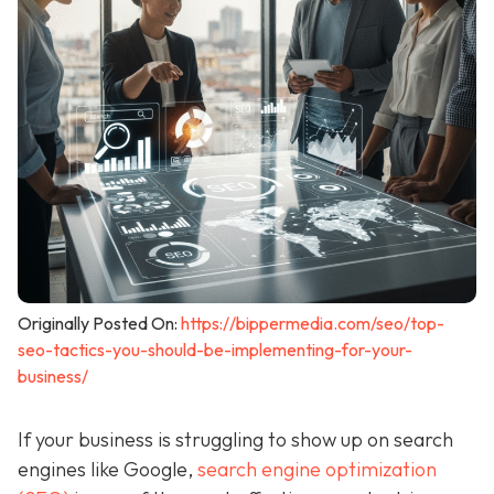
Originally Posted On:
https://bippermedia.com/seo/top-
seo-tactics-you-should-be-implementing-for-your-
business/
If your business is struggling to show up on search
engines like Google,
search engine optimization