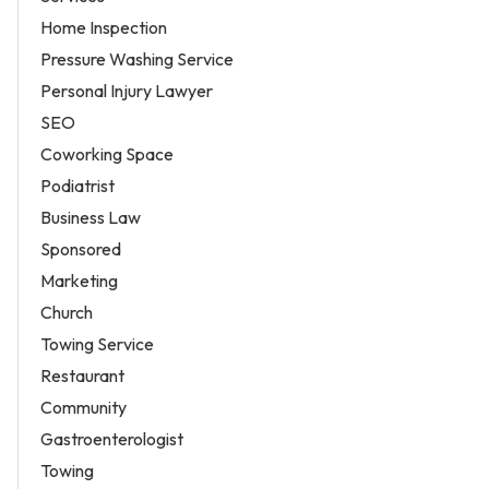
Home Inspection
Pressure Washing Service
Personal Injury Lawyer
SEO
Coworking Space
Podiatrist
Business Law
Sponsored
Marketing
Church
Towing Service
Restaurant
Community
Gastroenterologist
Towing