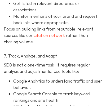
Get listed in relevant directories or
associations.
Monitor mentions of your brand and request
backlinks where appropriate.
Focus on building links from reputable, relevant
sources like our
citation network
rather than
chasing volume.
7. Track, Analyze, and Adapt
SEO is not a one-time task. It requires regular
analysis and adjustments. Use tools like:
Google Analytics to understand traffic and user
behavior.
Google Search Console to track keyword
rankings and site health.