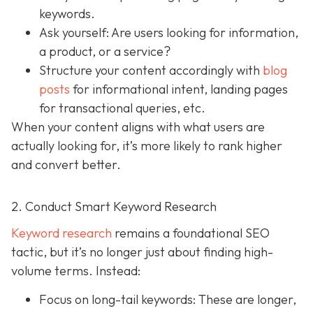
keywords.
Ask yourself: Are users looking for information,
a product, or a service?
Structure your content accordingly with
blog
posts
for informational intent, landing pages
for transactional queries, etc.
When your content aligns with what users are
actually looking for, it’s more likely to rank higher
and convert better.
2. Conduct Smart Keyword Research
Keyword research
remains a foundational SEO
tactic, but it’s no longer just about finding high-
volume terms. Instead:
Focus on long-tail keywords: These are longer,