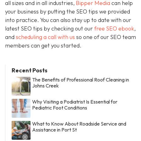
all sizes and in all industries,
Bipper Media
can help
your business by putting the SEO tips we provided
into practice. You can also stay up to date with our
latest SEO tips by checking out our
free SEO ebook
,
and
scheduling a call with us
so one of our SEO team
members can get you started.
Recent Posts
The Benefits of Professional Roof Cleaning in
Johns Creek
Why Visiting a Podiatrist Is Essential for
Pediatric Foot Conditions
What to Know About Roadside Service and
Assistance in Port St