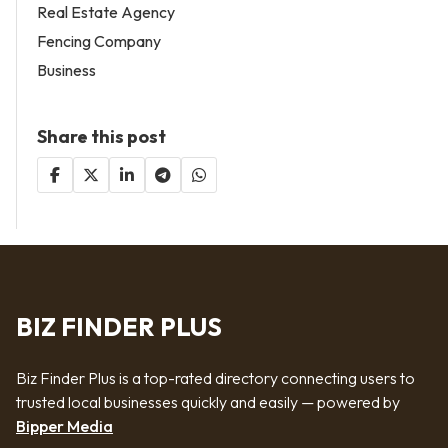
Real Estate Agency
Fencing Company
Business
Share this post
BIZ FINDER PLUS
Biz Finder Plus is a top-rated directory connecting users to
trusted local businesses quickly and easily — powered by
Bipper Media