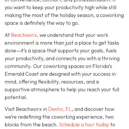
you want to keep your productivity high while still
making the most of the holiday season, a coworking
space is definitely the way to go.
At
Beachworx
, we understand that your work
environment is more than just a place to get tasks
done—it’s a space that supports your goals, fuels
your productivity, and connects you with a thriving
community. Our coworking spaces on Florida’s
Emerald Coast are designed with your success in
mind, offering flexibility, resources, and a
supportive atmosphere to help you reach your full
potential.
Visit Beachworx in
Destin, FL
, and discover how
we’re redefining the coworking experience, two
blocks from the beach.
Schedule a tour today
to