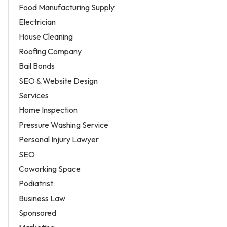
Food Manufacturing Supply
Electrician
House Cleaning
Roofing Company
Bail Bonds
SEO & Website Design
Services
Home Inspection
Pressure Washing Service
Personal Injury Lawyer
SEO
Coworking Space
Podiatrist
Business Law
Sponsored