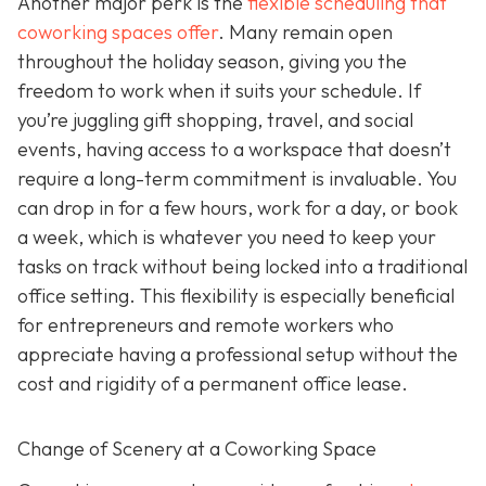
Another major perk is the
flexible scheduling that
coworking spaces offer
. Many remain open
throughout the holiday season, giving you the
freedom to work when it suits your schedule. If
you’re juggling gift shopping, travel, and social
events, having access to a workspace that doesn’t
require a long-term commitment is invaluable. You
can drop in for a few hours, work for a day, or book
a week, which is whatever you need to keep your
tasks on track without being locked into a traditional
office setting. This flexibility is especially beneficial
for entrepreneurs and remote workers who
appreciate having a professional setup without the
cost and rigidity of a permanent office lease.
Change of Scenery at a Coworking Space