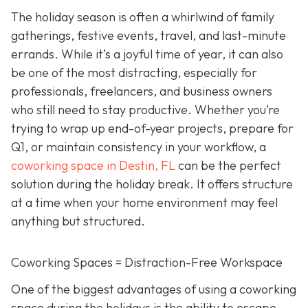
The holiday season is often a whirlwind of family
gatherings, festive events, travel, and last-minute
errands. While it’s a joyful time of year, it can also
be one of the most distracting, especially for
professionals, freelancers, and business owners
who still need to stay productive. Whether you’re
trying to wrap up end-of-year projects, prepare for
Q1, or maintain consistency in your workflow, a
coworking space in Destin, FL
can be the perfect
solution during the holiday break. It offers structure
at a time when your home environment may feel
anything but structured.
Coworking Spaces = Distraction-Free Workspace
One of the biggest advantages of using a coworking
space during the holidays is the ability to escape