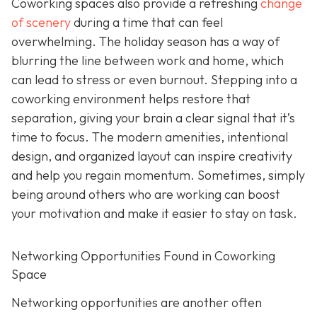
Coworking spaces also provide a refreshing
change
of scenery
during a time that can feel
overwhelming. The holiday season has a way of
blurring the line between work and home, which
can lead to stress or even burnout. Stepping into a
coworking environment helps restore that
separation, giving your brain a clear signal that it’s
time to focus. The modern amenities, intentional
design, and organized layout can inspire creativity
and help you regain momentum. Sometimes, simply
being around others who are working can boost
your motivation and make it easier to stay on task.
Networking Opportunities Found in Coworking
Space
Networking opportunities are another often