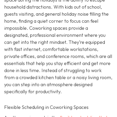
household distractions. With kids out of school,
guests visiting, and general holiday noise filling the
home, finding a quiet corner to focus can feel
impossible. Coworking spaces provide a
designated, professional environment where you
can get into the right mindset. They’re equipped
with fast internet, comfortable workstations,
private offices, and conference rooms, which are all
essentials that help you stay efficient and get more
done in less time. Instead of struggling to work
from a crowded kitchen table or a noisy living room,
you can step into an atmosphere designed
specifically for productivity.
Flexible Scheduling in Coworking Spaces