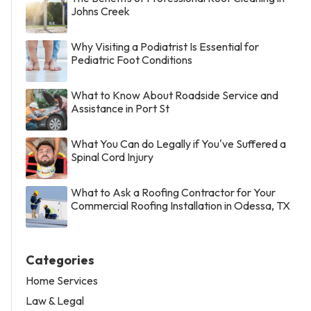
Johns Creek
Why Visiting a Podiatrist Is Essential for
Pediatric Foot Conditions
What to Know About Roadside Service and
Assistance in Port St
What You Can do Legally if You've Suffered a
Spinal Cord Injury
What to Ask a Roofing Contractor for Your
Commercial Roofing Installation in Odessa, TX
Categories
Home Services
Law & Legal