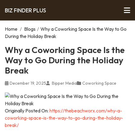
BIZ FINDER PLUS
Home
/
Blogs
/
Why a Coworking Space Is the Way to Go
During the Holiday Break
Why a Coworking Space Is the
Way to Go During the Holiday
Break
December 19, 2025
Bipper Media
Coworking Space
Originally Posted On:
https://thebeachworx.com/why-a-
coworking-space-is-the-way-to-go-during-the-holiday-
break/