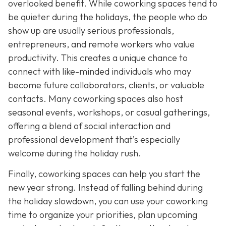
overlooked benefit. While coworking spaces tend to
be quieter during the holidays, the people who do
show up are usually serious professionals,
entrepreneurs, and remote workers who value
productivity. This creates a unique chance to
connect with like-minded individuals who may
become future collaborators, clients, or valuable
contacts. Many coworking spaces also host
seasonal events, workshops, or casual gatherings,
offering a blend of social interaction and
professional development that’s especially
welcome during the holiday rush.
Finally, coworking spaces can help you start the
new year strong. Instead of falling behind during
the holiday slowdown, you can use your coworking
time to organize your priorities, plan upcoming