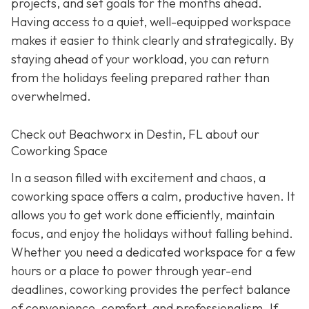
projects, and set goals for the months ahead.
Having access to a quiet, well-equipped workspace
makes it easier to think clearly and strategically. By
staying ahead of your workload, you can return
from the holidays feeling prepared rather than
overwhelmed.
Check out Beachworx in Destin, FL about our
Coworking Space
In a season filled with excitement and chaos, a
coworking space offers a calm, productive haven. It
allows you to get work done efficiently, maintain
focus, and enjoy the holidays without falling behind.
Whether you need a dedicated workspace for a few
hours or a place to power through year-end
deadlines, coworking provides the perfect balance
of convenience, comfort, and professionalism. If