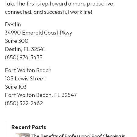
take the first step toward a more productive,
connected, and successful work life!
Destin
34990 Emerald Coast Pkwy
Suite 300
Destin, FL 32541
(850) 974-3435
Fort Walton Beach
105 Lewis Street
Suite 103
Fort Walton Beach, FL 32547
(850) 322-2462
Recent Posts
The Benefits of Professional Roof Cleaning in