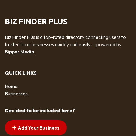
BIZ FINDER PLUS
Biz Finder Plus is a top-rated directory connecting users to
trusted local businesses quickly and easily — powered by
Bipper Media
QUICK LINKS
Home
Businesses
Decided to be included here?
Add Your Business