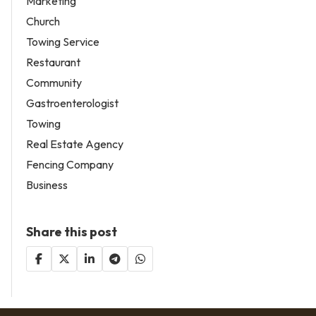
Marketing
Church
Towing Service
Restaurant
Community
Gastroenterologist
Towing
Real Estate Agency
Fencing Company
Business
Share this post