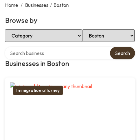
Home
/
Businesses
/
Boston
Browse by
Select Category
Select Location
Search over directory
Search
Businesses in Boston
Immigration attorney