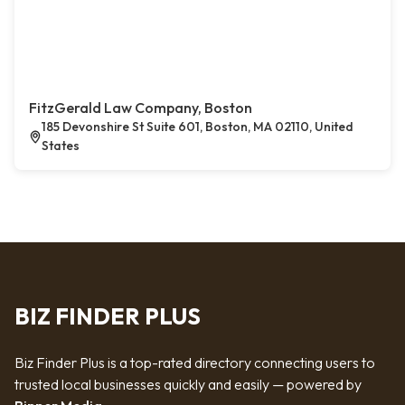
FitzGerald Law Company, Boston
185 Devonshire St Suite 601, Boston, MA 02110, United
States
BIZ FINDER PLUS
Biz Finder Plus is a top-rated directory connecting users to
trusted local businesses quickly and easily — powered by