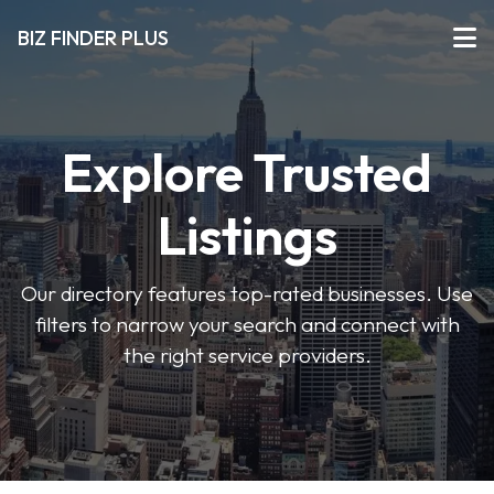
BIZ FINDER PLUS
Explore Trusted
Listings
Our directory features top-rated businesses. Use
filters to narrow your search and connect with
the right service providers.