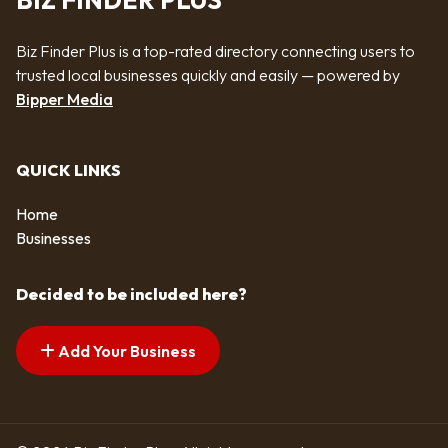
BIZ FINDER PLUS
Biz Finder Plus is a top-rated directory connecting users to
trusted local businesses quickly and easily — powered by
Bipper Media
QUICK LINKS
Home
Businesses
Decided to be included here?
Add Your Business