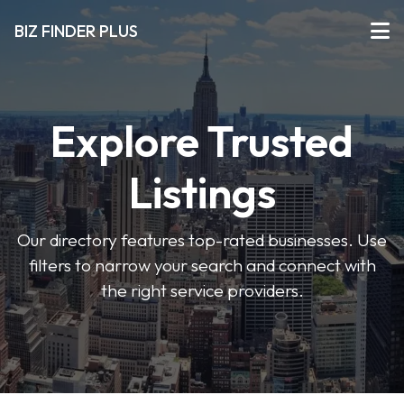
BIZ FINDER PLUS
Explore Trusted
Listings
Our directory features top-rated businesses. Use
filters to narrow your search and connect with
the right service providers.