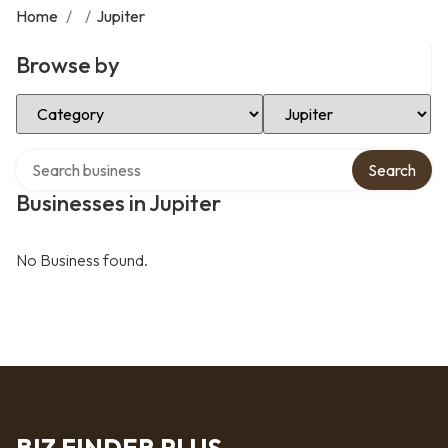
Home
/
/
Jupiter
Browse by
Select Category
Select Location
Search over directory
Search
Businesses in Jupiter
No Business found.