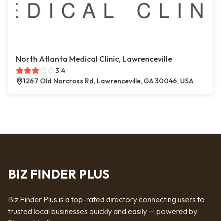
North Atlanta Medical Clinic, Lawrenceville
3.4
1267 Old Norcross Rd, Lawrenceville, GA 30046, USA
BIZ FINDER PLUS
Biz Finder Plus is a top-rated directory connecting users to
trusted local businesses quickly and easily — powered by