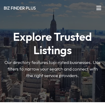
BIZ FINDER PLUS
Explore Trusted
Listings
Our directory features top-rated businesses. Use
filters to narrow your search and connect with
the right service providers.