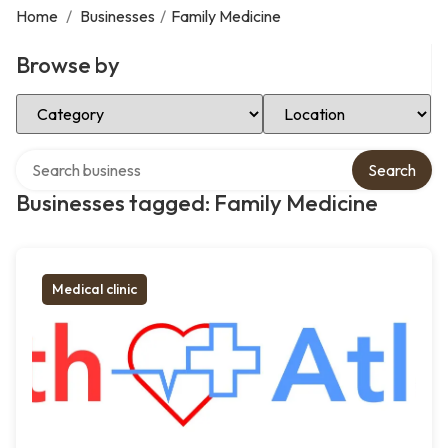
Home
/
Businesses
/
Family Medicine
Browse by
Select Category
Select Location
Search over directory
Search
Businesses tagged: Family Medicine
Medical clinic