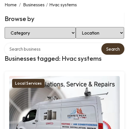
Home
/
Businesses
/
Hvac systems
Browse by
Select Category
Select Location
Search over directory
Search
Businesses tagged: Hvac systems
Local Services