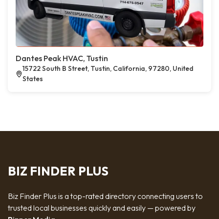
Dantes Peak HVAC, Tustin
15722 South B Street, Tustin, California, 97280, United
States
BIZ FINDER PLUS
Biz Finder Plus is a top-rated directory connecting users to
trusted local businesses quickly and easily — powered by