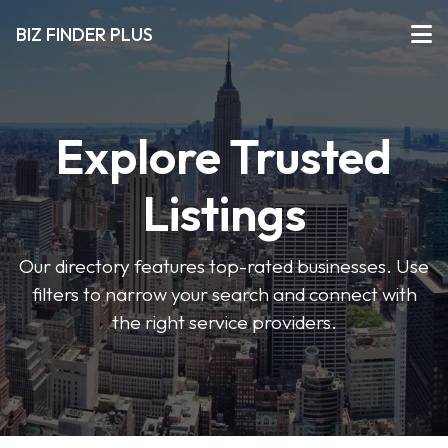
BIZ FINDER PLUS
Explore Trusted
Listings
Our directory features top-rated businesses. Use
filters to narrow your search and connect with
the right service providers.