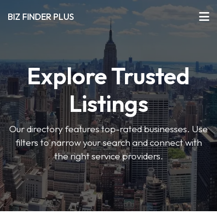
BIZ FINDER PLUS
Explore Trusted
Listings
Our directory features top-rated businesses. Use
filters to narrow your search and connect with
the right service providers.