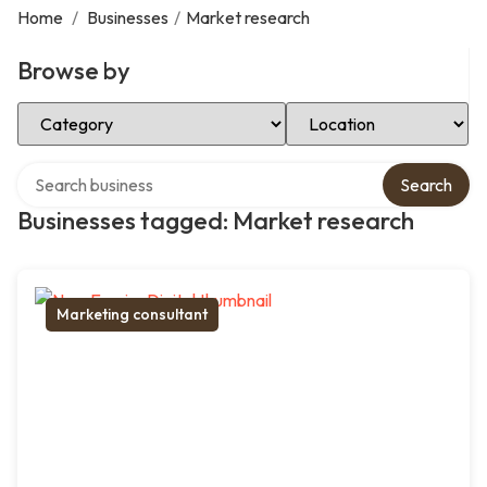
Home
/
Businesses
/
Market research
Browse by
Select Category
Select Location
Search over directory
Search
Businesses tagged: Market research
Marketing consultant