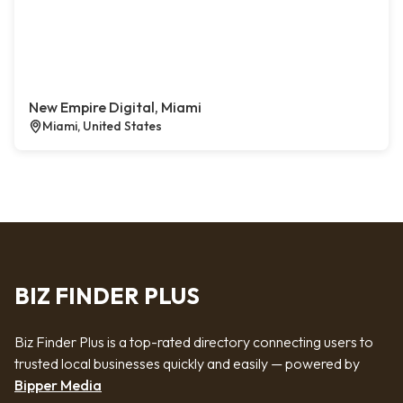
New Empire Digital, Miami
Miami, United States
BIZ FINDER PLUS
Biz Finder Plus is a top-rated directory connecting users to
trusted local businesses quickly and easily — powered by
Bipper Media