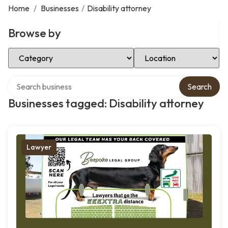
Home
/
Businesses
/
Disability attorney
Browse by
Select Category
Select Location
Search over directory
Search
Businesses tagged: Disability attorney
Lawyer