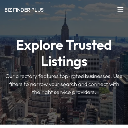
BIZ FINDER PLUS
Explore Trusted
Listings
Our directory features top-rated businesses. Use
filters to narrow your search and connect with
the right service providers.