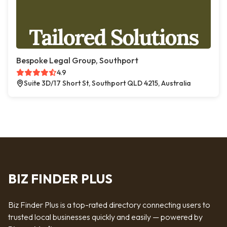
Bespoke Legal Group, Southport
4.9
Suite 3D/17 Short St, Southport QLD 4215, Australia
BIZ FINDER PLUS
Biz Finder Plus is a top-rated directory connecting users to
trusted local businesses quickly and easily — powered by