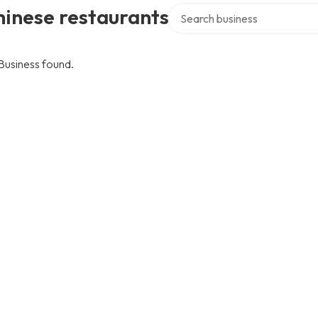
Search over directory
inese restaurants
Business found.