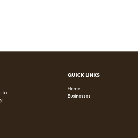
QUICK LINKS
Home
s to
Businesses
by