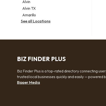
Alvin
Alvin TX
Amarillo
See all Locations
BIZ FINDER PLUS
Biz Finder Plus is a top-rated directory connecting user
trusted local businesses quickly and easily — powered 
Bipper Media