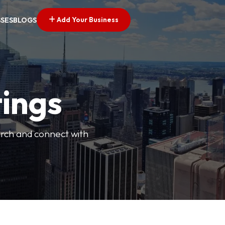
Add Your Business
SSES
BLOGS
tings
arch and connect with