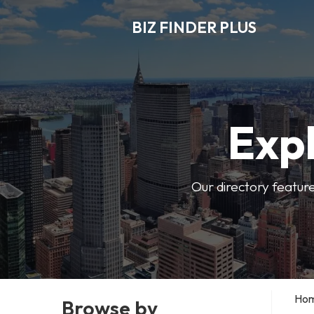
BIZ FINDER PLUS
Expl
Our directory featur
Ho
Browse by