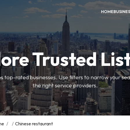
HOME
BUSINE
ore Trusted Lis
es top-rated businesses. Use filters to narrow your se
the right service providers.
me
/
/
Chinese restaurant