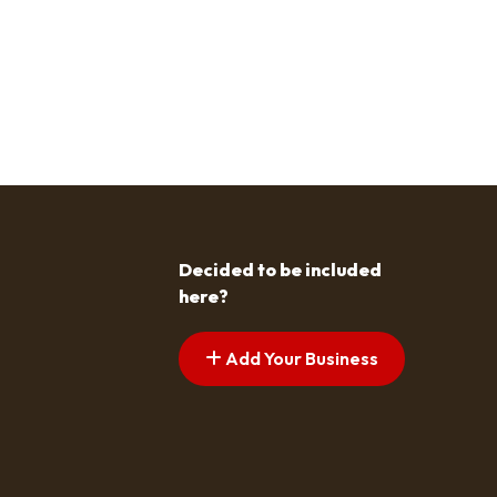
Decided to be included
here?
Add Your Business