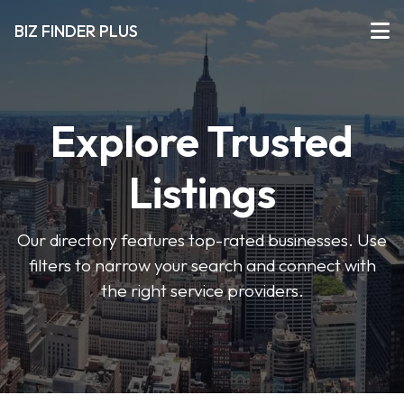
BIZ FINDER PLUS
Explore Trusted
Listings
Our directory features top-rated businesses. Use
filters to narrow your search and connect with
the right service providers.