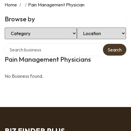
Home
/
/
Pain Management Physician
Browse by
Select Category
Select Location
Search over directory
Search
Pain Management Physicians
No Business found.