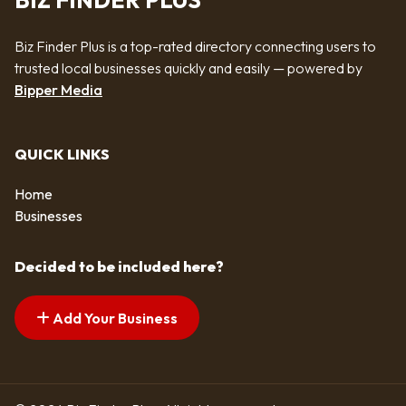
BIZ FINDER PLUS
Biz Finder Plus is a top-rated directory connecting users to
trusted local businesses quickly and easily — powered by
Bipper Media
QUICK LINKS
Home
Businesses
Decided to be included here?
Add Your Business